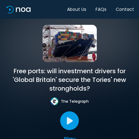
About Us
FAQs
Contact
Free ports: will investment drivers for
'Global Britain' secure the Tories' new
strongholds?
The Telegraph
Play