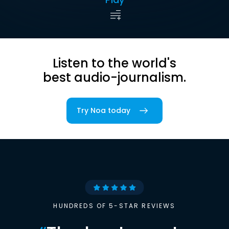
Listen to the world's
best audio-journalism.
Try Noa today
HUNDREDS OF 5-STAR REVIEWS