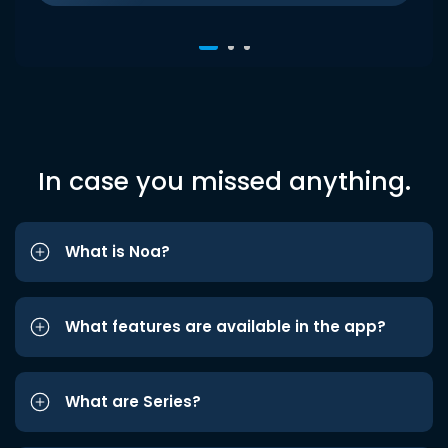
In case you missed anything.
What is Noa?
What features are available in the app?
What are Series?