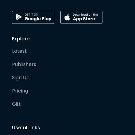
Explore
Latest
Publishers
Sign Up
Pricing
Gift
Useful Links