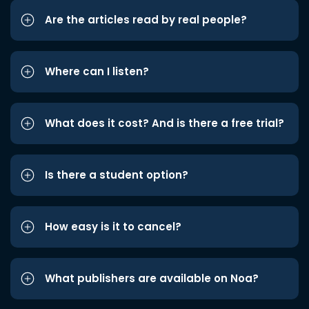
Are the articles read by real people?
Where can I listen?
What does it cost? And is there a free trial?
Is there a student option?
How easy is it to cancel?
What publishers are available on Noa?