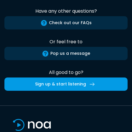
Have any other questions?
Check out our FAQs
Or feel free to
Pop us a message
All good to go?
Sign up & start listening