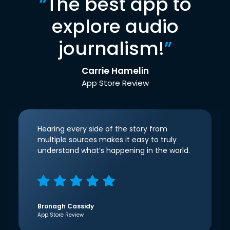
“
The best app to
explore audio
journalism!
”
Carrie Hamelin
App Store Review
Hearing every side of the story from
multiple sources makes it easy to truly
understand what’s happening in the world.
Bronagh Cassidy
App Store Review