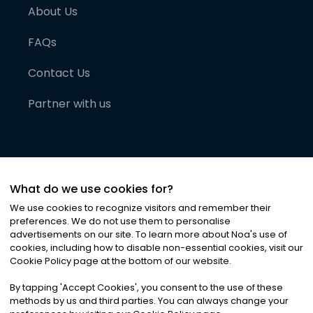
About Us
FAQs
Contact Us
Partner with us
What do we use cookies for?
We use cookies to recognize visitors and remember their
preferences. We do not use them to personalise
advertisements on our site. To learn more about Noa
'
s use of
cookies, including how to disable non-essential cookies, visit our
©
2026
Noa News Ltd. ALL RIGHTS RESERVED
Cookie Policy page at the bottom of our website.
Privacy
Terms & Conditions
Cookies
|
|
By tapping
'
Accept Cookies
'
, you consent to the use of these
methods by us and third parties. You can always change your