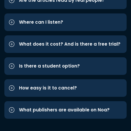
Are the articles read by real people?
Where can I listen?
What does it cost? And is there a free trial?
Is there a student option?
How easy is it to cancel?
What publishers are available on Noa?