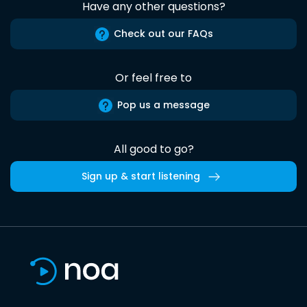
Have any other questions?
Check out our FAQs
Or feel free to
Pop us a message
All good to go?
Sign up & start listening