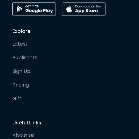
Explore
Latest
Publishers
Sign Up
Pricing
Gift
Useful Links
About Us