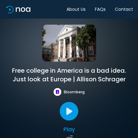
About Us
FAQs
Contact
Free college in America is a bad idea.
Just look at Europe | Allison Schrager
Bloomberg
Play