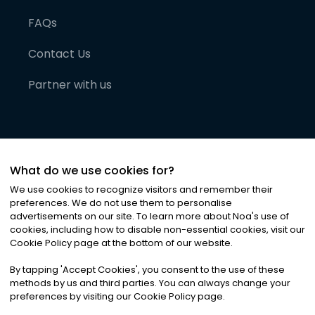
FAQs
Contact Us
Partner with us
What do we use cookies for?
We use cookies to recognize visitors and remember their
preferences. We do not use them to personalise
advertisements on our site. To learn more about Noa
'
s use of
cookies, including how to disable non-essential cookies, visit our
©
2026
Noa News Ltd. ALL RIGHTS RESERVED
Cookie Policy page at the bottom of our website.
Privacy
Terms & Conditions
Cookies
|
|
By tapping
'
Accept Cookies
'
, you consent to the use of these
methods by us and third parties. You can always change your
preferences by visiting our Cookie Policy page.