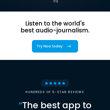
Listen to the world's
best audio-journalism.
Try Noa today
HUNDREDS OF 5-STAR REVIEWS
“
The best app to