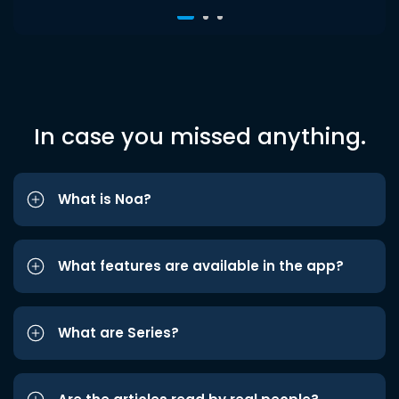
In case you missed anything.
What is Noa?
What features are available in the app?
What are Series?