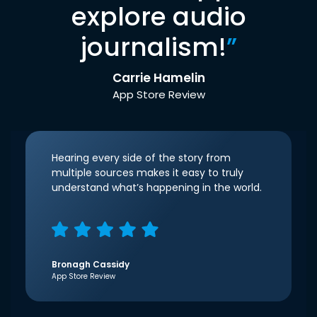
explore audio
journalism!
”
Carrie Hamelin
App Store Review
Hearing every side of the story from
multiple sources makes it easy to truly
understand what’s happening in the world.
Bronagh Cassidy
App Store Review