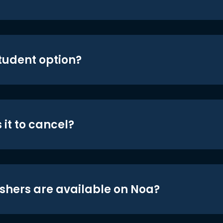
student option?
 it to cancel?
shers are available on Noa?