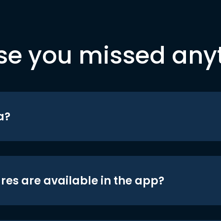
se you missed any
a?
res are available in the app?