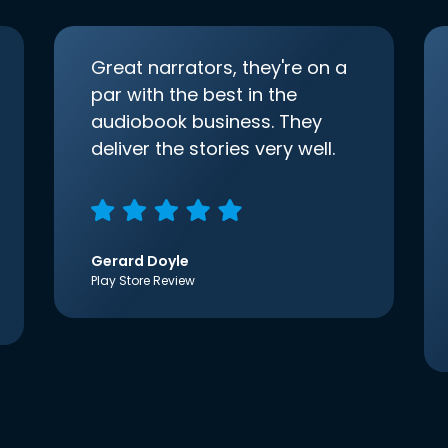
Great narrators, they're on a
par with the best in the
audiobook business. They
deliver the stories very well.
Gerard Doyle
Play Store Review