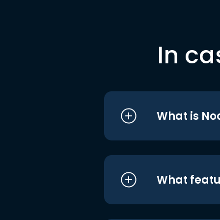
In ca
What is No
What featu