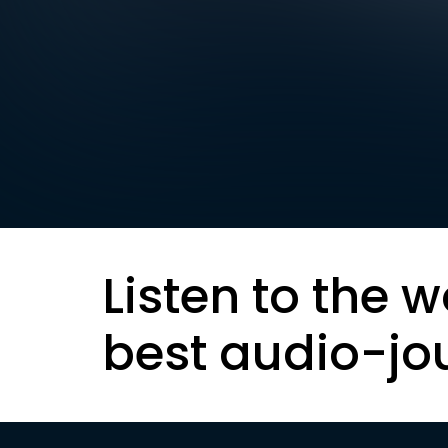
Listen to the w
best audio-jo