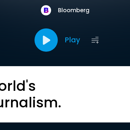
Bloomberg
Play
orld's
urnalism.