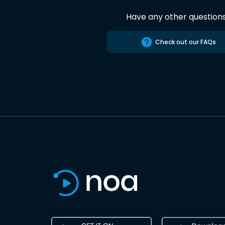
Have any other question
Check out our FAQs