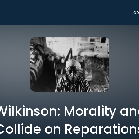
Lat
Wilkinson: Morality and
Collide on Reparation