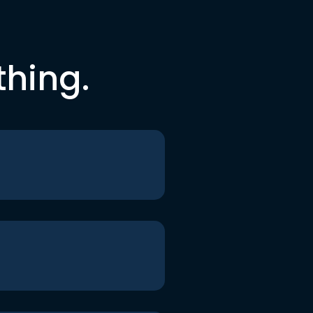
thing.