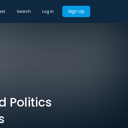
Sign Up
est
Search
Log in
 Politics
s