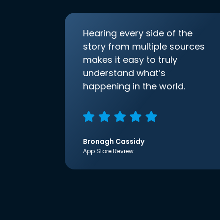
Hearing every side of the
story from multiple sources
makes it easy to truly
understand what’s
happening in the world.
Bronagh Cassidy
App Store Review