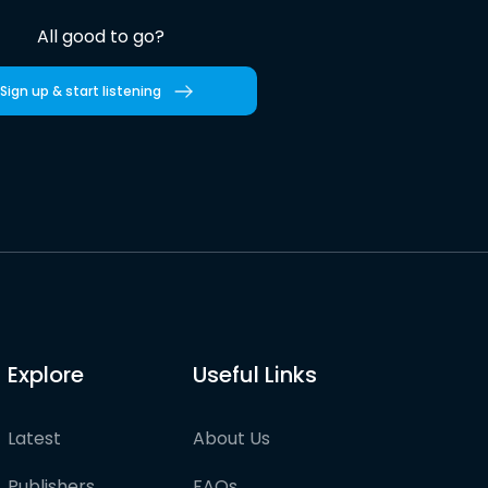
All good to go?
Sign up & start listening
Explore
Useful Links
Latest
About Us
Publishers
FAQs