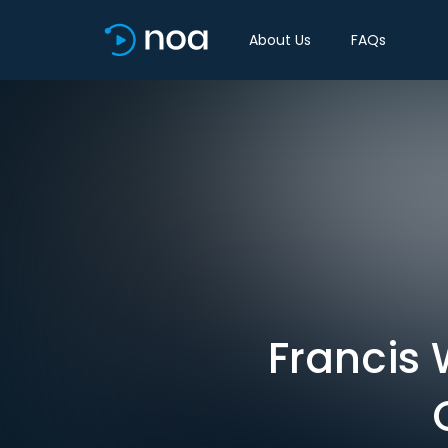
About Us
FAQs
Francis 