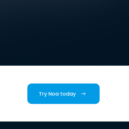
Try Noa today