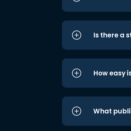
Is there a 
How easy is
What publi