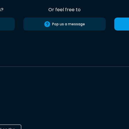
s?
Or feel free to
Pop us a message