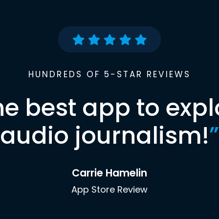
HUNDREDS OF 5-STAR REVIEWS
he best app to expl
audio journalism!
”
Carrie Hamelin
App Store Review