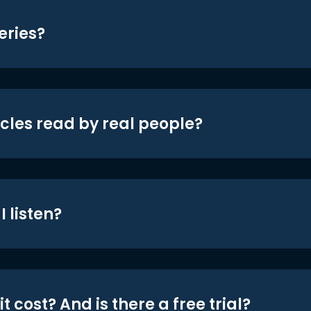
eries?
icles read by real people?
 listen?
t cost? And is there a free trial?