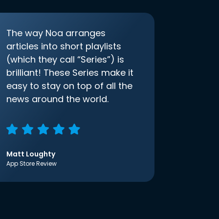
The way Noa arranges
articles into short playlists
(which they call “Series”) is
brilliant! These Series make it
easy to stay on top of all the
news around the world.
Matt Loughty
App Store Review