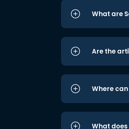
What are S
Are the art
Where can I
What does i