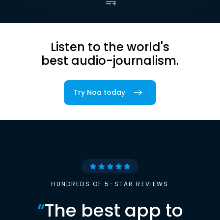
Listen to the world's
best audio-journalism.
Try Noa today
HUNDREDS OF 5-STAR REVIEWS
“
The best app to