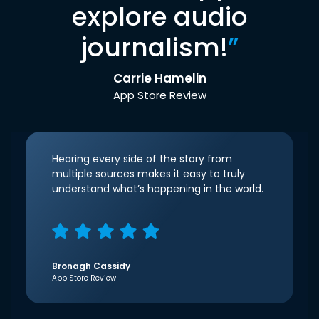
explore audio
journalism!
”
Carrie Hamelin
App Store Review
Hearing every side of the story from
multiple sources makes it easy to truly
understand what’s happening in the world.
Bronagh Cassidy
App Store Review