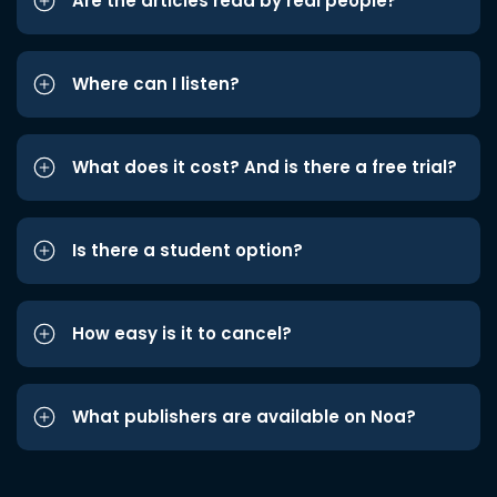
Are the articles read by real people?
Where can I listen?
What does it cost? And is there a free trial?
Is there a student option?
How easy is it to cancel?
What publishers are available on Noa?