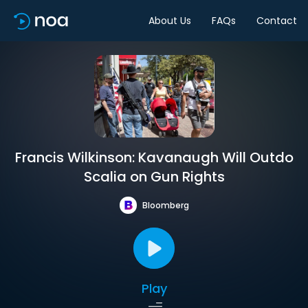
About Us
FAQs
Contact
Francis Wilkinson: Kavanaugh Will Outdo
Scalia on Gun Rights
Bloomberg
Play