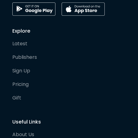
Explore
Latest
Publishers
Sign Up
Pricing
Gift
Useful Links
About Us