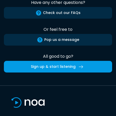
Have any other questions?
Check out our FAQs
Or feel free to
Pop us a message
All good to go?
Sign up & start listening