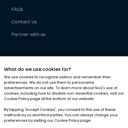
FAQs
Contact Us
Partner with us
What do we use cookies for?
We use cookies to recognize visitors and remember their
preferences. We do not use them to personalise
advertisements on our site. To learn more about Noa
'
s use of
cookies, including how to disable non-essential cookies, visit our
©
2026
Noa News Ltd. ALL RIGHTS RESERVED
Cookie Policy page at the bottom of our website.
Privacy
Terms & Conditions
Cookies
|
|
By tapping
'
Accept Cookies
'
, you consent to the use of these
methods by us and third parties. You can always change your
preferences by visiting our Cookie Policy page.