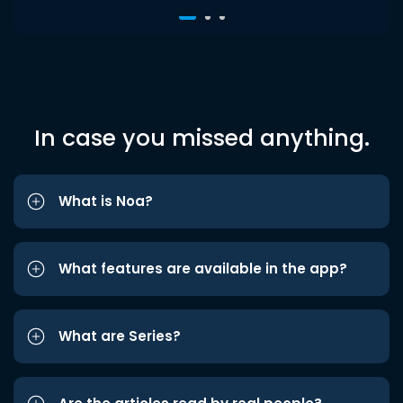
In case you missed anything.
What is Noa?
What features are available in the app?
What are Series?