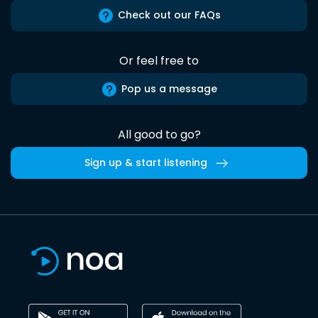
Check out our FAQs
Or feel free to
Pop us a message
All good to go?
Sign up & start listening