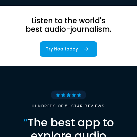
Listen to the world's
best audio-journalism.
Try Noa today
HUNDREDS OF 5-STAR REVIEWS
“
The best app to
explore audio