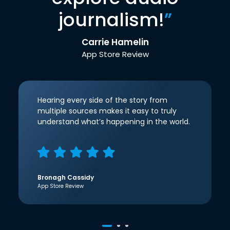
journalism!
”
Carrie Hamelin
App Store Review
Hearing every side of the story from
multiple sources makes it easy to truly
understand what’s happening in the world.
Bronagh Cassidy
App Store Review