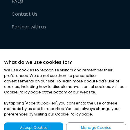
FAQs
Contact Us
Partner with us
What do we use cookies for?
We use cookies to recognize visitors and remember their
preferences. We do not use them to personalise
advertisements on our site. To learn more about Noa
'
s use of
cookies, including how to disable non-essential cookies, visit our
©
2026
Noa News Ltd. ALL RIGHTS RESERVED
Cookie Policy page at the bottom of our website.
Privacy
Terms & Conditions
Cookies
|
|
By tapping
'
Accept Cookies
'
, you consent to the use of these
methods by us and third parties. You can always change your
preferences by visiting our Cookie Policy page.
Accept Cookies
Manage Cookies