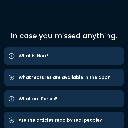
In case you missed anything.
What is Noa?
What features are available in the app?
What are Series?
Are the articles read by real people?