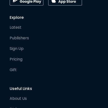
Explore
Latest
Publishers
Sign Up
Pricing
Gift
Useful Links
About Us