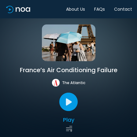
About Us
FAQs
Contact
France’s Air Conditioning Failure
The Atlantic
Play