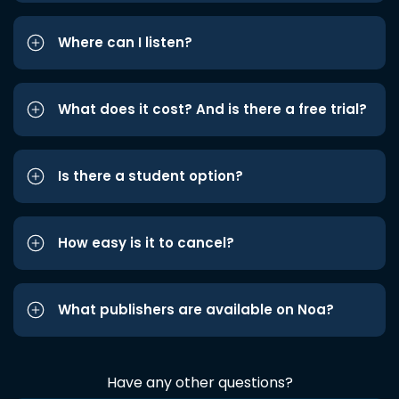
Where can I listen?
What does it cost? And is there a free trial?
Is there a student option?
How easy is it to cancel?
What publishers are available on Noa?
Have any other questions?