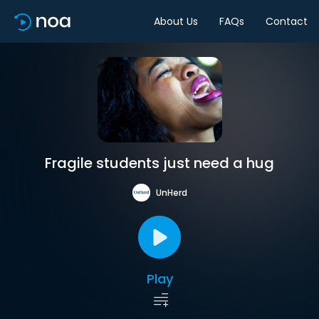
About Us
FAQs
Contact
Fragile students just need a hug
UnHerd
Play