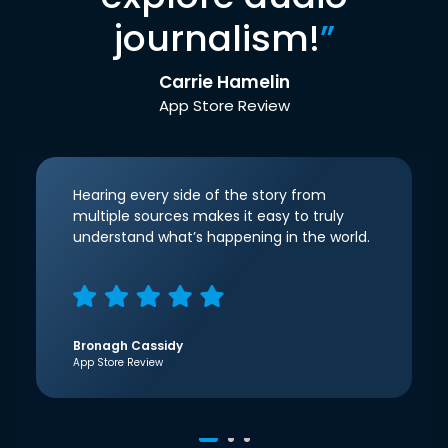
journalism!
”
Carrie Hamelin
App Store Review
Hearing every side of the story from
multiple sources makes it easy to truly
understand what’s happening in the world.
Bronagh Cassidy
App Store Review