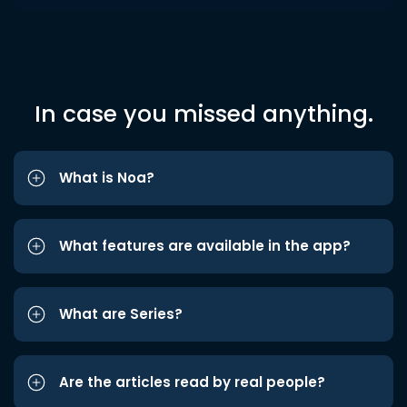
In case you missed anything.
What is Noa?
What features are available in the app?
What are Series?
Are the articles read by real people?