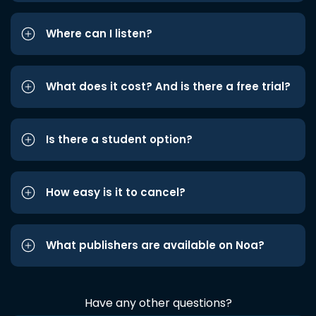
Where can I listen?
What does it cost? And is there a free trial?
Is there a student option?
How easy is it to cancel?
What publishers are available on Noa?
Have any other questions?