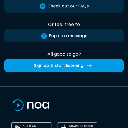
Check out our FAQs
Or feel free to
Pop us a message
All good to go?
Sign up & start listening