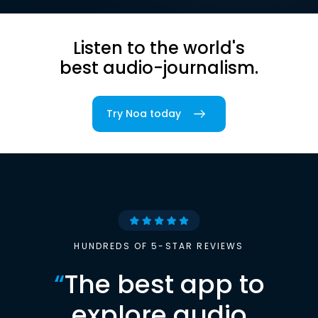
Listen to the world's
best audio-journalism.
Try Noa today
HUNDREDS OF 5-STAR REVIEWS
“
The best app to
explore audio