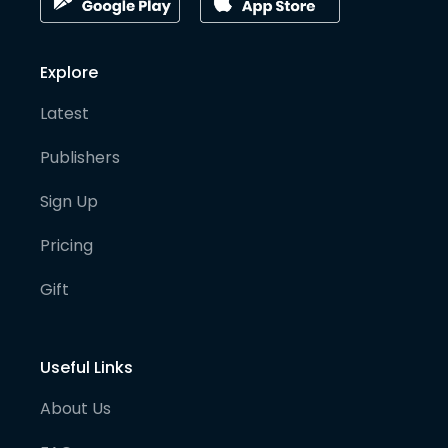
Explore
Latest
Publishers
Sign Up
Pricing
Gift
Useful Links
About Us