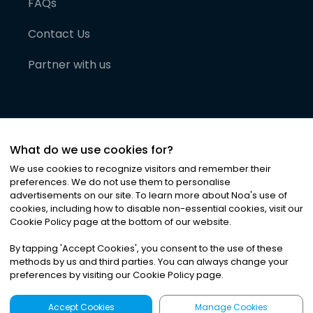
FAQs
Contact Us
Partner with us
What do we use cookies for?
We use cookies to recognize visitors and remember their
preferences. We do not use them to personalise
advertisements on our site. To learn more about Noa
'
s use of
cookies, including how to disable non-essential cookies, visit our
©
2026
Noa News Ltd. ALL RIGHTS RESERVED
Cookie Policy page at the bottom of our website.
Privacy
Terms & Conditions
Cookies
|
|
By tapping
'
Accept Cookies
'
, you consent to the use of these
methods by us and third parties. You can always change your
preferences by visiting our Cookie Policy page.
Accept Cookies
Manage Cookies