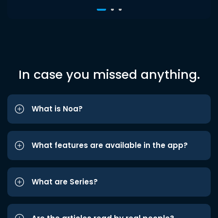
In case you missed anything.
What is Noa?
What features are available in the app?
What are Series?