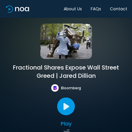
About Us
FAQs
Contact
Fractional Shares Expose Wall Street
Greed | Jared Dillian
Bloomberg
Play