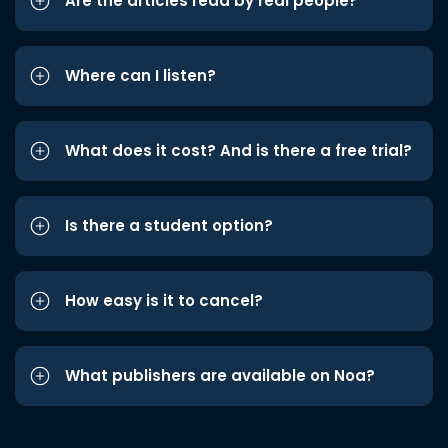
Are the articles read by real people?
Where can I listen?
What does it cost? And is there a free trial?
Is there a student option?
How easy is it to cancel?
What publishers are available on Noa?