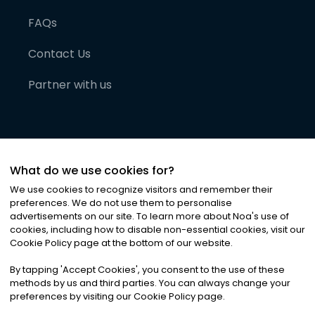
FAQs
Contact Us
Partner with us
What do we use cookies for?
We use cookies to recognize visitors and remember their
preferences. We do not use them to personalise
advertisements on our site. To learn more about Noa
'
s use of
cookies, including how to disable non-essential cookies, visit our
©
2026
Noa News Ltd. ALL RIGHTS RESERVED
Cookie Policy page at the bottom of our website.
Privacy
Terms & Conditions
Cookies
|
|
By tapping
'
Accept Cookies
'
, you consent to the use of these
methods by us and third parties. You can always change your
preferences by visiting our Cookie Policy page.