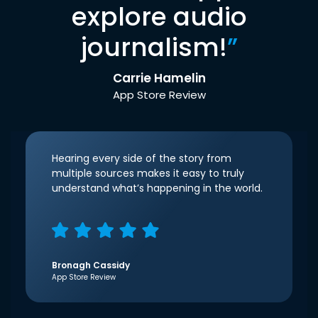
explore audio
journalism!
”
Carrie Hamelin
App Store Review
Hearing every side of the story from
multiple sources makes it easy to truly
understand what’s happening in the world.
Bronagh Cassidy
App Store Review