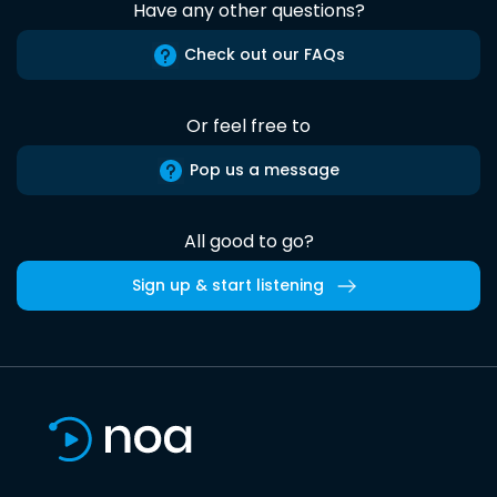
Have any other questions?
Check out our FAQs
Or feel free to
Pop us a message
All good to go?
Sign up & start listening