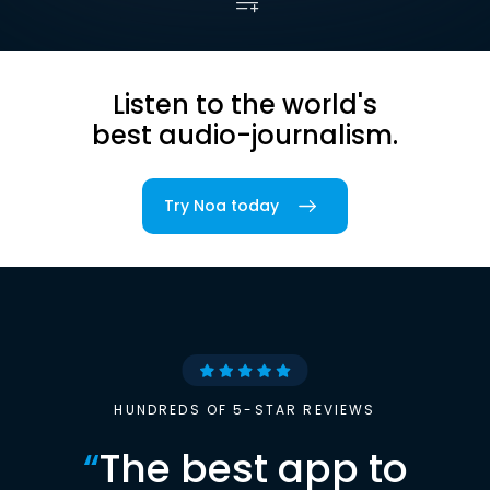
Listen to the world's
best audio-journalism.
Try Noa today
HUNDREDS OF 5-STAR REVIEWS
“
The best app to