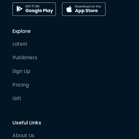
Explore
Latest
Publishers
Sign Up
Pricing
Gift
Useful Links
About Us