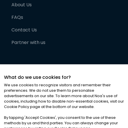
About Us
FAQs
Contact Us
Partner with us
What do we use cookies for?
We use cookies to recognize visitors and remember their
preferences. We do not use them to personalise
advertisements on our site. To learn more about Noa
'
s use of
cookies, including how to disable non-essential cookies, visit our
©
2026
Noa News Ltd. ALL RIGHTS RESERVED
Cookie Policy page at the bottom of our website.
Privacy
Terms & Conditions
Cookies
|
|
By tapping
'
Accept Cookies
'
, you consent to the use of these
methods by us and third parties. You can always change your