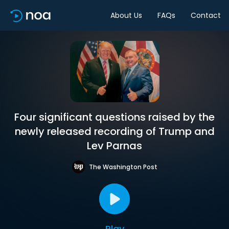
About Us
FAQs
Contact
Four significant questions raised by the
newly released recording of Trump and
Lev Parnas
The Washington Post
Play