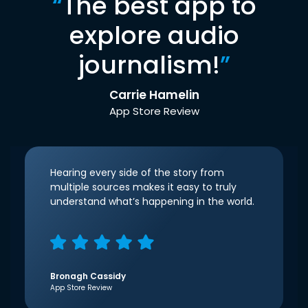
“
The best app to
explore audio
journalism!
”
Carrie Hamelin
App Store Review
Hearing every side of the story from
multiple sources makes it easy to truly
understand what’s happening in the world.
Bronagh Cassidy
App Store Review