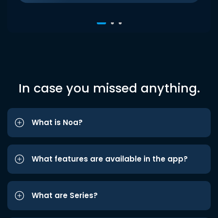
In case you missed anything.
What is Noa?
What features are available in the app?
What are Series?