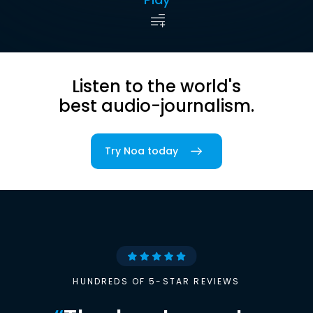
Listen to the world's
best audio-journalism.
Try Noa today
HUNDREDS OF 5-STAR REVIEWS