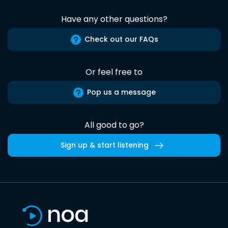
Have any other questions?
Check out our FAQs
Or feel free to
Pop us a message
All good to go?
Sign up & start listening