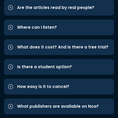
Are the articles read by real people?
Where can I listen?
What does it cost? And is there a free trial?
Is there a student option?
How easy is it to cancel?
What publishers are available on Noa?