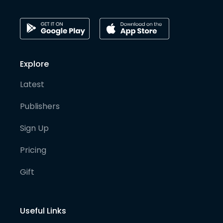
Explore
Latest
Publishers
Sign Up
Pricing
Gift
Useful Links