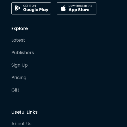
Explore
Latest
Publishers
Sign Up
Pricing
Gift
Useful Links
About Us