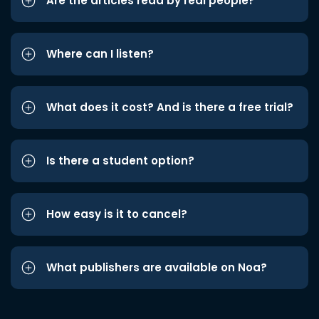
Are the articles read by real people?
Where can I listen?
What does it cost? And is there a free trial?
Is there a student option?
How easy is it to cancel?
What publishers are available on Noa?