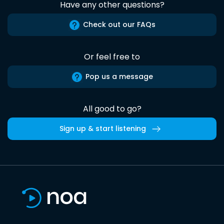
Have any other questions?
Check out our FAQs
Or feel free to
Pop us a message
All good to go?
Sign up & start listening