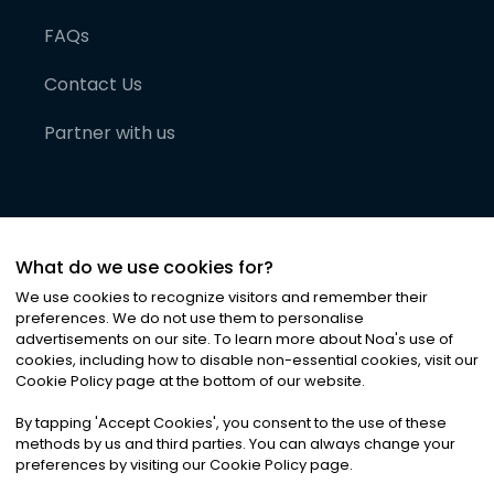
FAQs
Contact Us
Partner with us
What do we use cookies for?
We use cookies to recognize visitors and remember their
preferences. We do not use them to personalise
advertisements on our site. To learn more about Noa
'
s use of
cookies, including how to disable non-essential cookies, visit our
©
2026
Noa News Ltd. ALL RIGHTS RESERVED
Cookie Policy page at the bottom of our website.
Privacy
Terms & Conditions
Cookies
|
|
By tapping
'
Accept Cookies
'
, you consent to the use of these
methods by us and third parties. You can always change your
preferences by visiting our Cookie Policy page.