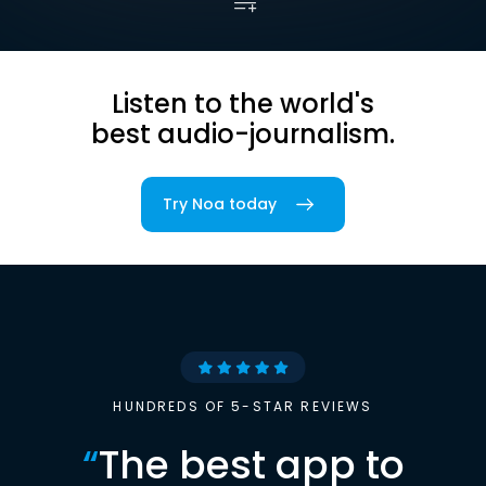
Listen to the world's
best audio-journalism.
Try Noa today
HUNDREDS OF 5-STAR REVIEWS
“
The best app to