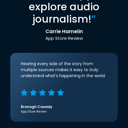
explore audio
journalism!
”
Carrie Hamelin
App Store Review
Hearing every side of the story from
multiple sources makes it easy to truly
understand what’s happening in the world.
Bronagh Cassidy
App Store Review