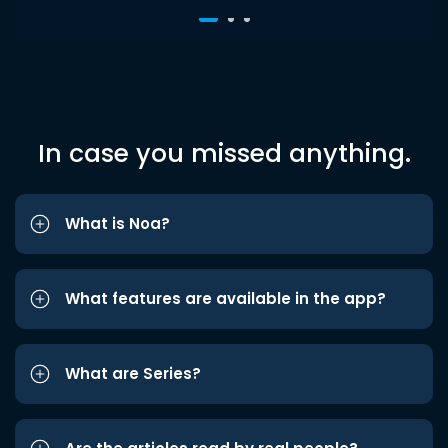
In case you missed anything.
What is Noa?
What features are available in the app?
What are Series?