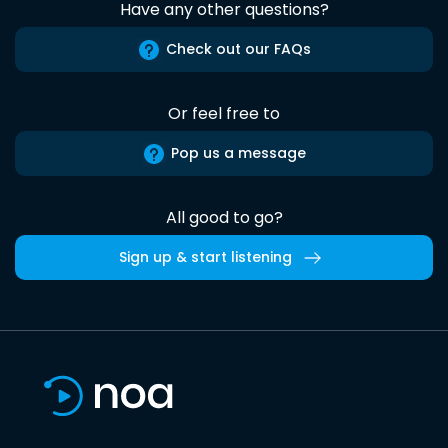
Have any other questions?
Check out our FAQs
Or feel free to
Pop us a message
All good to go?
Sign up & start listening