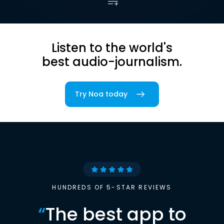
Listen to the world's
best audio-journalism.
Try Noa today
HUNDREDS OF 5-STAR REVIEWS
“
The best app to