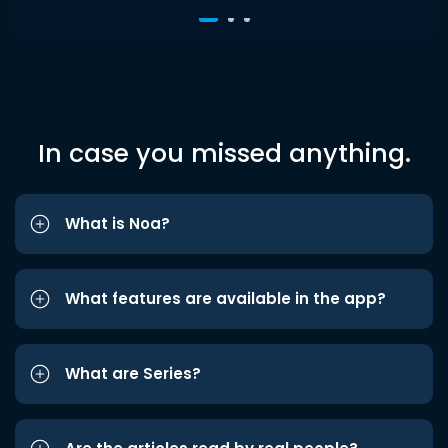
In case you missed anything.
What is Noa?
What features are available in the app?
What are Series?