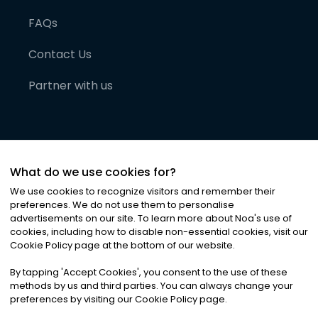
FAQs
Contact Us
Partner with us
What do we use cookies for?
We use cookies to recognize visitors and remember their
preferences. We do not use them to personalise
advertisements on our site. To learn more about Noa
'
s use of
cookies, including how to disable non-essential cookies, visit our
©
2026
Noa News Ltd. ALL RIGHTS RESERVED
Cookie Policy page at the bottom of our website.
Privacy
Terms & Conditions
Cookies
|
|
By tapping
'
Accept Cookies
'
, you consent to the use of these
methods by us and third parties. You can always change your
preferences by visiting our Cookie Policy page.