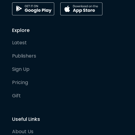
Explore
Latest
Publishers
Sign Up
Pricing
Gift
Useful Links
About Us