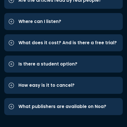
Are the articles read by real people?
Where can I listen?
What does it cost? And is there a free trial?
Is there a student option?
How easy is it to cancel?
What publishers are available on Noa?