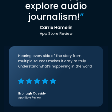
explore audio
journalism!
”
Carrie Hamelin
App Store Review
Hearing every side of the story from
multiple sources makes it easy to truly
understand what’s happening in the world.
Bronagh Cassidy
App Store Review