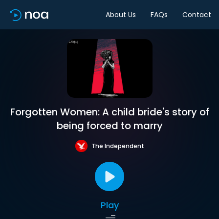
About Us
FAQs
Contact
Forgotten Women: A child bride's story of
being forced to marry
The Independent
Play