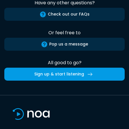
Have any other questions?
Check out our FAQs
Or feel free to
Pop us a message
All good to go?
Sign up & start listening