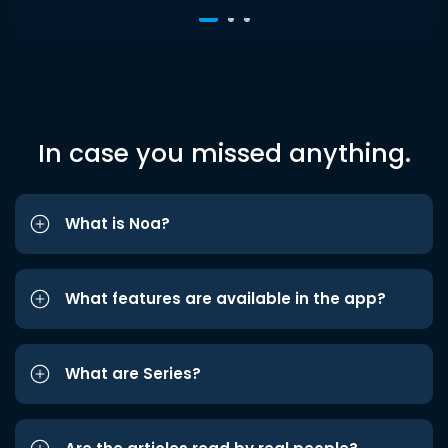
In case you missed anything.
What is Noa?
What features are available in the app?
What are Series?