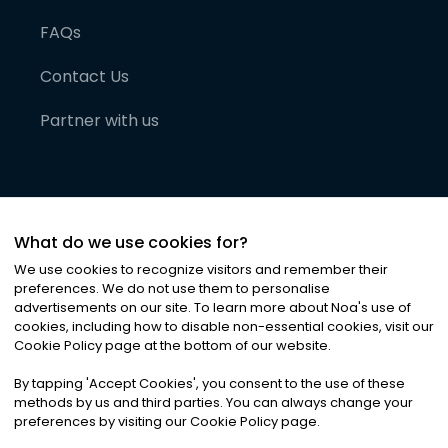
FAQs
Contact Us
Partner with us
What do we use cookies for?
We use cookies to recognize visitors and remember their
preferences. We do not use them to personalise
advertisements on our site. To learn more about Noa
'
s use of
cookies, including how to disable non-essential cookies, visit our
©
2026
Noa News Ltd. ALL RIGHTS RESERVED
Cookie Policy page at the bottom of our website.
Privacy
Terms & Conditions
Cookies
|
|
By tapping
'
Accept Cookies
'
, you consent to the use of these
methods by us and third parties. You can always change your
preferences by visiting our Cookie Policy page.