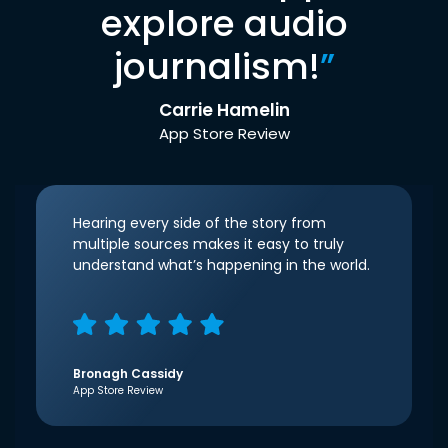
explore audio
journalism!
”
Carrie Hamelin
App Store Review
Hearing every side of the story from
multiple sources makes it easy to truly
understand what’s happening in the world.
Bronagh Cassidy
App Store Review