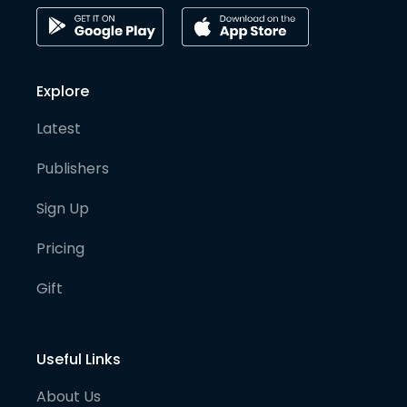
Explore
Latest
Publishers
Sign Up
Pricing
Gift
Useful Links
About Us