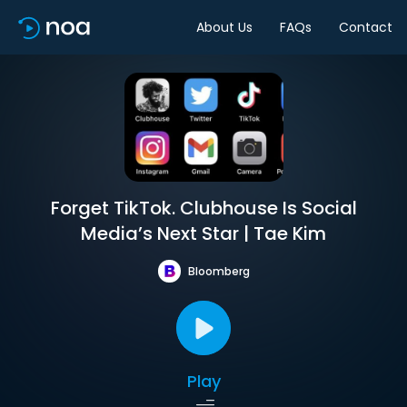
About Us
FAQs
Contact
Forget TikTok. Clubhouse Is Social
Media’s Next Star | Tae Kim
Bloomberg
Play