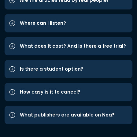
Are the articles read by real people?
Where can I listen?
What does it cost? And is there a free trial?
Is there a student option?
How easy is it to cancel?
What publishers are available on Noa?