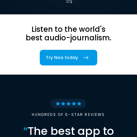
Listen to the world's
best audio-journalism.
Try Noa today
HUNDREDS OF 5-STAR REVIEWS
“
The best app to