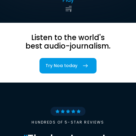
Listen to the world's
best audio-journalism.
Try Noa today
HUNDREDS OF 5-STAR REVIEWS