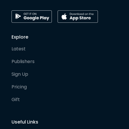
Explore
Latest
Publishers
Sign Up
Pricing
Gift
Useful Links