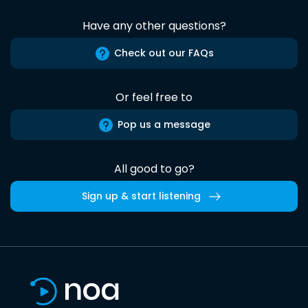
Have any other questions?
Check out our FAQs
Or feel free to
Pop us a message
All good to go?
Sign up & start listening