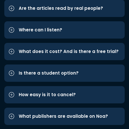
Are the articles read by real people?
Where can I listen?
What does it cost? And is there a free trial?
Is there a student option?
How easy is it to cancel?
What publishers are available on Noa?