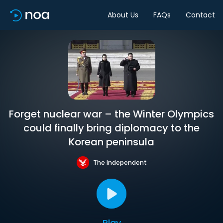
About Us
FAQs
Contact
Forget nuclear war – the Winter Olympics
could finally bring diplomacy to the
Korean peninsula
The Independent
Play