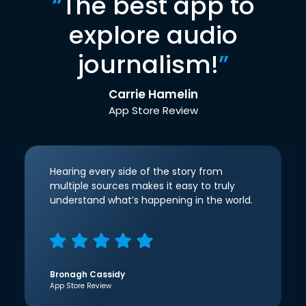
“
The best app to
explore audio
journalism!
”
Carrie Hamelin
App Store Review
Hearing every side of the story from
multiple sources makes it easy to truly
understand what’s happening in the world.
Bronagh Cassidy
App Store Review