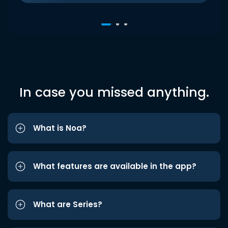
In case you missed anything.
What is Noa?
What features are available in the app?
What are Series?