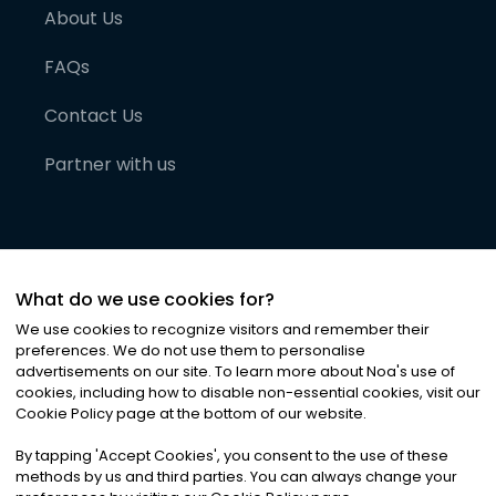
About Us
FAQs
Contact Us
Partner with us
What do we use cookies for?
We use cookies to recognize visitors and remember their
preferences. We do not use them to personalise
advertisements on our site. To learn more about Noa
'
s use of
cookies, including how to disable non-essential cookies, visit our
©
2026
Noa News Ltd. ALL RIGHTS RESERVED
Cookie Policy page at the bottom of our website.
Privacy
Terms & Conditions
Cookies
|
|
By tapping
'
Accept Cookies
'
, you consent to the use of these
methods by us and third parties. You can always change your