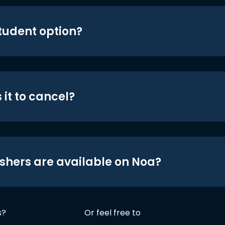
student option?
 it to cancel?
shers are available on Noa?
s?
Or feel free to