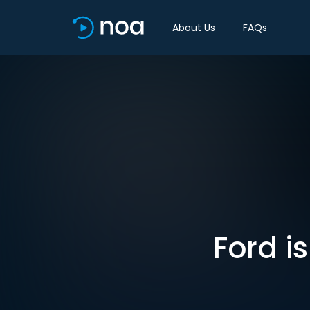
About Us
FAQs
Ford i