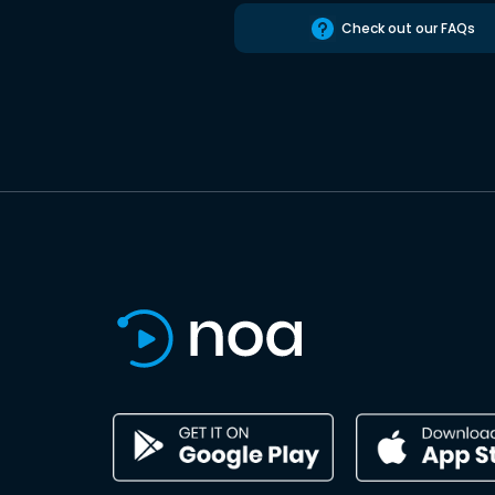
Check out our FAQs