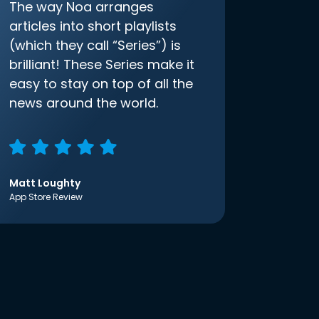
The way Noa arranges
articles into short playlists
(which they call “Series”) is
brilliant! These Series make it
easy to stay on top of all the
news around the world.
Matt Loughty
App Store Review