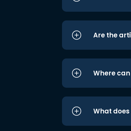
Are the art
Where can I
What does i