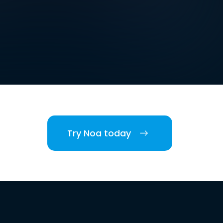
Try Noa today