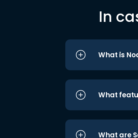
In ca
What is No
What featu
What are S