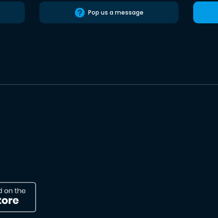
Pop us a message