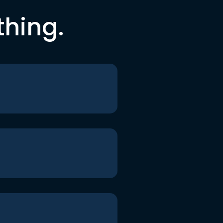
thing.