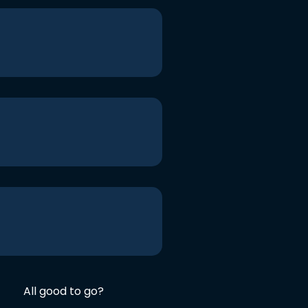
All good to go?