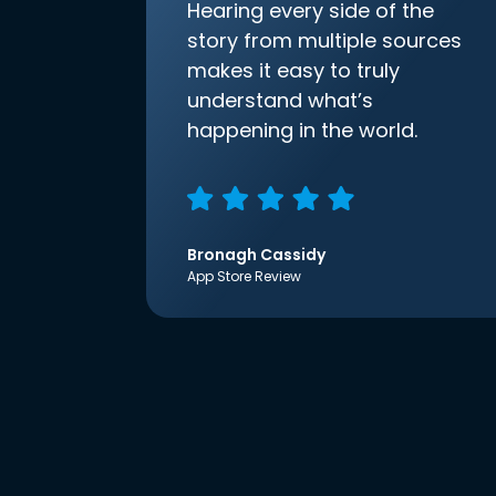
Hearing every side of the
story from multiple sources
makes it easy to truly
understand what’s
happening in the world.
Bronagh Cassidy
App Store Review