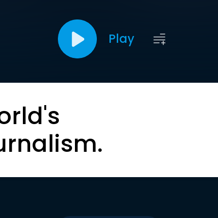
Play
orld's
urnalism.