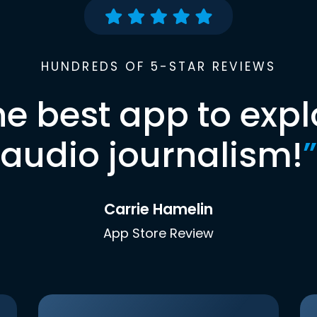
HUNDREDS OF 5-STAR REVIEWS
he best app to expl
audio journalism!
”
Carrie Hamelin
App Store Review