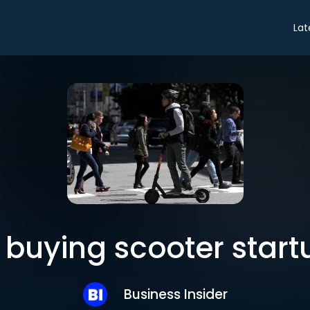
Lat
s buying scooter start
Business Insider