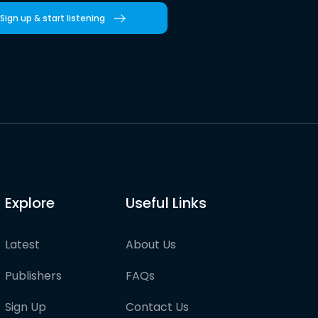
Sign up & start listening
Explore
Useful Links
Latest
About Us
Publishers
FAQs
Sign Up
Contact Us