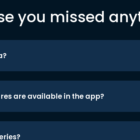
se you missed any
a?
res are available in the app?
eries?