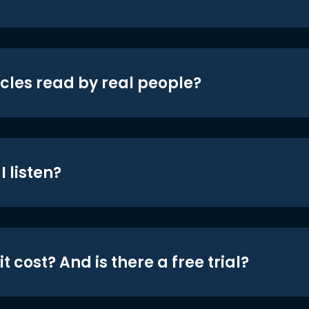
icles read by real people?
 listen?
t cost? And is there a free trial?