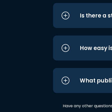
Is there a 
How easy is
What publi
Have any other question