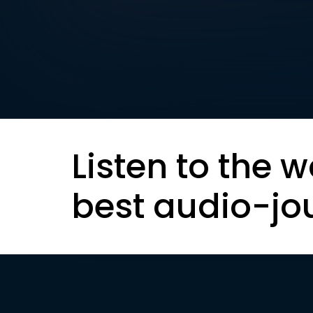
Listen to the w
best audio-jo