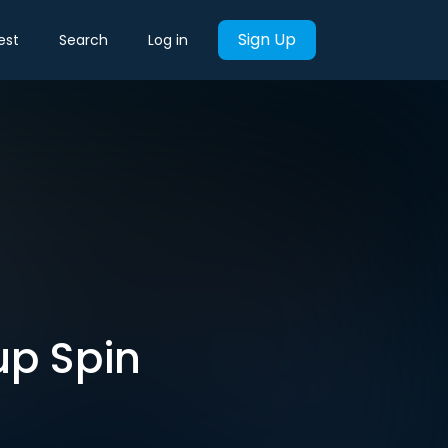
Sign Up
est
Search
Log in
up Spin