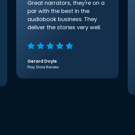
Great narrators, they're on a
par with the best in the
audiobook business. They
deliver the stories very well.
Gerard Doyle
Play Store Review