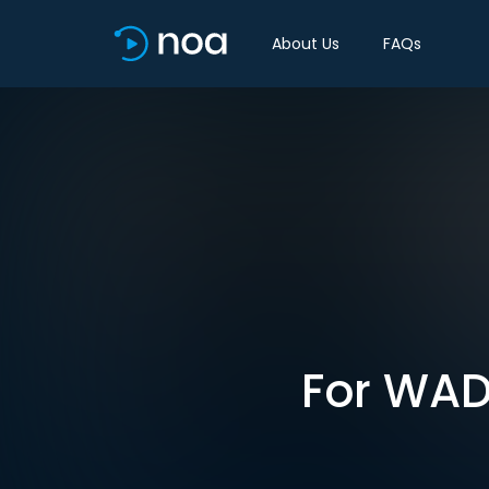
About Us
FAQs
For WAD