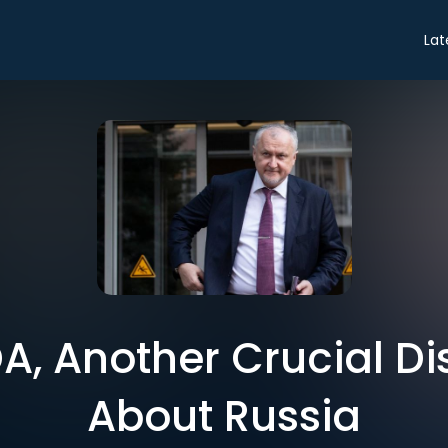
Lat
A, Another Crucial Di
About Russia