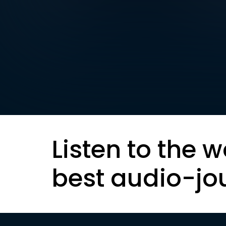
Listen to the w
best audio-jo