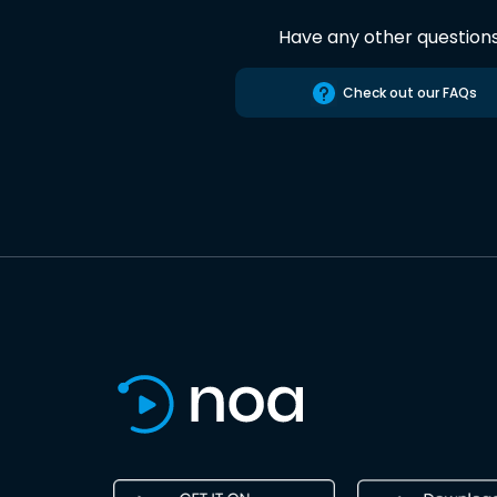
Have any other question
Check out our FAQs