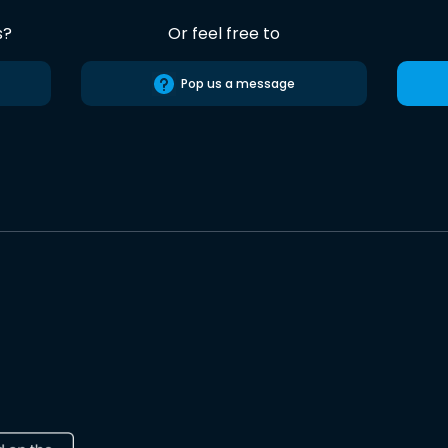
s?
Or feel free to
Pop us a message