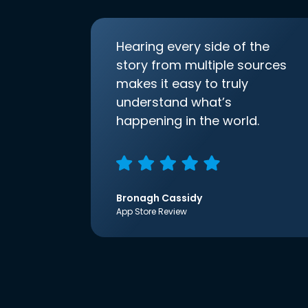
Hearing every side of the
story from multiple sources
makes it easy to truly
understand what’s
happening in the world.
Bronagh Cassidy
App Store Review