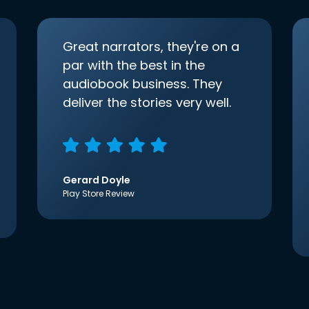
Great narrators, they're on a
par with the best in the
audiobook business. They
deliver the stories very well.
Gerard Doyle
Play Store Review