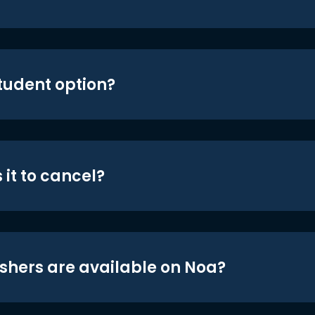
student option?
 it to cancel?
shers are available on Noa?