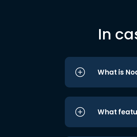
In ca
What is No
What featu