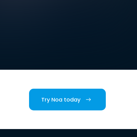
Try Noa today