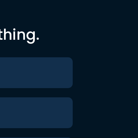
thing.