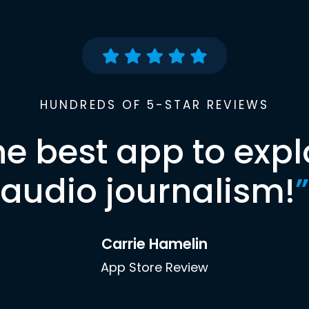
HUNDREDS OF 5-STAR REVIEWS
he best app to expl
audio journalism!
”
Carrie Hamelin
App Store Review