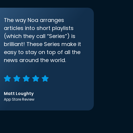
The way Noa arranges
articles into short playlists
(which they call “Series”) is
brilliant! These Series make it
easy to stay on top of all the
news around the world.
Matt Loughty
App Store Review