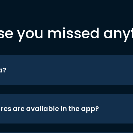
se you missed any
a?
res are available in the app?