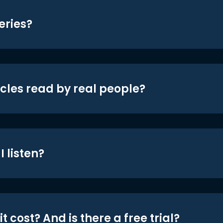
eries?
icles read by real people?
 listen?
t cost? And is there a free trial?