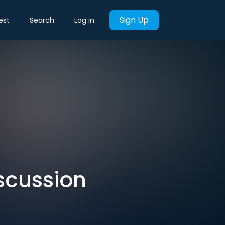
Sign Up
est
Search
Log in
scussion