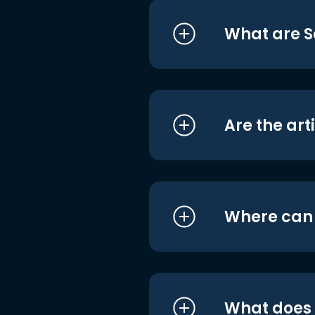
What are S
Are the art
Where can I
What does i