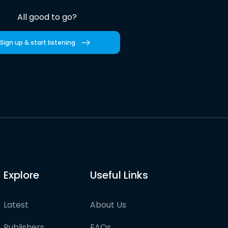
All good to go?
Sign up & start listening
Explore
Useful Links
Latest
About Us
Publishers
FAQs