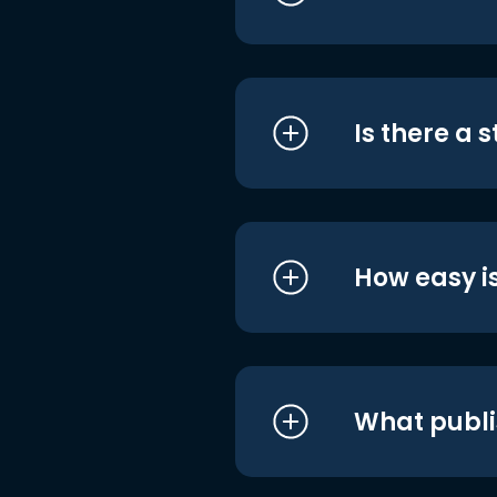
Is there a 
How easy is
What publi