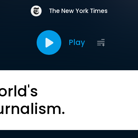
The New York Times
Play
orld's
urnalism.