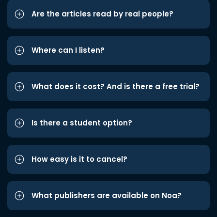
Are the articles read by real people?
Where can I listen?
What does it cost? And is there a free trial?
Is there a student option?
How easy is it to cancel?
What publishers are available on Noa?