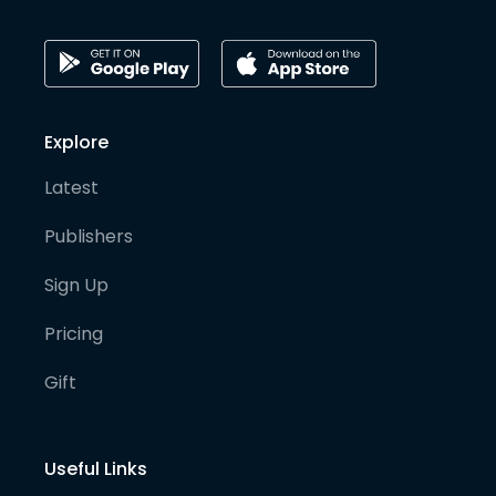
Explore
Latest
Publishers
Sign Up
Pricing
Gift
Useful Links