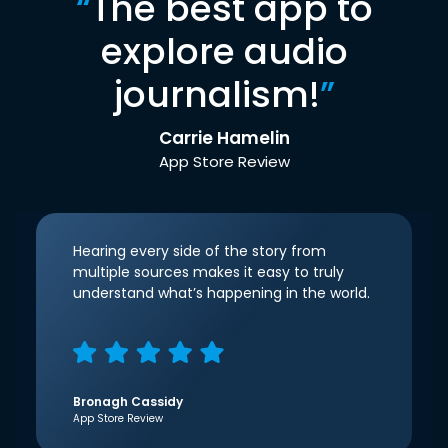
“
The best app to
explore audio
journalism!
”
Carrie Hamelin
App Store Review
Hearing every side of the story from
multiple sources makes it easy to truly
understand what’s happening in the world.
Bronagh Cassidy
App Store Review