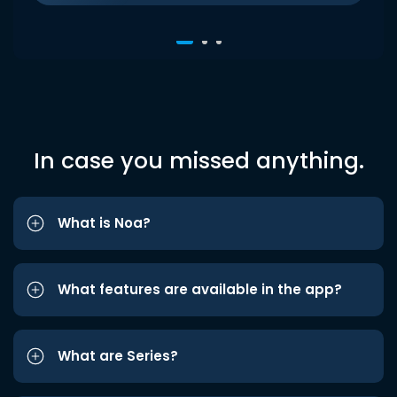
In case you missed anything.
What is Noa?
What features are available in the app?
What are Series?