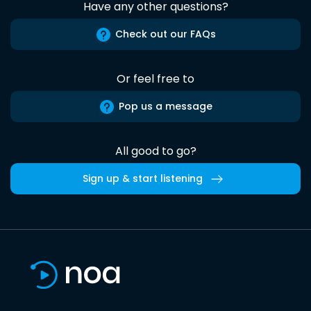
Have any other questions?
Check out our FAQs
Or feel free to
Pop us a message
All good to go?
Sign up & start listening