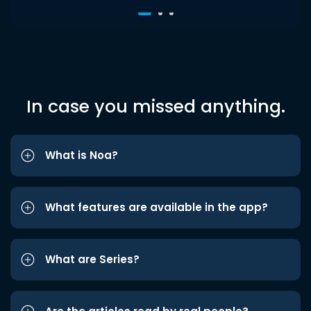
In case you missed anything.
What is Noa?
What features are available in the app?
What are Series?