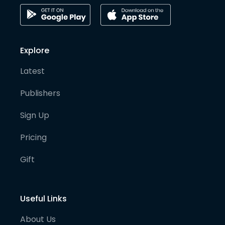
Explore
Latest
Publishers
Sign Up
Pricing
Gift
Useful Links
About Us