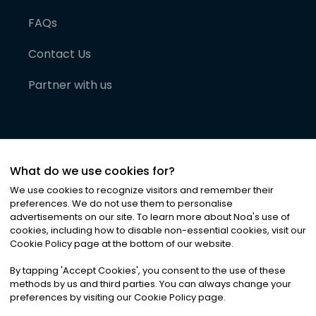
FAQs
Contact Us
Partner with us
What do we use cookies for?
We use cookies to recognize visitors and remember their
preferences. We do not use them to personalise
advertisements on our site. To learn more about Noa
'
s use of
cookies, including how to disable non-essential cookies, visit our
©
2026
Noa News Ltd. ALL RIGHTS RESERVED
Cookie Policy page at the bottom of our website.
Privacy
Terms & Conditions
Cookies
|
|
By tapping
'
Accept Cookies
'
, you consent to the use of these
methods by us and third parties. You can always change your
preferences by visiting our Cookie Policy page.