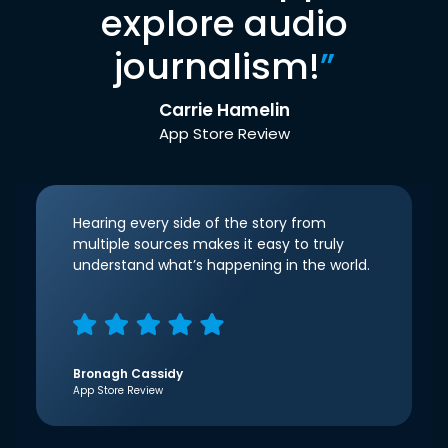
explore audio
journalism!
”
Carrie Hamelin
App Store Review
Hearing every side of the story from
multiple sources makes it easy to truly
understand what’s happening in the world.
Bronagh Cassidy
App Store Review