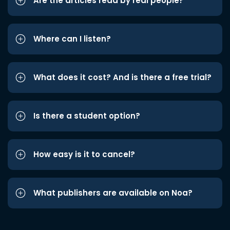
Are the articles read by real people?
Where can I listen?
What does it cost? And is there a free trial?
Is there a student option?
How easy is it to cancel?
What publishers are available on Noa?