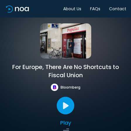
About Us
FAQs
Contact
For Europe, There Are No Shortcuts to
Fiscal Union
Bloomberg
Play