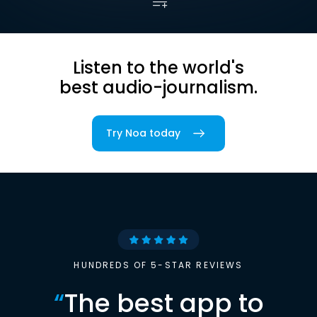
Listen to the world's
best audio-journalism.
Try Noa today
HUNDREDS OF 5-STAR REVIEWS
“
The best app to