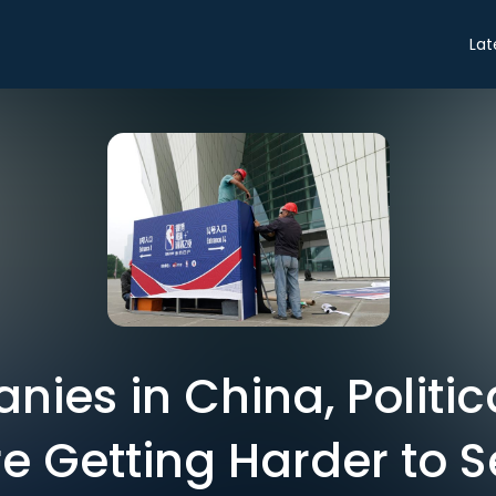
Lat
ies in China, Politi
e Getting Harder to 