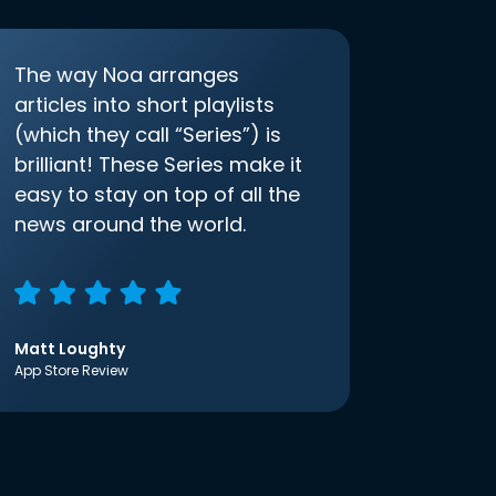
The way Noa arranges
articles into short playlists
(which they call “Series”) is
brilliant! These Series make it
easy to stay on top of all the
news around the world.
Matt Loughty
App Store Review