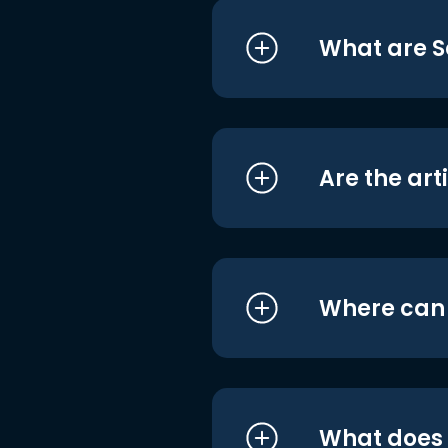
What are S
Are the art
Where can I
What does i