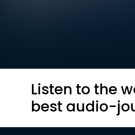
Listen to the w
best audio-jo