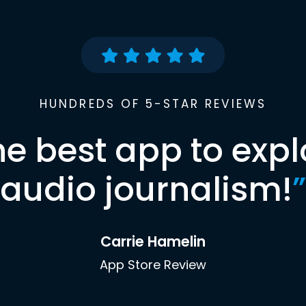
HUNDREDS OF 5-STAR REVIEWS
he best app to expl
audio journalism!
”
Carrie Hamelin
App Store Review