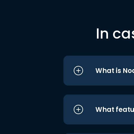
In ca
What is No
What featu