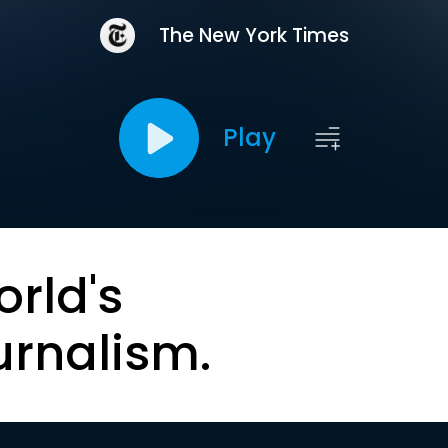
The New York Times
Play
orld's
urnalism.