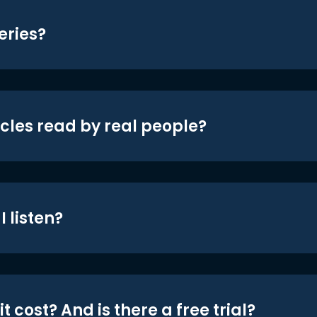
eries?
icles read by real people?
 listen?
t cost? And is there a free trial?