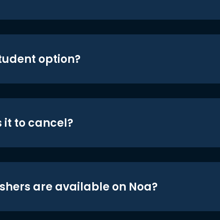
student option?
 it to cancel?
shers are available on Noa?