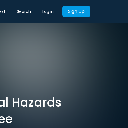
Sign Up
est
Search
Log in
cal Hazards
See