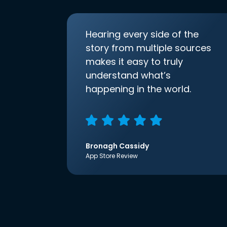
Hearing every side of the
story from multiple sources
makes it easy to truly
understand what’s
happening in the world.
Bronagh Cassidy
App Store Review