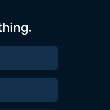
thing.