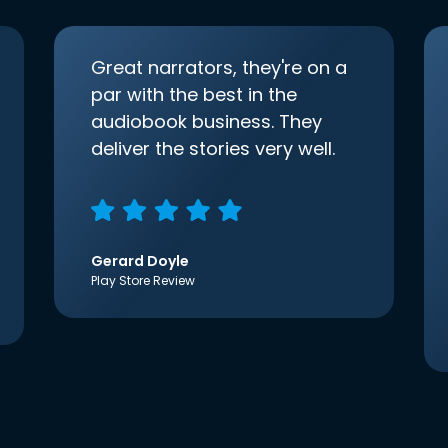
Great narrators, they're on a
par with the best in the
audiobook business. They
deliver the stories very well.
Gerard Doyle
Play Store Review