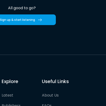
All good to go?
Sign up & start listening
Explore
Useful Links
Latest
About Us
Publishers
FAQs