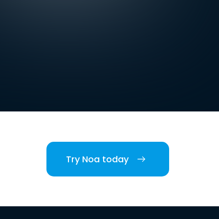
Try Noa today