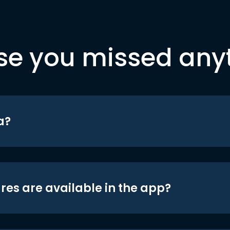
se you missed any
a?
res are available in the app?