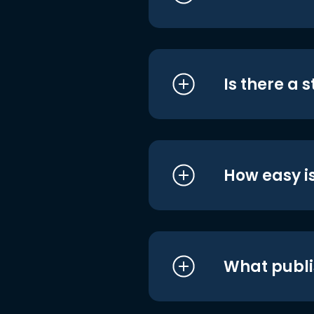
Is there a 
How easy is
What publi