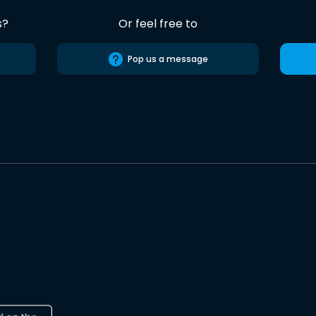
s?
Or feel free to
Pop us a message