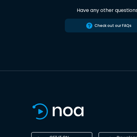
Have any other question
Check out our FAQs