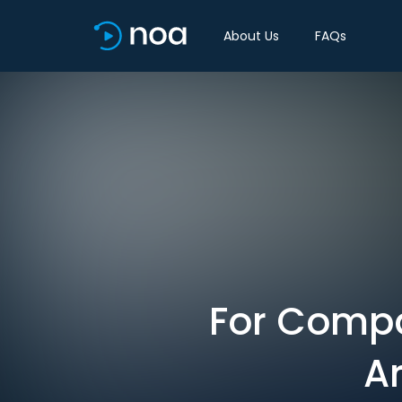
About Us
FAQs
For Compan
Ar