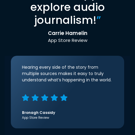
explore audio
journalism!
”
Carrie Hamelin
App Store Review
Hearing every side of the story from
multiple sources makes it easy to truly
understand what’s happening in the world.
Bronagh Cassidy
App Store Review