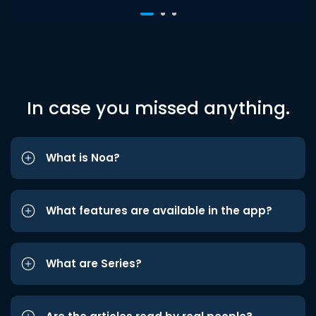
In case you missed anything.
What is Noa?
What features are available in the app?
What are Series?