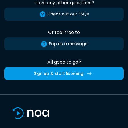
Have any other questions?
Check out our FAQs
Or feel free to
Pop us a message
All good to go?
Sign up & start listening