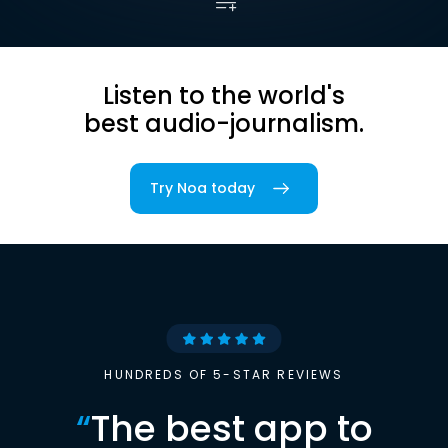
Listen to the world's
best audio-journalism.
Try Noa today
HUNDREDS OF 5-STAR REVIEWS
“
The best app to