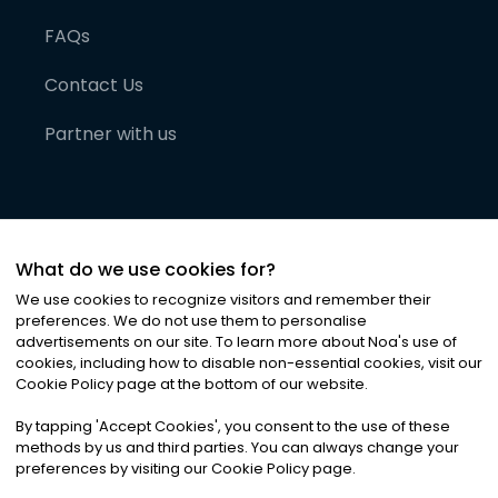
FAQs
Contact Us
Partner with us
What do we use cookies for?
We use cookies to recognize visitors and remember their
preferences. We do not use them to personalise
advertisements on our site. To learn more about Noa
'
s use of
cookies, including how to disable non-essential cookies, visit our
©
2026
Noa News Ltd. ALL RIGHTS RESERVED
Cookie Policy page at the bottom of our website.
Privacy
Terms & Conditions
Cookies
|
|
By tapping
'
Accept Cookies
'
, you consent to the use of these
methods by us and third parties. You can always change your
preferences by visiting our Cookie Policy page.