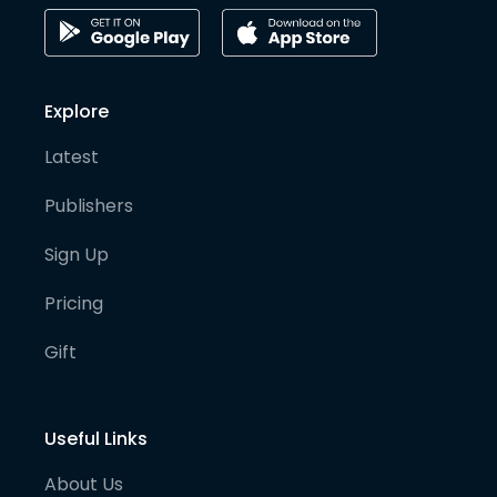
Explore
Latest
Publishers
Sign Up
Pricing
Gift
Useful Links
About Us