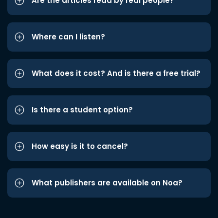
Are the articles read by real people?
Where can I listen?
What does it cost? And is there a free trial?
Is there a student option?
How easy is it to cancel?
What publishers are available on Noa?