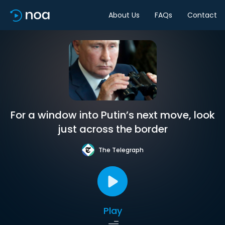
About Us
FAQs
Contact
For a window into Putin’s next move, look
just across the border
The Telegraph
Play