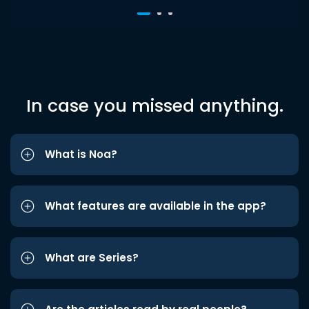
In case you missed anything.
What is Noa?
What features are available in the app?
What are Series?