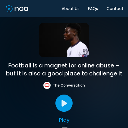
About Us
FAQs
Contact
Football is a magnet for online abuse –
but it is also a good place to challenge it
The Conversation
Play