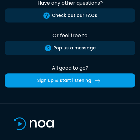
Have any other questions?
Check out our FAQs
Or feel free to
Pop us a message
All good to go?
Sign up & start listening