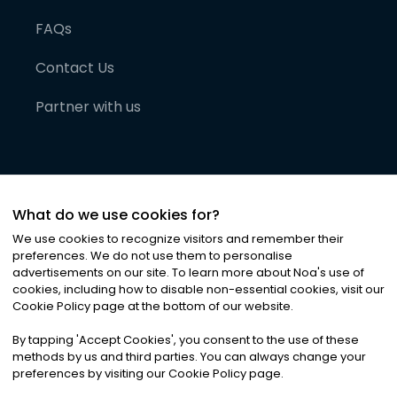
FAQs
Contact Us
Partner with us
What do we use cookies for?
We use cookies to recognize visitors and remember their
preferences. We do not use them to personalise
advertisements on our site. To learn more about Noa
'
s use of
cookies, including how to disable non-essential cookies, visit our
©
2026
Noa News Ltd. ALL RIGHTS RESERVED
Cookie Policy page at the bottom of our website.
Privacy
Terms & Conditions
Cookies
|
|
By tapping
'
Accept Cookies
'
, you consent to the use of these
methods by us and third parties. You can always change your
preferences by visiting our Cookie Policy page.