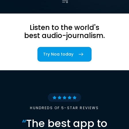
Listen to the world's
best audio-journalism.
Try Noa today
HUNDREDS OF 5-STAR REVIEWS
“
The best app to