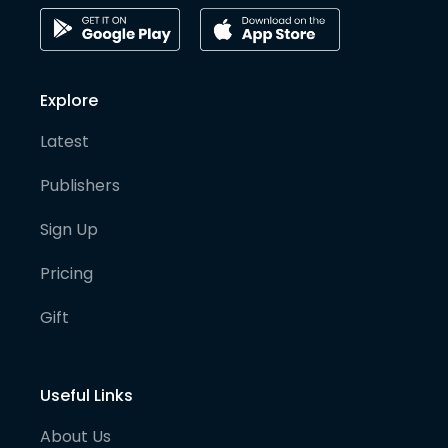
Explore
Latest
Publishers
Sign Up
Pricing
Gift
Useful Links
About Us