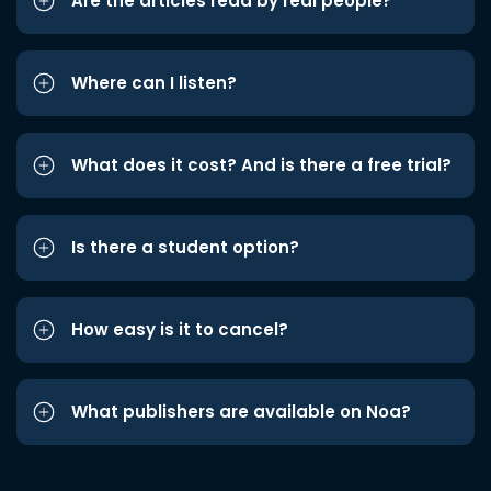
Are the articles read by real people?
Where can I listen?
What does it cost? And is there a free trial?
Is there a student option?
How easy is it to cancel?
What publishers are available on Noa?