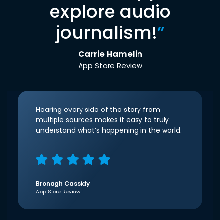
explore audio
journalism!
”
Carrie Hamelin
App Store Review
Hearing every side of the story from
multiple sources makes it easy to truly
understand what’s happening in the world.
Bronagh Cassidy
App Store Review