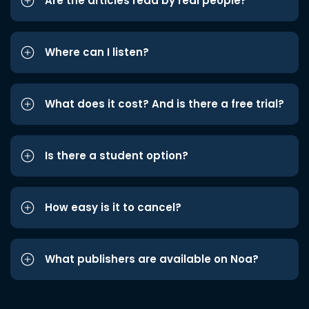
Are the articles read by real people?
Where can I listen?
What does it cost? And is there a free trial?
Is there a student option?
How easy is it to cancel?
What publishers are available on Noa?