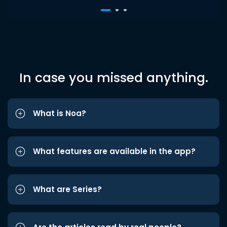
In case you missed anything.
What is Noa?
What features are available in the app?
What are Series?