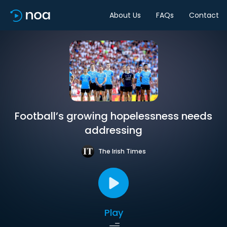
About Us
FAQs
Contact
Football’s growing hopelessness needs
addressing
The Irish Times
Play