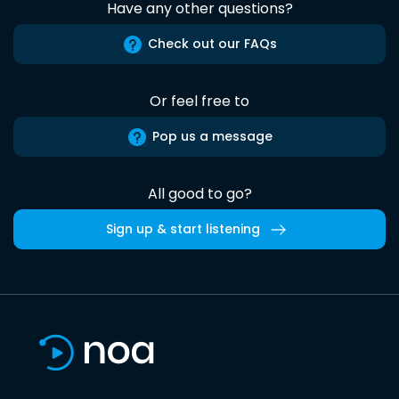
Have any other questions?
Check out our FAQs
Or feel free to
Pop us a message
All good to go?
Sign up & start listening