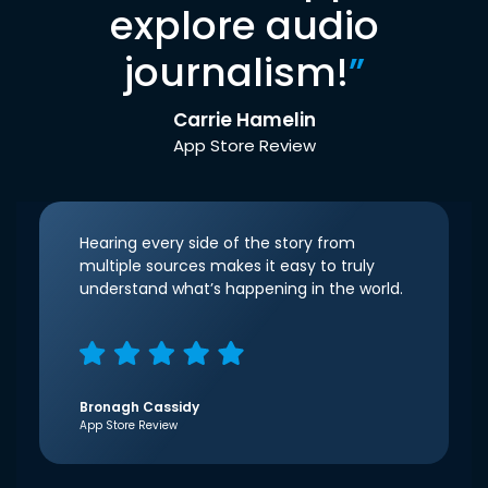
explore audio
journalism!
”
Carrie Hamelin
App Store Review
Hearing every side of the story from
multiple sources makes it easy to truly
understand what’s happening in the world.
Bronagh Cassidy
App Store Review