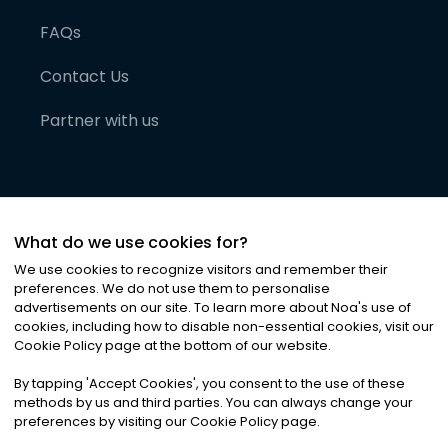
FAQs
Contact Us
Partner with us
What do we use cookies for?
We use cookies to recognize visitors and remember their
preferences. We do not use them to personalise
advertisements on our site. To learn more about Noa
'
s use of
cookies, including how to disable non-essential cookies, visit our
©
2026
Noa News Ltd. ALL RIGHTS RESERVED
Cookie Policy page at the bottom of our website.
Privacy
Terms & Conditions
Cookies
|
|
By tapping
'
Accept Cookies
'
, you consent to the use of these
methods by us and third parties. You can always change your
preferences by visiting our Cookie Policy page.