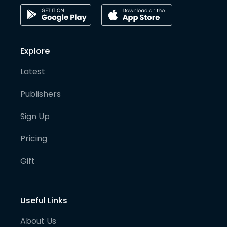
Explore
Latest
Publishers
Sign Up
Pricing
Gift
Useful Links
About Us