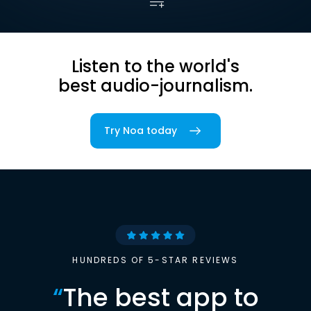
Listen to the world's
best audio-journalism.
Try Noa today
HUNDREDS OF 5-STAR REVIEWS
“
The best app to