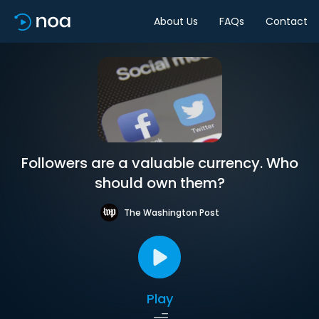
About Us
FAQs
Contact
Followers are a valuable currency. Who
should own them?
The Washington Post
Play