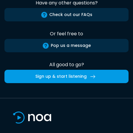
Have any other questions?
Check out our FAQs
Or feel free to
Pop us a message
All good to go?
Sign up & start listening