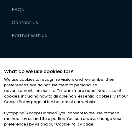
FAQs
Contact Us
Partner with us
What do we use cookies for?
We use cookies to recognize visitors and remember their
preferences. We do not use them to personalise
advertisements on our site. To learn more about Noa
'
s use of
cookies, including how to disable non-essential cookies, visit our
©
2026
Noa News Ltd. ALL RIGHTS RESERVED
Cookie Policy page at the bottom of our website.
Privacy
Terms & Conditions
Cookies
|
|
By tapping
'
Accept Cookies
'
, you consent to the use of these
methods by us and third parties. You can always change your
preferences by visiting our Cookie Policy page.