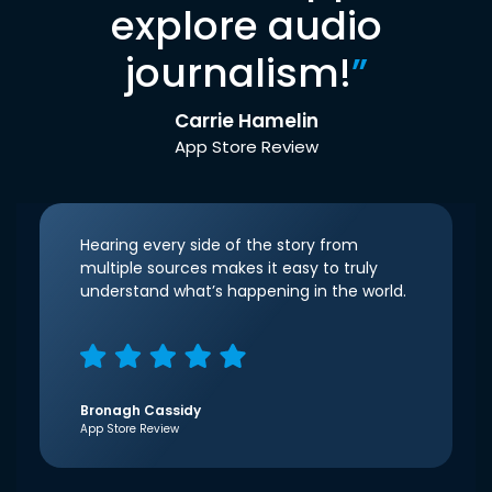
explore audio
journalism!
”
Carrie Hamelin
App Store Review
Hearing every side of the story from
multiple sources makes it easy to truly
understand what’s happening in the world.
Bronagh Cassidy
App Store Review