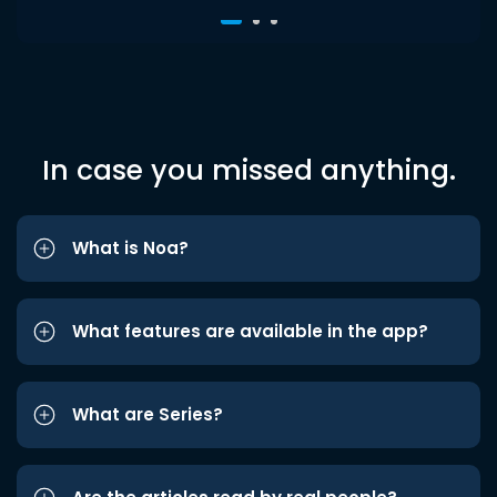
In case you missed anything.
What is Noa?
What features are available in the app?
What are Series?