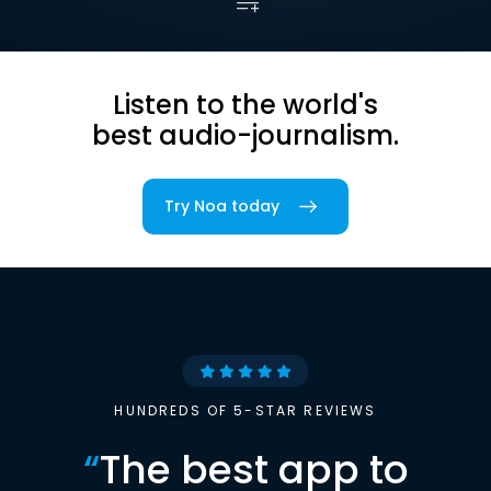
Listen to the world's
best audio-journalism.
Try Noa today
HUNDREDS OF 5-STAR REVIEWS
“
The best app to