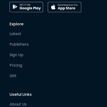
Explore
Latest
Publishers
Sign Up
Pricing
Gift
Useful Links
About Us