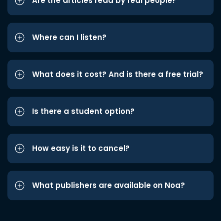
Are the articles read by real people?
Where can I listen?
What does it cost? And is there a free trial?
Is there a student option?
How easy is it to cancel?
What publishers are available on Noa?