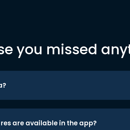
se you missed any
a?
res are available in the app?