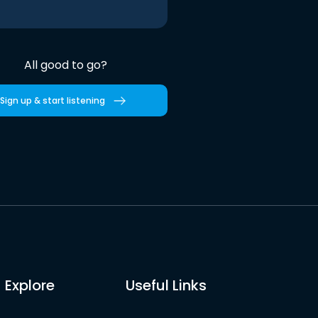
All good to go?
Sign up & start listening
Explore
Useful Links