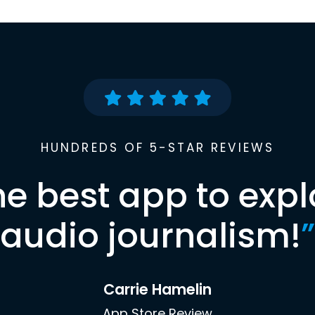
HUNDREDS OF 5-STAR REVIEWS
he best app to expl
audio journalism!
”
Carrie Hamelin
App Store Review