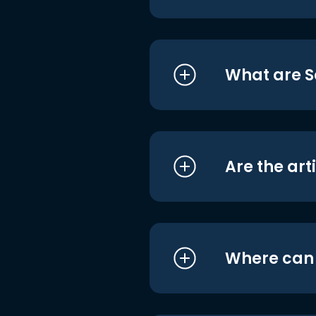
What are S
Are the art
Where can I