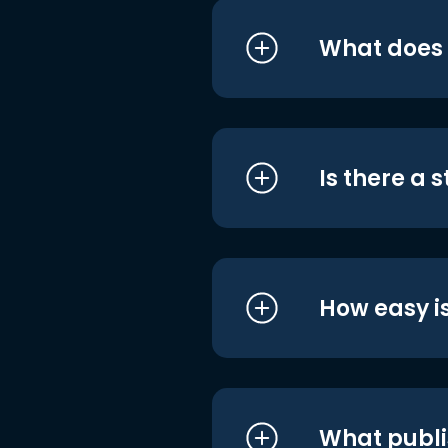
What does i
Is there a 
How easy is
What publi