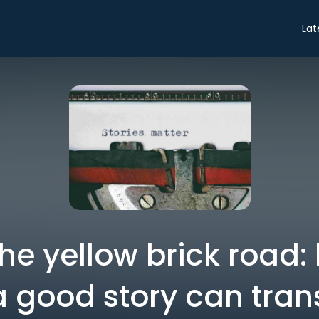
Lat
the yellow brick road:
a good story can tran