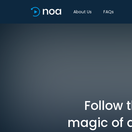
About Us
FAQs
Follow 
magic of 