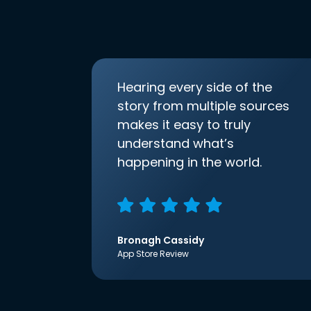
Hearing every side of the
story from multiple sources
makes it easy to truly
understand what’s
happening in the world.
Bronagh Cassidy
App Store Review