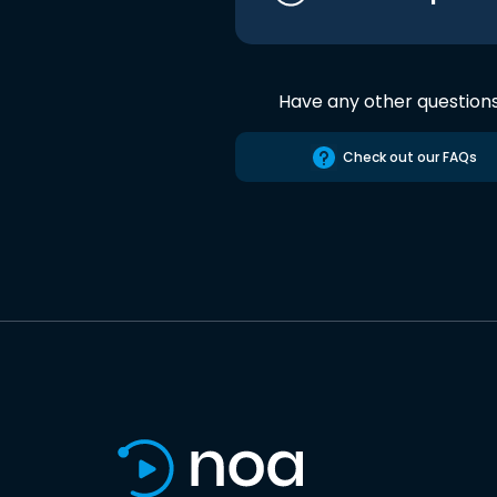
Have any other question
Check out our FAQs