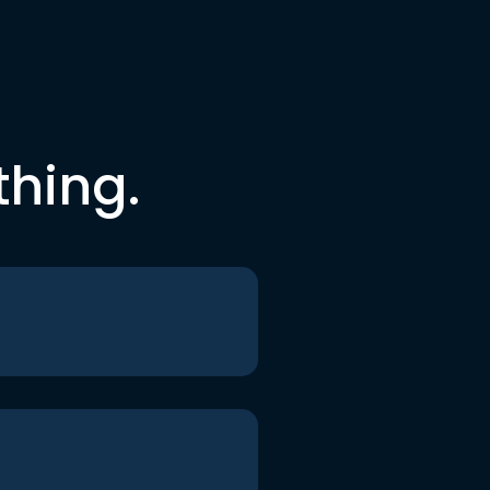
thing.