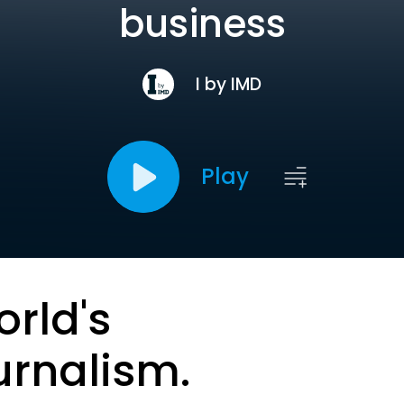
business
I by IMD
Play
orld's
urnalism.