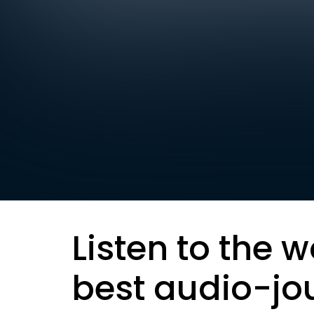
Listen to the w
best audio-jo