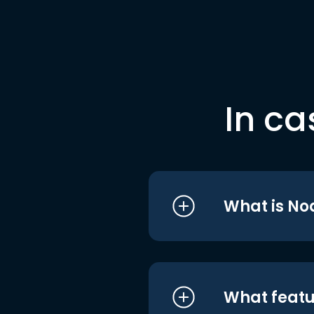
In ca
What is No
What featu