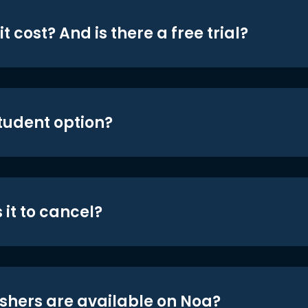
t cost? And is there a free trial?
student option?
 it to cancel?
shers are available on Noa?