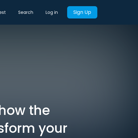
Sign Up
est
Search
Log in
 how the
sform your