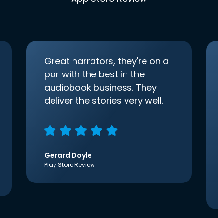
Great narrators, they're on a
par with the best in the
audiobook business. They
deliver the stories very well.
Gerard Doyle
Play Store Review