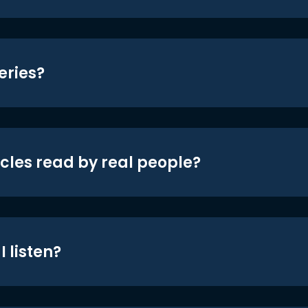
eries?
icles read by real people?
 listen?