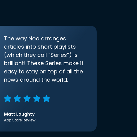
The way Noa arranges
articles into short playlists
(which they call “Series”) is
brilliant! These Series make it
easy to stay on top of all the
news around the world.
Matt Loughty
App Store Review