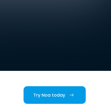
Try Noa today