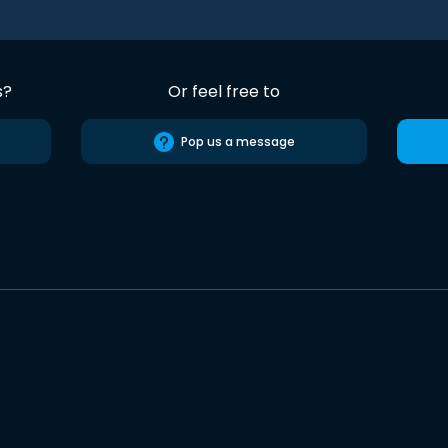
s?
Or feel free to
Pop us a message