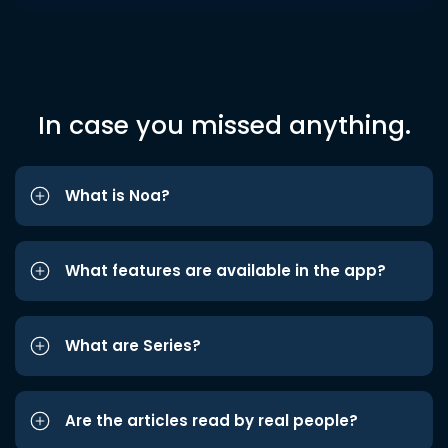
In case you missed anything.
What is Noa?
What features are available in the app?
What are Series?
Are the articles read by real people?