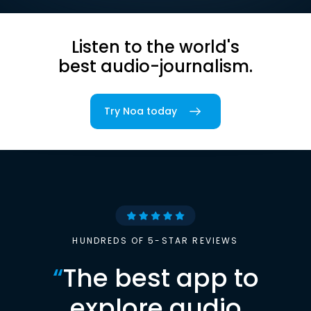
Listen to the world's
best audio-journalism.
Try Noa today
HUNDREDS OF 5-STAR REVIEWS
“
The best app to
explore audio