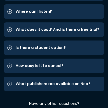
Where can I listen?
What does it cost? And is there a free trial?
Is there a student option?
How easy is it to cancel?
What publishers are available on Noa?
Have any other questions?