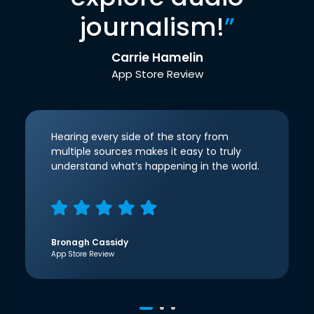
journalism!
”
Carrie Hamelin
App Store Review
Hearing every side of the story from
multiple sources makes it easy to truly
understand what’s happening in the world.
Bronagh Cassidy
App Store Review