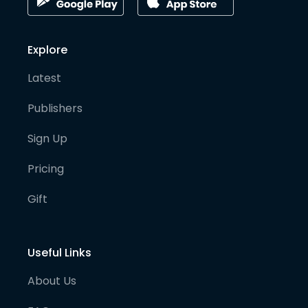
Explore
Latest
Publishers
Sign Up
Pricing
Gift
Useful Links
About Us