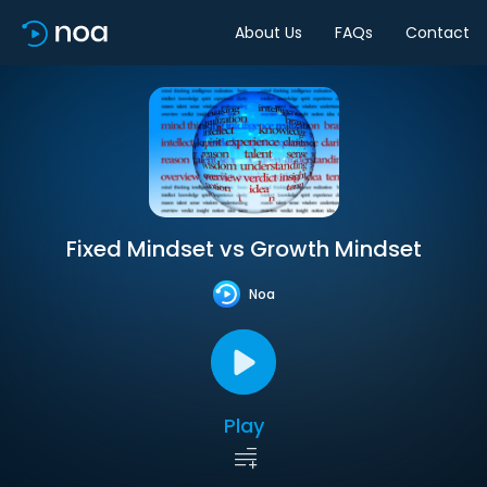
About Us
FAQs
Contact
Fixed Mindset vs Growth Mindset
Noa
Play