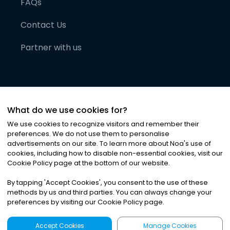
FAQs
Contact Us
Partner with us
What do we use cookies for?
We use cookies to recognize visitors and remember their
preferences. We do not use them to personalise
advertisements on our site. To learn more about Noa
'
s use of
cookies, including how to disable non-essential cookies, visit our
©
2026
Noa News Ltd. ALL RIGHTS RESERVED
Cookie Policy page at the bottom of our website.
Privacy
Terms & Conditions
Cookies
|
|
By tapping
'
Accept Cookies
'
, you consent to the use of these
methods by us and third parties. You can always change your
preferences by visiting our Cookie Policy page.
Accept Cookies
Manage Cookies