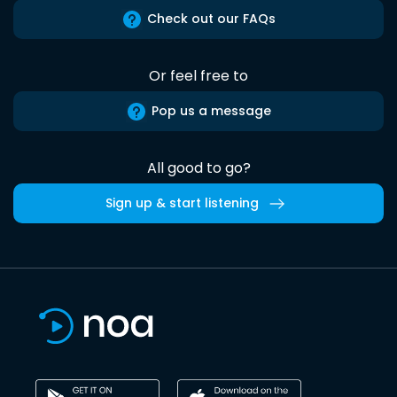
Check out our FAQs
Or feel free to
Pop us a message
All good to go?
Sign up & start listening