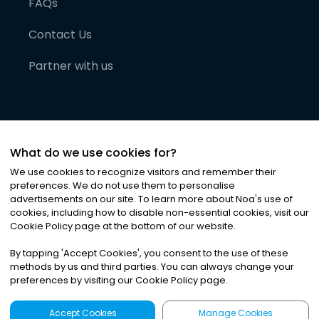
FAQs
Contact Us
Partner with us
What do we use cookies for?
We use cookies to recognize visitors and remember their
preferences. We do not use them to personalise
advertisements on our site. To learn more about Noa
'
s use of
cookies, including how to disable non-essential cookies, visit our
©
2026
Noa News Ltd. ALL RIGHTS RESERVED
Cookie Policy page at the bottom of our website.
Privacy
Terms & Conditions
Cookies
|
|
By tapping
'
Accept Cookies
'
, you consent to the use of these
methods by us and third parties. You can always change your
preferences by visiting our Cookie Policy page.
Accept Cookies
Manage Cookies