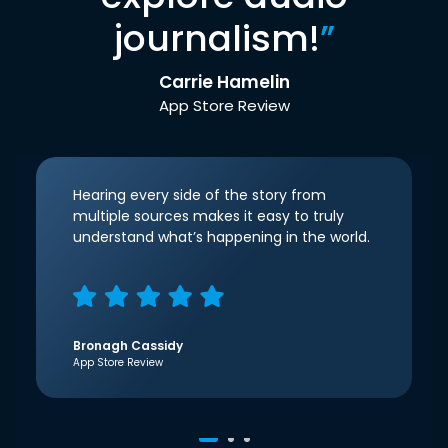
journalism!
”
Carrie Hamelin
App Store Review
Hearing every side of the story from
multiple sources makes it easy to truly
understand what’s happening in the world.
Bronagh Cassidy
App Store Review