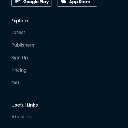
Explore
Latest
Publishers
Sign Up
Pricing
Gift
Useful Links
About Us