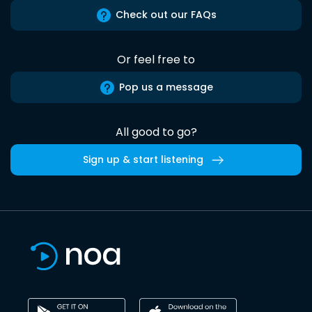
Check out our FAQs
Or feel free to
Pop us a message
All good to go?
Sign up & start listening