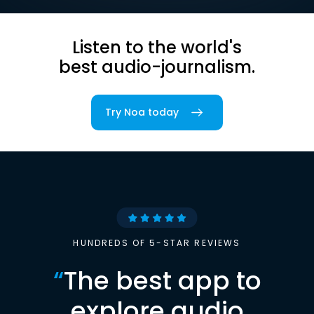
Listen to the world's
best audio-journalism.
Try Noa today
HUNDREDS OF 5-STAR REVIEWS
“
The best app to
explore audio