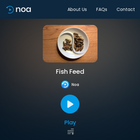
About Us
FAQs
Contact
Fish Feed
Noa
Play