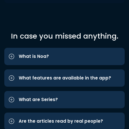
In case you missed anything.
What is Noa?
What features are available in the app?
What are Series?
Are the articles read by real people?