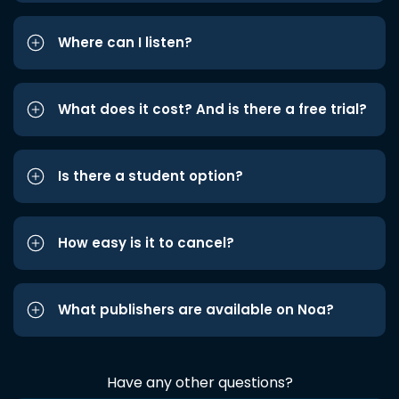
Where can I listen?
What does it cost? And is there a free trial?
Is there a student option?
How easy is it to cancel?
What publishers are available on Noa?
Have any other questions?