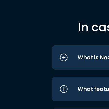
In ca
What is No
What featu