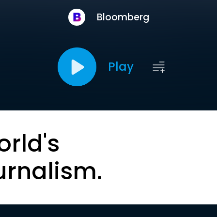
Bloomberg
Play
orld's
urnalism.