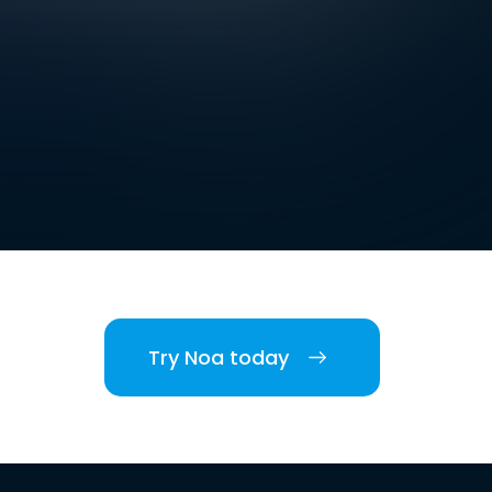
Try Noa today