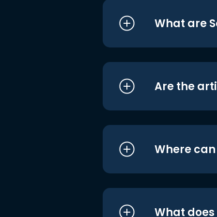
What are S
Are the art
Where can I
What does i