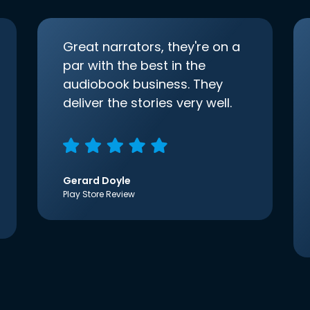
Great narrators, they're on a
par with the best in the
audiobook business. They
deliver the stories very well.
Gerard Doyle
Play Store Review