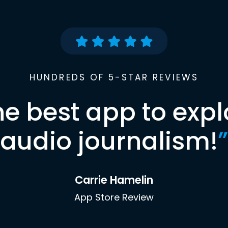
HUNDREDS OF 5-STAR REVIEWS
he best app to expl
audio journalism!
”
Carrie Hamelin
App Store Review