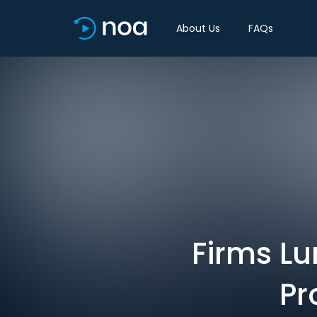
About Us
FAQs
Firms Lu
Pr