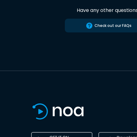
Have any other question
Check out our FAQs