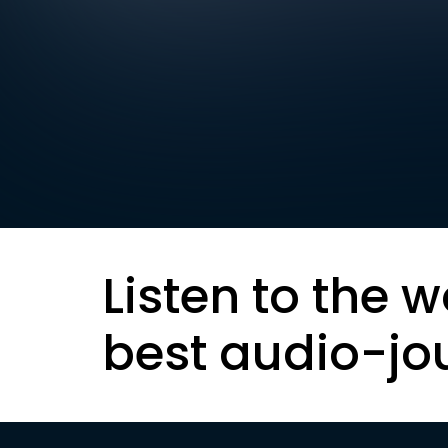
Listen to the w
best audio-jo