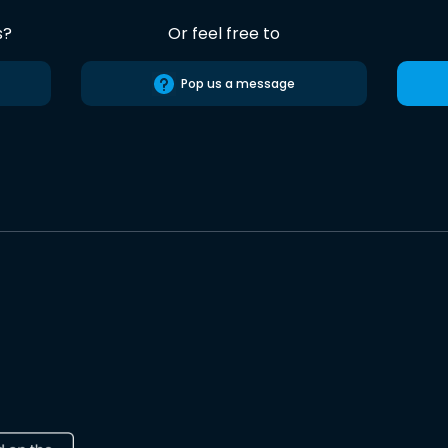
s?
Or feel free to
Pop us a message