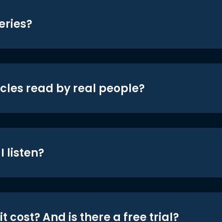
eries?
icles read by real people?
 listen?
t cost? And is there a free trial?