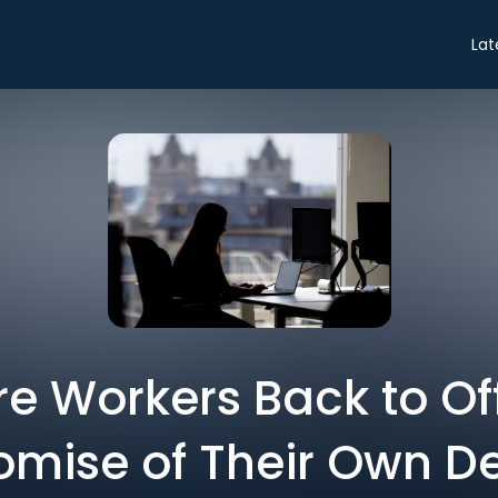
Lat
re Workers Back to Of
omise of Their Own D