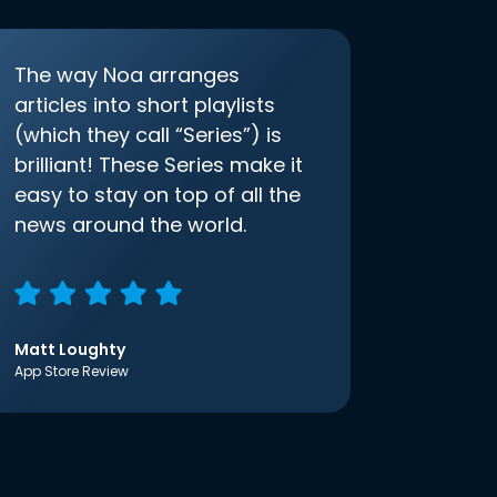
The way Noa arranges
articles into short playlists
(which they call “Series”) is
brilliant! These Series make it
easy to stay on top of all the
news around the world.
Matt Loughty
App Store Review