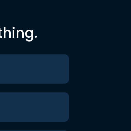
thing.