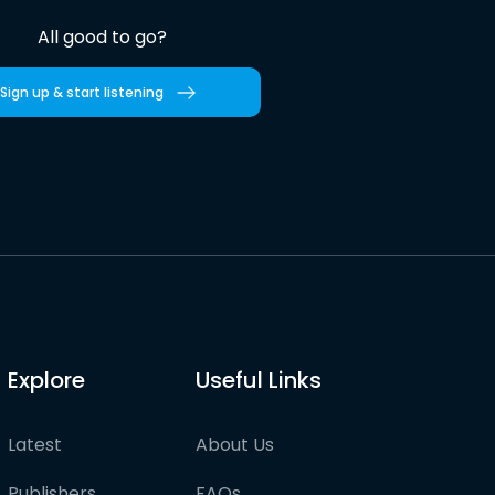
All good to go?
Sign up & start listening
Explore
Useful Links
Latest
About Us
Publishers
FAQs