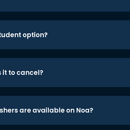
student option?
 it to cancel?
shers are available on Noa?