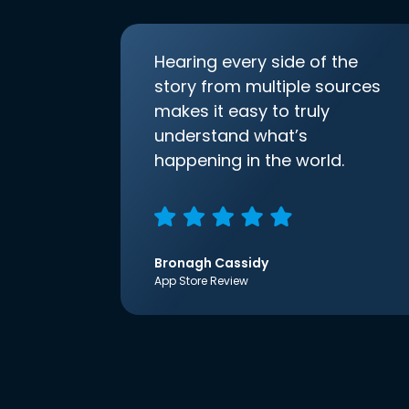
Hearing every side of the
story from multiple sources
makes it easy to truly
understand what’s
happening in the world.
Bronagh Cassidy
App Store Review