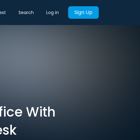
Sign Up
est
Search
Log in
fice With
esk