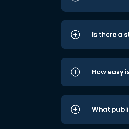
Is there a 
How easy is
What publi