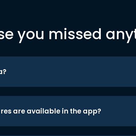
se you missed any
a?
res are available in the app?