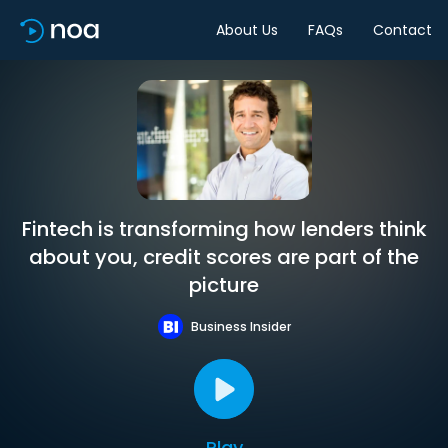
About Us
FAQs
Contact
Fintech is transforming how lenders think
about you, credit scores are part of the
picture
Business Insider
Play