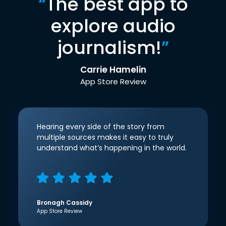
“
The best app to
explore audio
journalism!
”
Carrie Hamelin
App Store Review
Hearing every side of the story from
multiple sources makes it easy to truly
understand what’s happening in the world.
Bronagh Cassidy
App Store Review