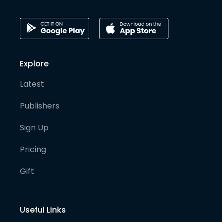
Explore
Latest
Publishers
Sign Up
Pricing
Gift
Useful Links