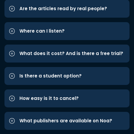
Are the articles read by real people?
Where can I listen?
What does it cost? And is there a free trial?
Is there a student option?
How easy is it to cancel?
What publishers are available on Noa?