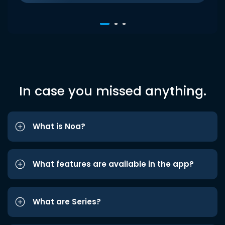
In case you missed anything.
What is Noa?
What features are available in the app?
What are Series?