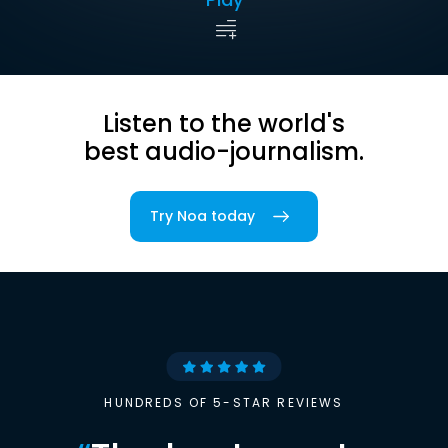
Listen to the world's
best audio-journalism.
Try Noa today
HUNDREDS OF 5-STAR REVIEWS