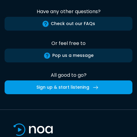
Have any other questions?
Check out our FAQs
Or feel free to
Pop us a message
All good to go?
Sign up & start listening