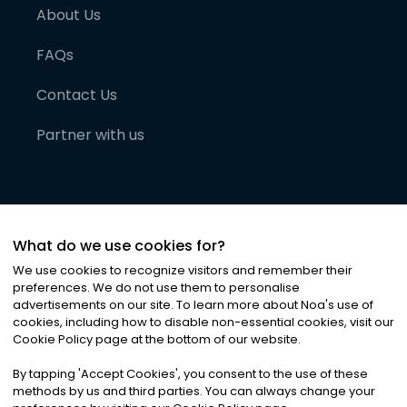
About Us
FAQs
Contact Us
Partner with us
What do we use cookies for?
We use cookies to recognize visitors and remember their
preferences. We do not use them to personalise
advertisements on our site. To learn more about Noa
'
s use of
cookies, including how to disable non-essential cookies, visit our
©
2026
Noa News Ltd. ALL RIGHTS RESERVED
Cookie Policy page at the bottom of our website.
Privacy
Terms & Conditions
Cookies
|
|
By tapping
'
Accept Cookies
'
, you consent to the use of these
methods by us and third parties. You can always change your