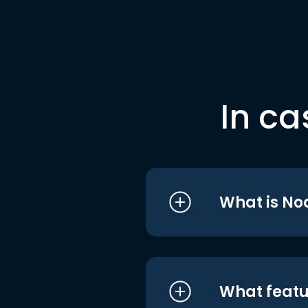
In ca
What is No
What featu