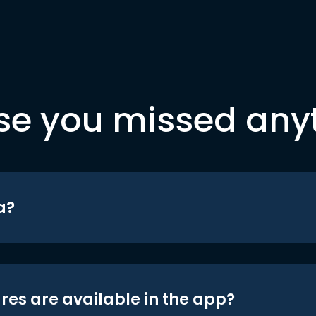
se you missed any
a?
res are available in the app?