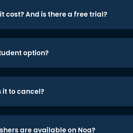
t cost? And is there a free trial?
student option?
 it to cancel?
shers are available on Noa?