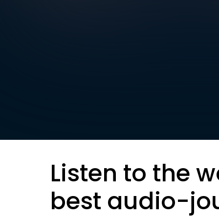
Listen to the w
best audio-jo