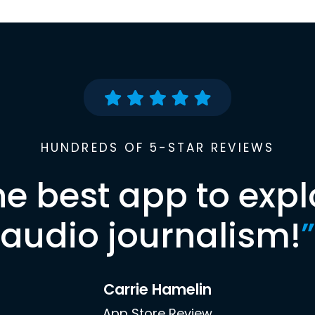
HUNDREDS OF 5-STAR REVIEWS
he best app to expl
audio journalism!
”
Carrie Hamelin
App Store Review