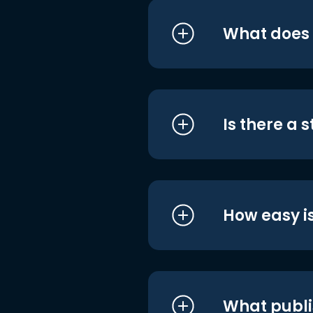
What does i
Is there a 
How easy is
What publi