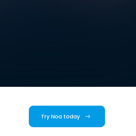
Try Noa today