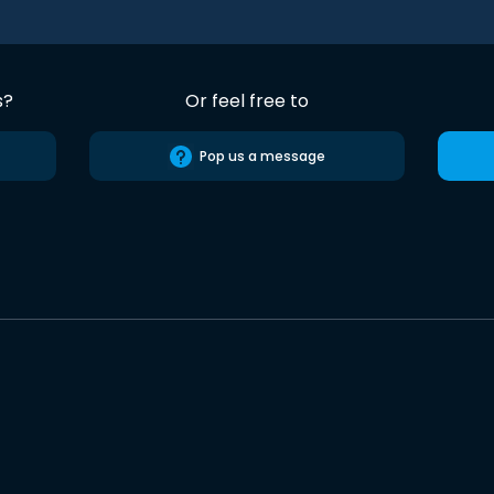
s?
Or feel free to
Pop us a message