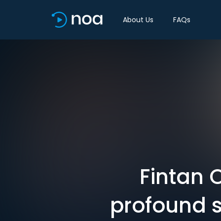
About Us
FAQs
Fintan 
profound s