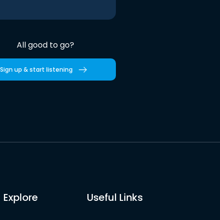
All good to go?
Sign up & start listening
Explore
Useful Links