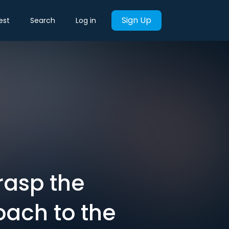
Sign Up
est
Search
Log in
rasp the
oach to the