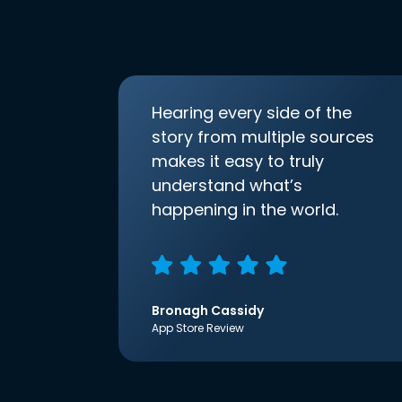
Hearing every side of the
story from multiple sources
makes it easy to truly
understand what’s
happening in the world.
Bronagh Cassidy
App Store Review