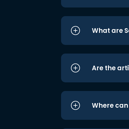
What are S
Are the art
Where can I