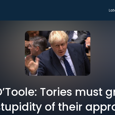
Lat
O’Toole: Tories must g
tupidity of their appr