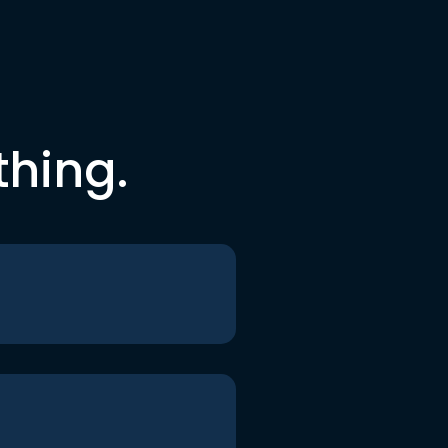
thing.