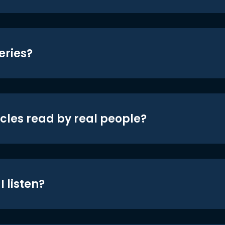
eries?
icles read by real people?
 listen?