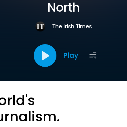
North
The Irish Times
Play
orld's
urnalism.