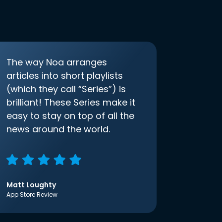
The way Noa arranges
articles into short playlists
(which they call “Series”) is
brilliant! These Series make it
easy to stay on top of all the
news around the world.
Matt Loughty
App Store Review