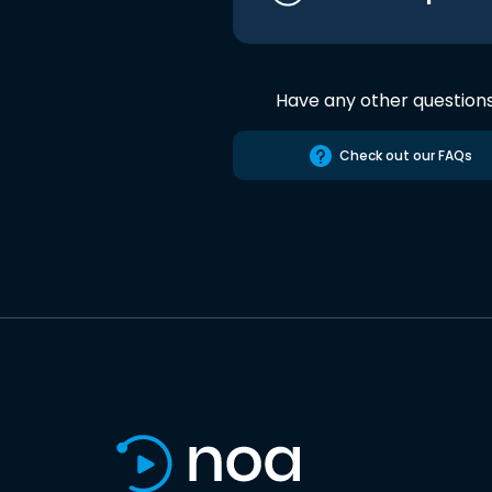
Have any other question
Check out our FAQs