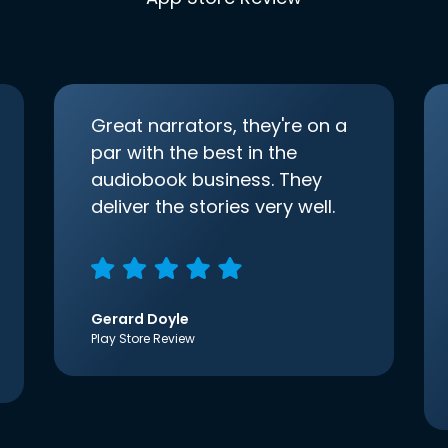
Great narrators, they're on a
par with the best in the
audiobook business. They
deliver the stories very well.
Gerard Doyle
Play Store Review