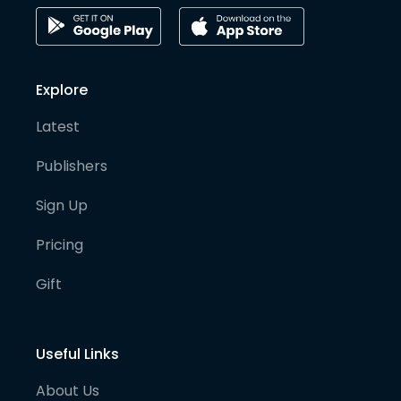
Explore
Latest
Publishers
Sign Up
Pricing
Gift
Useful Links
About Us