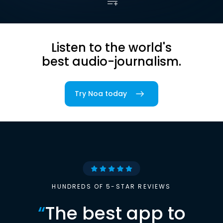
Listen to the world's
best audio-journalism.
Try Noa today
HUNDREDS OF 5-STAR REVIEWS
“
The best app to