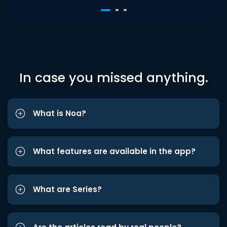
In case you missed anything.
What is Noa?
What features are available in the app?
What are Series?