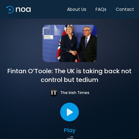
About Us
FAQs
Contact
Fintan O’Toole: The UK is taking back not
control but tedium
The Irish Times
Play