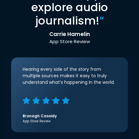
explore audio
journalism!
”
Carrie Hamelin
App Store Review
Hearing every side of the story from
multiple sources makes it easy to truly
understand what’s happening in the world.
Bronagh Cassidy
App Store Review