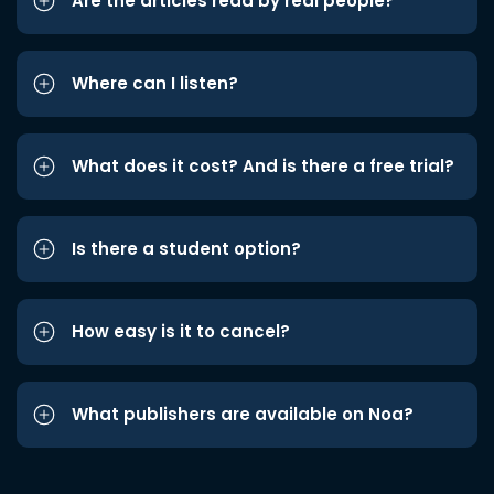
Are the articles read by real people?
Where can I listen?
What does it cost? And is there a free trial?
Is there a student option?
How easy is it to cancel?
What publishers are available on Noa?