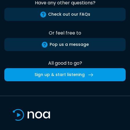
Have any other questions?
Check out our FAQs
Or feel free to
Pop us a message
All good to go?
Sign up & start listening