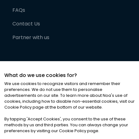
FAQs
Contact Us
Partner with us
What do we use cookies for?
We use cookies to recognize visitors and remember their
preferences. We do not use them to personalise
advertisements on our site. To learn more about Noa
'
s use of
cookies, including how to disable non-essential cookies, visit our
©
2026
Noa News Ltd. ALL RIGHTS RESERVED
Cookie Policy page at the bottom of our website.
Privacy
Terms & Conditions
Cookies
|
|
By tapping
'
Accept Cookies
'
, you consent to the use of these
methods by us and third parties. You can always change your
preferences by visiting our Cookie Policy page.