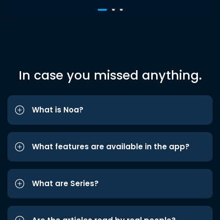
In case you missed anything.
What is Noa?
What features are available in the app?
What are Series?