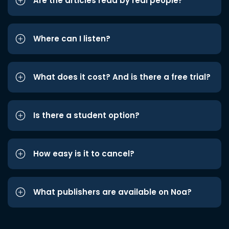
Are the articles read by real people?
Where can I listen?
What does it cost? And is there a free trial?
Is there a student option?
How easy is it to cancel?
What publishers are available on Noa?