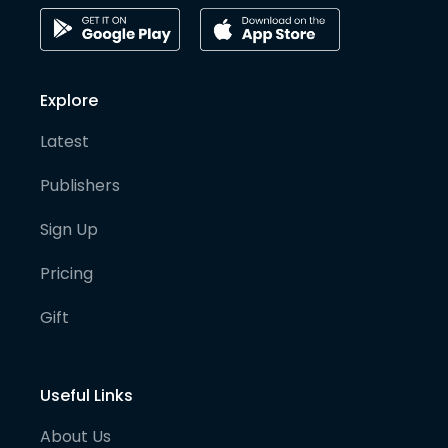
Explore
Latest
Publishers
Sign Up
Pricing
Gift
Useful Links
About Us