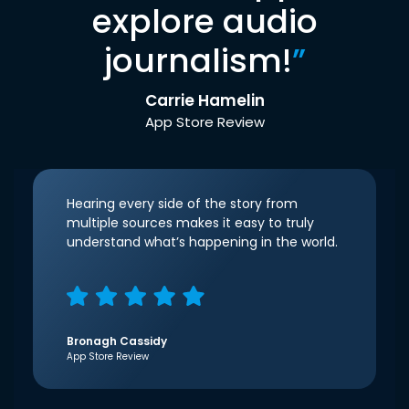
explore audio
journalism!
”
Carrie Hamelin
App Store Review
Hearing every side of the story from
multiple sources makes it easy to truly
understand what’s happening in the world.
Bronagh Cassidy
App Store Review