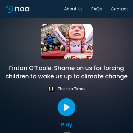
About Us
FAQs
Contact
Fintan O’Toole: Shame on us for forcing
children to wake us up to climate change
The Irish Times
Play