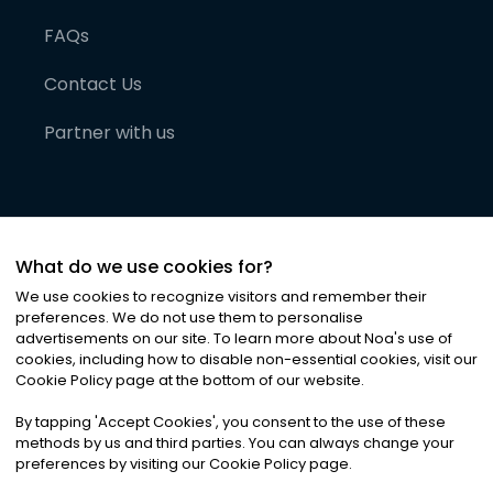
FAQs
Contact Us
Partner with us
What do we use cookies for?
We use cookies to recognize visitors and remember their
preferences. We do not use them to personalise
advertisements on our site. To learn more about Noa
'
s use of
cookies, including how to disable non-essential cookies, visit our
©
2026
Noa News Ltd. ALL RIGHTS RESERVED
Cookie Policy page at the bottom of our website.
Privacy
Terms & Conditions
Cookies
|
|
By tapping
'
Accept Cookies
'
, you consent to the use of these
methods by us and third parties. You can always change your
preferences by visiting our Cookie Policy page.