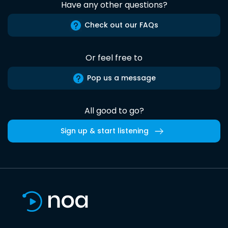
Have any other questions?
Check out our FAQs
Or feel free to
Pop us a message
All good to go?
Sign up & start listening