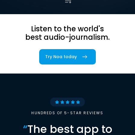
Listen to the world's
best audio-journalism.
Try Noa today
HUNDREDS OF 5-STAR REVIEWS
“
The best app to