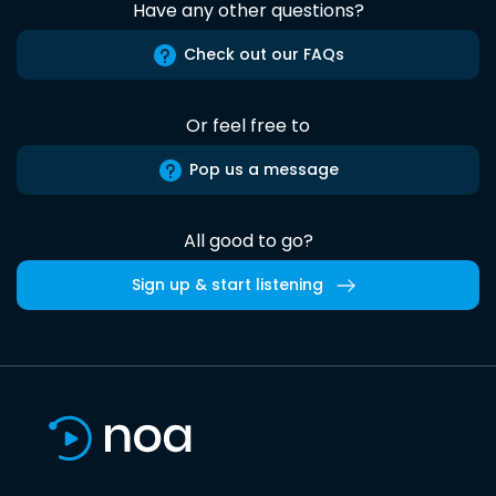
Have any other questions?
Check out our FAQs
Or feel free to
Pop us a message
All good to go?
Sign up & start listening