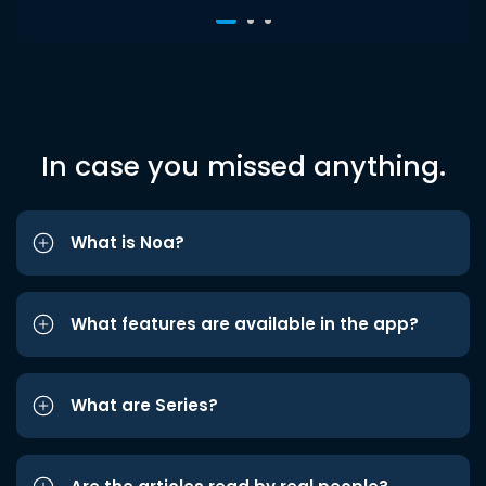
In case you missed anything.
What is Noa?
What features are available in the app?
What are Series?