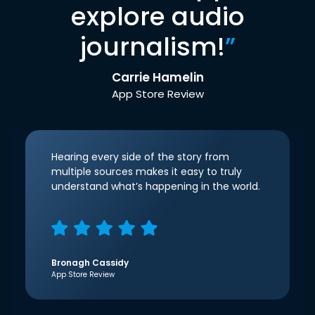
explore audio
journalism!
”
Carrie Hamelin
App Store Review
Hearing every side of the story from
multiple sources makes it easy to truly
understand what’s happening in the world.
Bronagh Cassidy
App Store Review