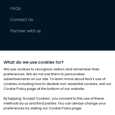
FAQs
Contact Us
Partner with us
What do we use cookies for?
We use cookies to recognize visitors and remember their
preferences. We do not use them to personalise
advertisements on our site. To learn more about Noa
'
s use of
cookies, including how to disable non-essential cookies, visit our
©
2026
Noa News Ltd. ALL RIGHTS RESERVED
Cookie Policy page at the bottom of our website.
Privacy
Terms & Conditions
Cookies
|
|
By tapping
'
Accept Cookies
'
, you consent to the use of these
methods by us and third parties. You can always change your
preferences by visiting our Cookie Policy page.