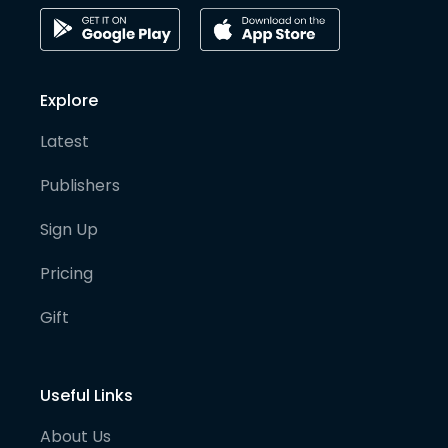
Explore
Latest
Publishers
Sign Up
Pricing
Gift
Useful Links
About Us