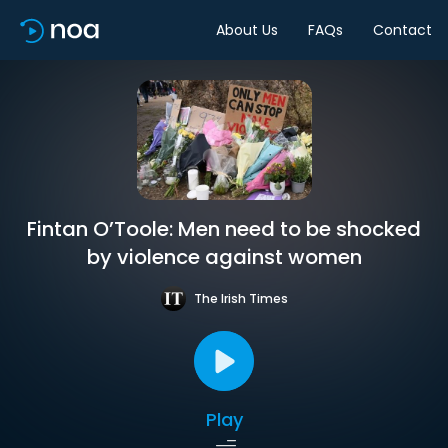
About Us
FAQs
Contact
Fintan O’Toole: Men need to be shocked
by violence against women
The Irish Times
Play