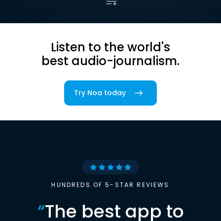
Listen to the world's
best audio-journalism.
Try Noa today
HUNDREDS OF 5-STAR REVIEWS
“
The best app to