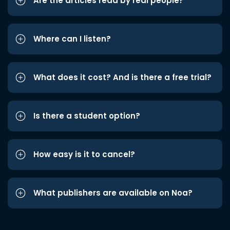
Are the articles read by real people?
Where can I listen?
What does it cost? And is there a free trial?
Is there a student option?
How easy is it to cancel?
What publishers are available on Noa?