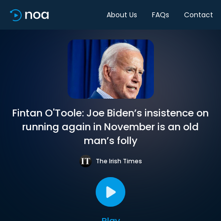
About Us
FAQs
Contact
Fintan O'Toole: Joe Biden’s insistence on
running again in November is an old
man’s folly
The Irish Times
Play