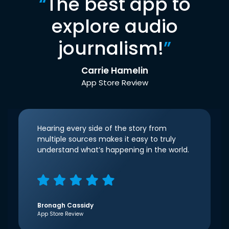
“
The best app to
explore audio
journalism!
”
Carrie Hamelin
App Store Review
Hearing every side of the story from
multiple sources makes it easy to truly
understand what’s happening in the world.
Bronagh Cassidy
App Store Review