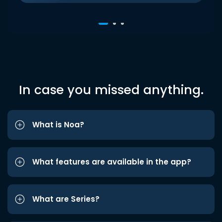
In case you missed anything.
What is Noa?
What features are available in the app?
What are Series?