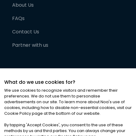
About Us
FAQs
Contact Us
Partner with us
What do we use cookies for?
We use cookies to recognize visitors and remember their
preferences. We do not use them to personalise
advertisements on our site. To learn more about Noa
'
s use of
cookies, including how to disable non-essential cookies, visit our
©
2026
Noa News Ltd. ALL RIGHTS RESERVED
Cookie Policy page at the bottom of our website.
Privacy
Terms & Conditions
Cookies
|
|
By tapping
'
Accept Cookies
'
, you consent to the use of these
methods by us and third parties. You can always change your