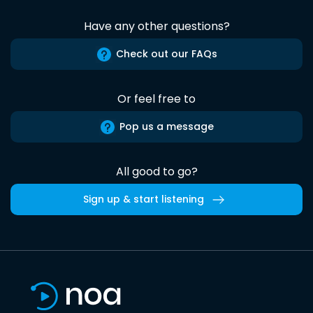
Have any other questions?
Check out our FAQs
Or feel free to
Pop us a message
All good to go?
Sign up & start listening