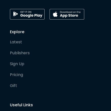
Explore
Latest
Publishers
Sign Up
Pricing
Gift
Useful Links