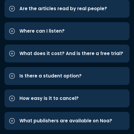
Are the articles read by real people?
Where can I listen?
What does it cost? And is there a free trial?
Is there a student option?
How easy is it to cancel?
What publishers are available on Noa?