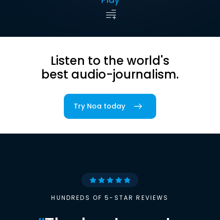
Listen to the world's
best audio-journalism.
Try Noa today
HUNDREDS OF 5-STAR REVIEWS