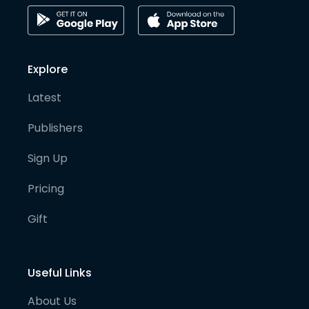
Explore
Latest
Publishers
Sign Up
Pricing
Gift
Useful Links
About Us