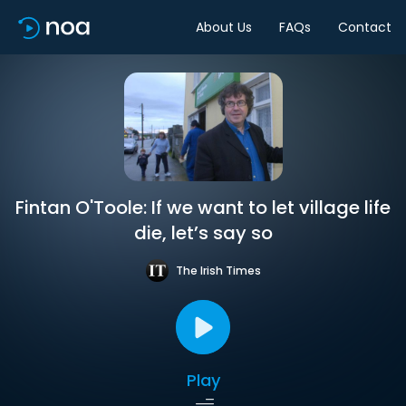
About Us
FAQs
Contact
Fintan O'Toole: If we want to let village life
die, let’s say so
The Irish Times
Play