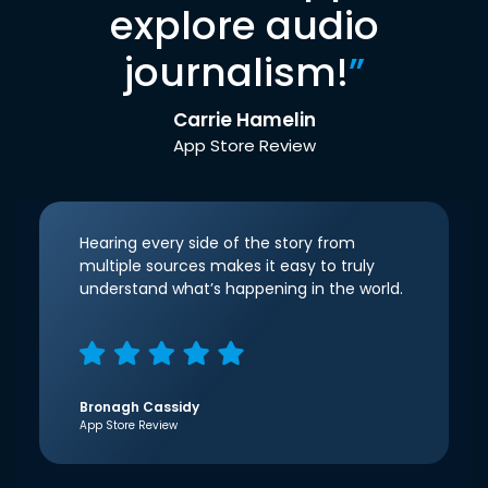
explore audio
journalism!
”
Carrie Hamelin
App Store Review
Hearing every side of the story from
multiple sources makes it easy to truly
understand what’s happening in the world.
Bronagh Cassidy
App Store Review