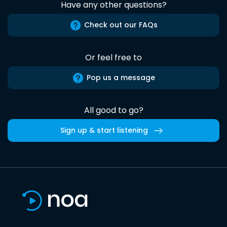
Have any other questions?
Check out our FAQs
Or feel free to
Pop us a message
All good to go?
Sign up & start listening