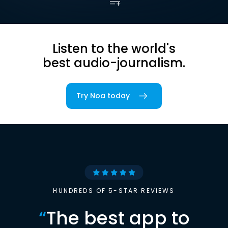
Listen to the world's
best audio-journalism.
Try Noa today
HUNDREDS OF 5-STAR REVIEWS
“
The best app to