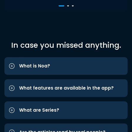
In case you missed anything.
What is Noa?
What features are available in the app?
What are Series?