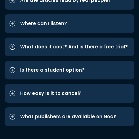
Are the articles read by real people?
Where can I listen?
What does it cost? And is there a free trial?
Is there a student option?
How easy is it to cancel?
What publishers are available on Noa?