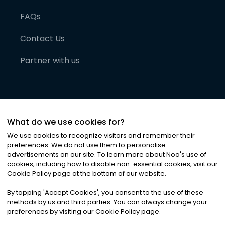
FAQs
Contact Us
Partner with us
What do we use cookies for?
We use cookies to recognize visitors and remember their
preferences. We do not use them to personalise
advertisements on our site. To learn more about Noa
'
s use of
cookies, including how to disable non-essential cookies, visit our
©
2026
Noa News Ltd. ALL RIGHTS RESERVED
Cookie Policy page at the bottom of our website.
Privacy
Terms & Conditions
Cookies
|
|
By tapping
'
Accept Cookies
'
, you consent to the use of these
methods by us and third parties. You can always change your
preferences by visiting our Cookie Policy page.