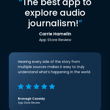
“
The best app to
explore audio
journalism!
”
Carrie Hamelin
App Store Review
Hearing every side of the story from
multiple sources makes it easy to truly
understand what’s happening in the world.
Bronagh Cassidy
App Store Review