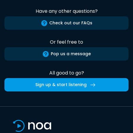
Have any other questions?
Check out our FAQs
Or feel free to
Pop us a message
All good to go?
Sign up & start listening