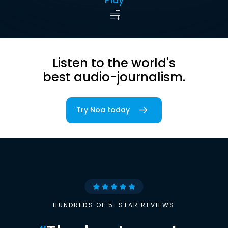
Listen to the world's
best audio-journalism.
Try Noa today
HUNDREDS OF 5-STAR REVIEWS