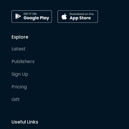
Explore
Latest
Publishers
Sign Up
Pricing
Gift
Useful Links