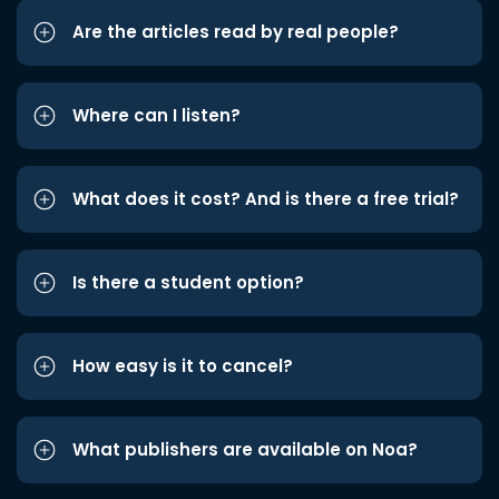
Are the articles read by real people?
Where can I listen?
What does it cost? And is there a free trial?
Is there a student option?
How easy is it to cancel?
What publishers are available on Noa?