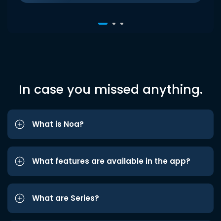
In case you missed anything.
What is Noa?
What features are available in the app?
What are Series?