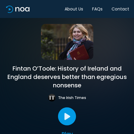
About Us
FAQs
Contact
Fintan O’Toole: History of Ireland and
England deserves better than egregious
nonsense
The Irish Times
Play