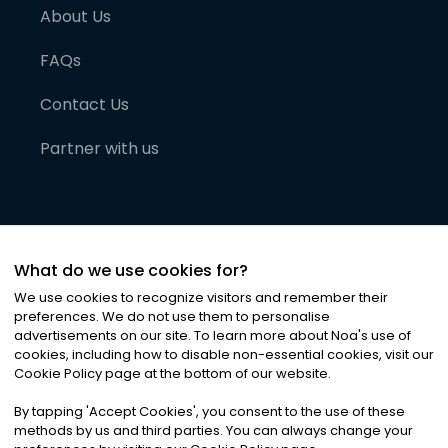
About Us
FAQs
Contact Us
Partner with us
What do we use cookies for?
We use cookies to recognize visitors and remember their
preferences. We do not use them to personalise
advertisements on our site. To learn more about Noa
'
s use of
cookies, including how to disable non-essential cookies, visit our
©
2026
Noa News Ltd. ALL RIGHTS RESERVED
Cookie Policy page at the bottom of our website.
Privacy
Terms & Conditions
Cookies
|
|
By tapping
'
Accept Cookies
'
, you consent to the use of these
methods by us and third parties. You can always change your