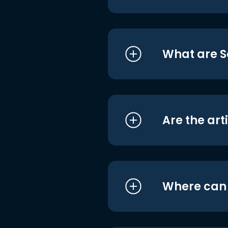
What are S
Are the art
Where can I