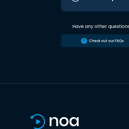
Have any other question
Check out our FAQs