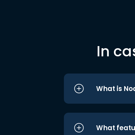
In ca
What is No
What featu