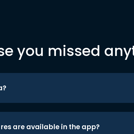
se you missed any
a?
res are available in the app?