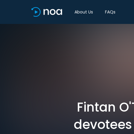
About Us
FAQs
Fintan O'
devotees 