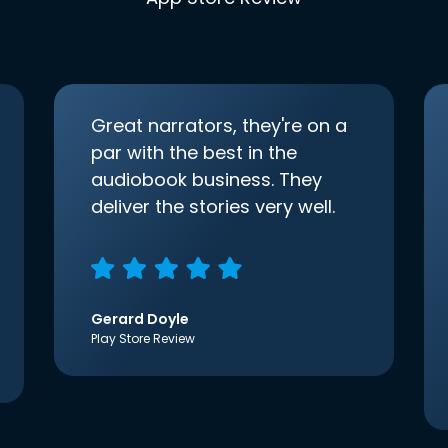
Great narrators, they're on a
par with the best in the
audiobook business. They
deliver the stories very well.
Gerard Doyle
Play Store Review