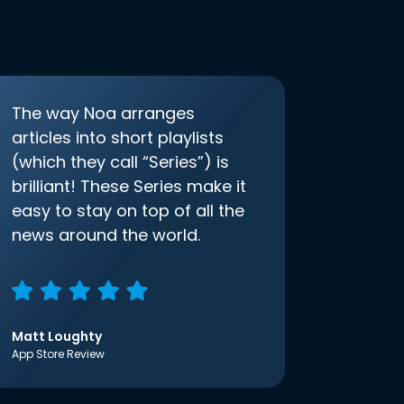
The way Noa arranges
articles into short playlists
(which they call “Series”) is
brilliant! These Series make it
easy to stay on top of all the
news around the world.
Matt Loughty
App Store Review