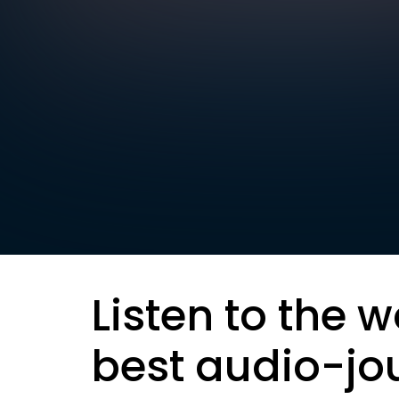
Listen to the w
best audio-jo