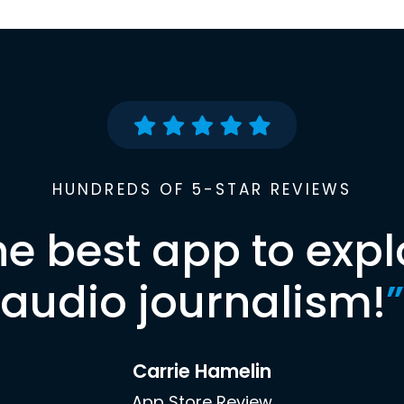
HUNDREDS OF 5-STAR REVIEWS
he best app to expl
audio journalism!
”
Carrie Hamelin
App Store Review