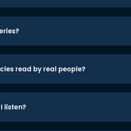
eries?
icles read by real people?
 listen?