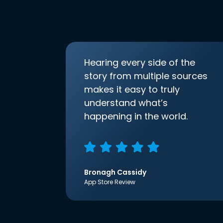
Hearing every side of the
story from multiple sources
makes it easy to truly
understand what’s
happening in the world.
Bronagh Cassidy
App Store Review