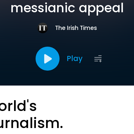
messianic appeal
The Irish Times
Play
orld's
urnalism.