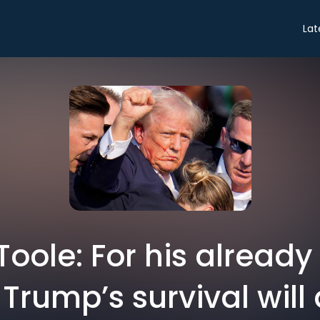
Lat
Toole: For his already
Trump’s survival will 