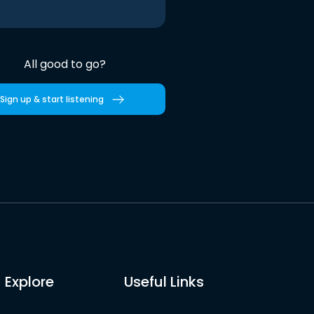
All good to go?
Sign up & start listening
Explore
Useful Links