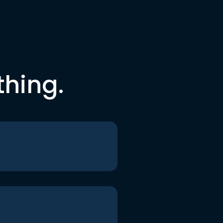
thing.