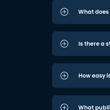
What does i
Is there a 
How easy is
What publi