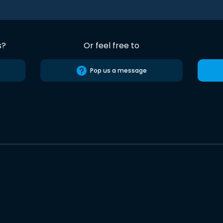
s?
Or feel free to
Pop us a message