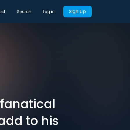
Sign Up
est
Search
Log in
 fanatical
add to his