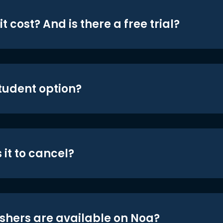
t cost? And is there a free trial?
student option?
 it to cancel?
shers are available on Noa?