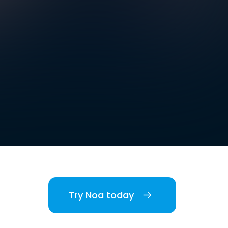
Try Noa today