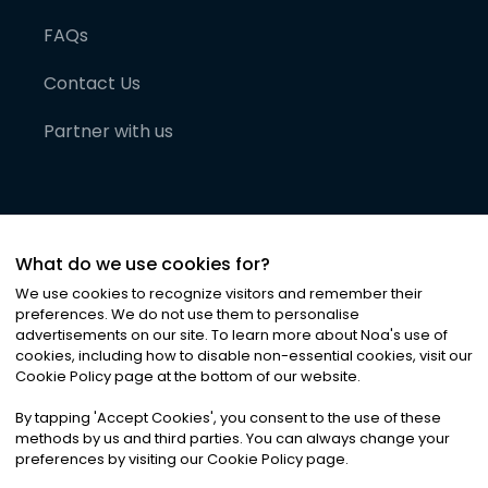
FAQs
Contact Us
Partner with us
What do we use cookies for?
We use cookies to recognize visitors and remember their
preferences. We do not use them to personalise
advertisements on our site. To learn more about Noa
'
s use of
cookies, including how to disable non-essential cookies, visit our
©
2026
Noa News Ltd. ALL RIGHTS RESERVED
Cookie Policy page at the bottom of our website.
Privacy
Terms & Conditions
Cookies
|
|
By tapping
'
Accept Cookies
'
, you consent to the use of these
methods by us and third parties. You can always change your
preferences by visiting our Cookie Policy page.