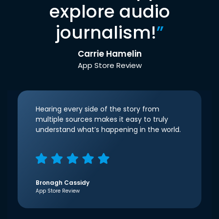
explore audio
journalism!
”
Carrie Hamelin
App Store Review
Hearing every side of the story from
multiple sources makes it easy to truly
understand what’s happening in the world.
Bronagh Cassidy
App Store Review