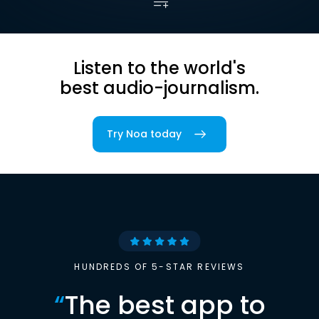
Listen to the world's
best audio-journalism.
Try Noa today
HUNDREDS OF 5-STAR REVIEWS
“
The best app to