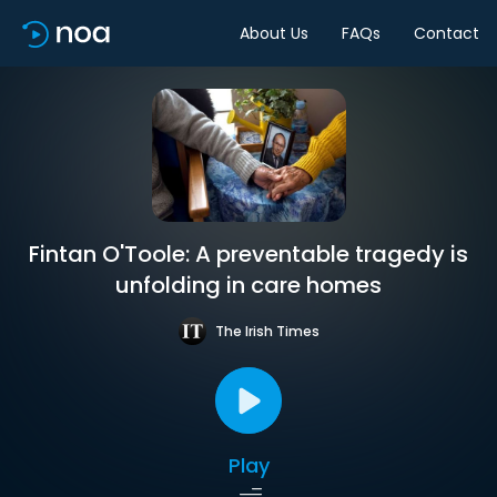
About Us
FAQs
Contact
Fintan O'Toole: A preventable tragedy is
unfolding in care homes
The Irish Times
Play