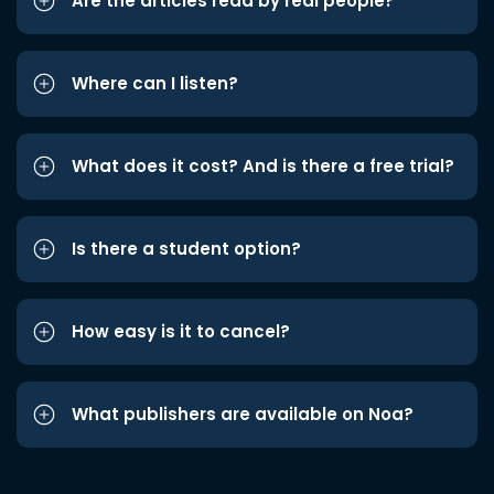
Are the articles read by real people?
Where can I listen?
What does it cost? And is there a free trial?
Is there a student option?
How easy is it to cancel?
What publishers are available on Noa?