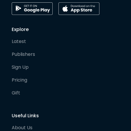
Explore
Latest
Publishers
Sign Up
Pricing
Gift
Useful Links
About Us