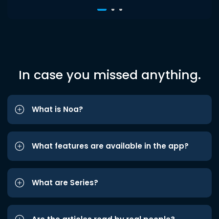
In case you missed anything.
What is Noa?
What features are available in the app?
What are Series?