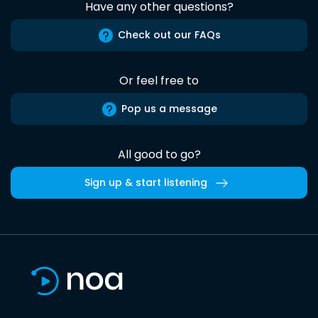
Have any other questions?
Check out our FAQs
Or feel free to
Pop us a message
All good to go?
Sign up & start listening