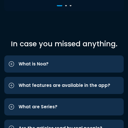
In case you missed anything.
What is Noa?
What features are available in the app?
What are Series?