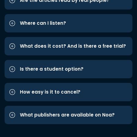
Are the articles read by real people?
Where can I listen?
What does it cost? And is there a free trial?
Is there a student option?
How easy is it to cancel?
What publishers are available on Noa?