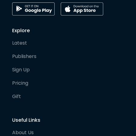
Explore
Latest
Publishers
Sign Up
Pricing
Gift
Useful Links
About Us