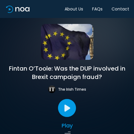
About Us
FAQs
Contact
Fintan O’Toole: Was the DUP involved in
Brexit campaign fraud?
The Irish Times
Play