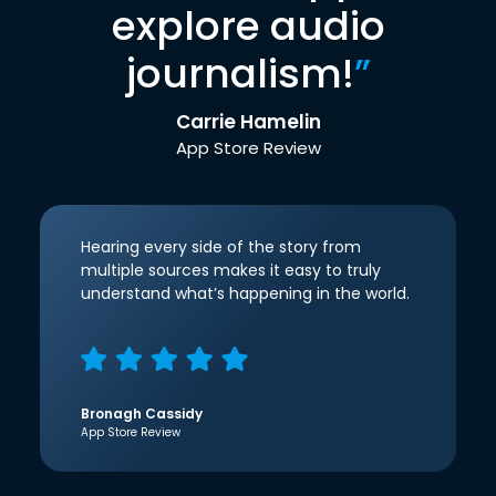
explore audio
journalism!
”
Carrie Hamelin
App Store Review
Hearing every side of the story from
multiple sources makes it easy to truly
understand what’s happening in the world.
Bronagh Cassidy
App Store Review