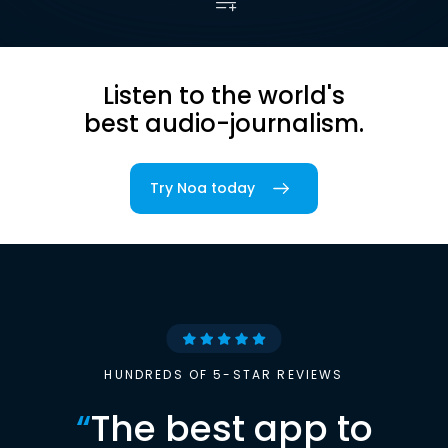
Listen to the world's
best audio-journalism.
Try Noa today
HUNDREDS OF 5-STAR REVIEWS
“
The best app to