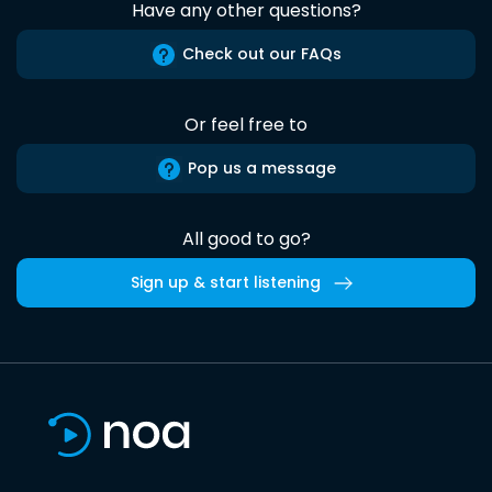
Have any other questions?
Check out our FAQs
Or feel free to
Pop us a message
All good to go?
Sign up & start listening