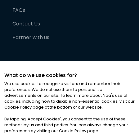
FAQs
Contact Us
Partner with us
What do we use cookies for?
We use cookies to recognize visitors and remember their
preferences. We do not use them to personalise
advertisements on our site. To learn more about Noa
'
s use of
cookies, including how to disable non-essential cookies, visit our
©
2026
Noa News Ltd. ALL RIGHTS RESERVED
Cookie Policy page at the bottom of our website.
Privacy
Terms & Conditions
Cookies
|
|
By tapping
'
Accept Cookies
'
, you consent to the use of these
methods by us and third parties. You can always change your
preferences by visiting our Cookie Policy page.