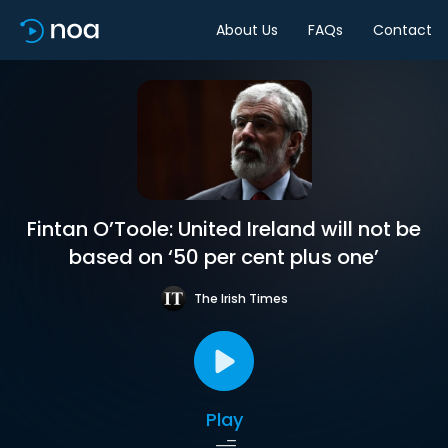
About Us
FAQs
Contact
Fintan O’Toole: United Ireland will not be
based on ‘50 per cent plus one’
The Irish Times
Play