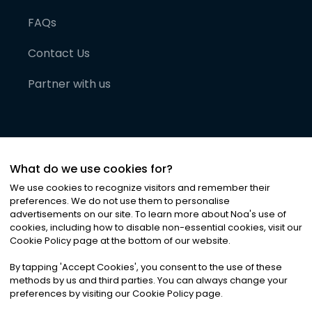
FAQs
Contact Us
Partner with us
What do we use cookies for?
We use cookies to recognize visitors and remember their
preferences. We do not use them to personalise
advertisements on our site. To learn more about Noa
'
s use of
cookies, including how to disable non-essential cookies, visit our
©
2026
Noa News Ltd. ALL RIGHTS RESERVED
Cookie Policy page at the bottom of our website.
Privacy
Terms & Conditions
Cookies
|
|
By tapping
'
Accept Cookies
'
, you consent to the use of these
methods by us and third parties. You can always change your
preferences by visiting our Cookie Policy page.