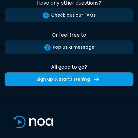
Have any other questions?
Check out our FAQs
Or feel free to
Pop us a message
All good to go?
Sign up & start listening