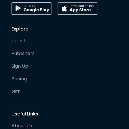
Explore
Latest
Publishers
Sign Up
Pricing
Gift
Useful Links
About Us