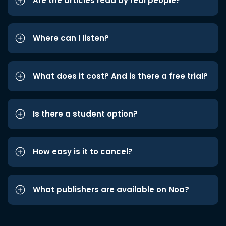
Are the articles read by real people?
Where can I listen?
What does it cost? And is there a free trial?
Is there a student option?
How easy is it to cancel?
What publishers are available on Noa?