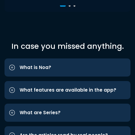
In case you missed anything.
What is Noa?
What features are available in the app?
What are Series?