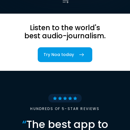
Listen to the world's
best audio-journalism.
Try Noa today
HUNDREDS OF 5-STAR REVIEWS
“
The best app to