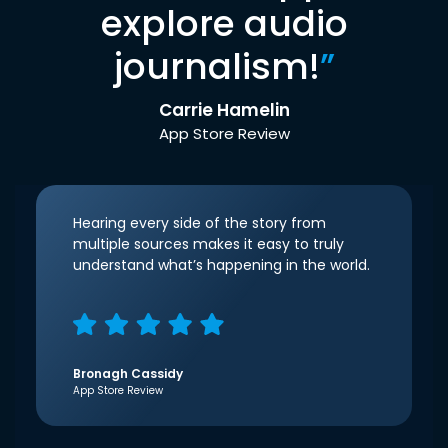
explore audio
journalism!
”
Carrie Hamelin
App Store Review
Hearing every side of the story from
multiple sources makes it easy to truly
understand what’s happening in the world.
Bronagh Cassidy
App Store Review