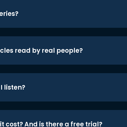
eries?
icles read by real people?
 listen?
t cost? And is there a free trial?