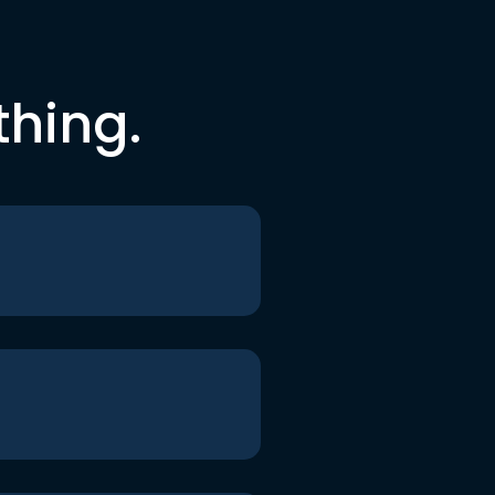
thing.