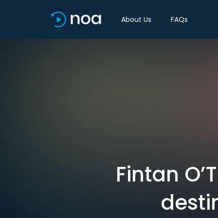
About Us
FAQs
Fintan O’
desti