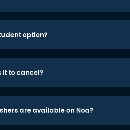
student option?
 it to cancel?
shers are available on Noa?