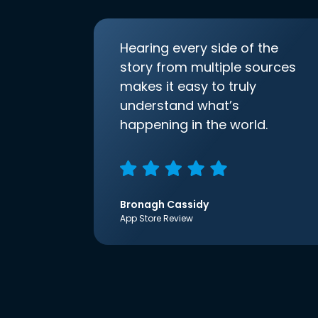
Hearing every side of the
story from multiple sources
makes it easy to truly
understand what’s
happening in the world.
Bronagh Cassidy
App Store Review