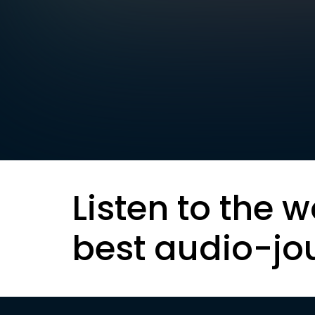
Listen to the w
best audio-jo