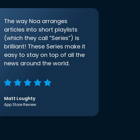
The way Noa arranges
articles into short playlists
(which they call “Series”) is
brilliant! These Series make it
easy to stay on top of all the
news around the world.
Matt Loughty
App Store Review