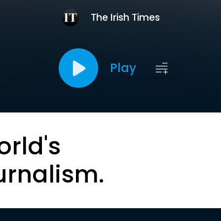
The Irish Times
Play
orld's
urnalism.