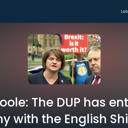
Lat
Toole: The DUP has ent
ny with the English Sh