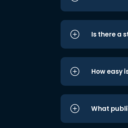
Is there a 
How easy is
What publi