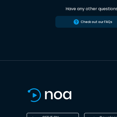
Have any other question
Check out our FAQs