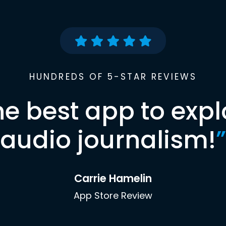
HUNDREDS OF 5-STAR REVIEWS
he best app to expl
audio journalism!
”
Carrie Hamelin
App Store Review