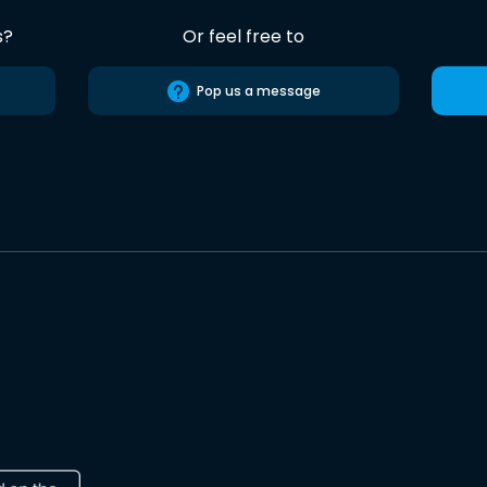
s?
Or feel free to
Pop us a message