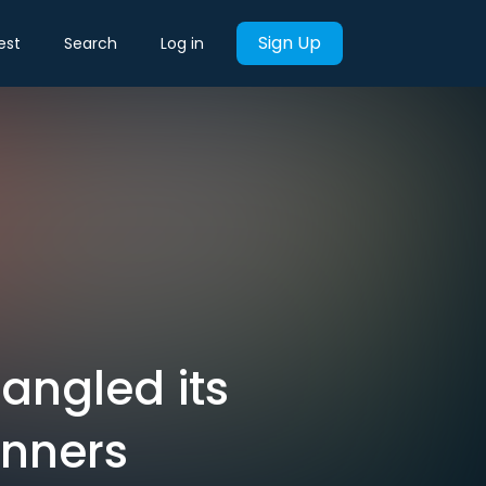
Sign Up
est
Search
Log in
angled its
inners