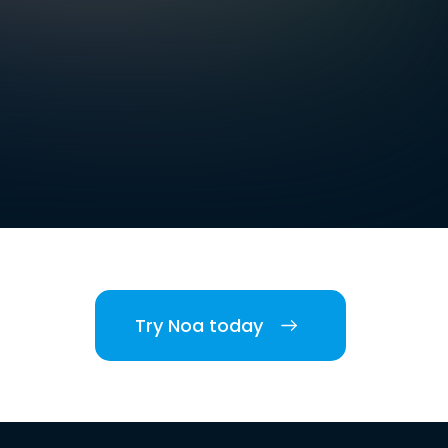
Try Noa today