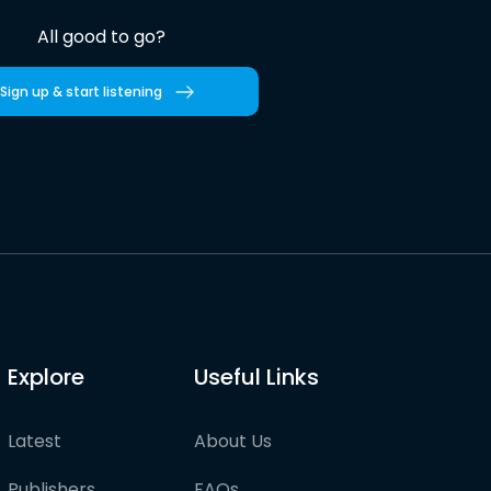
All good to go?
Sign up & start listening
Explore
Useful Links
Latest
About Us
Publishers
FAQs