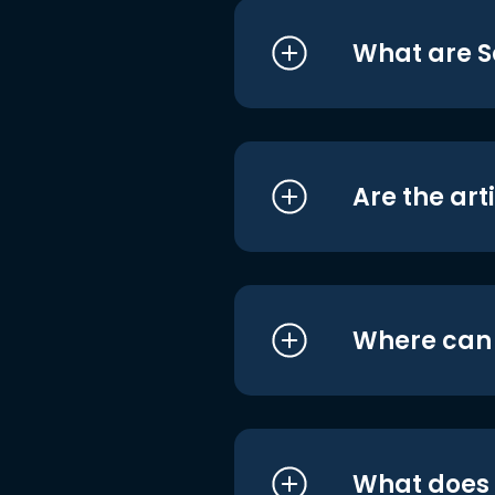
What are S
Are the art
Where can I
What does i