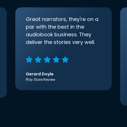
Great narrators, they're on a
par with the best in the
audiobook business. They
deliver the stories very well.
Gerard Doyle
Play Store Review