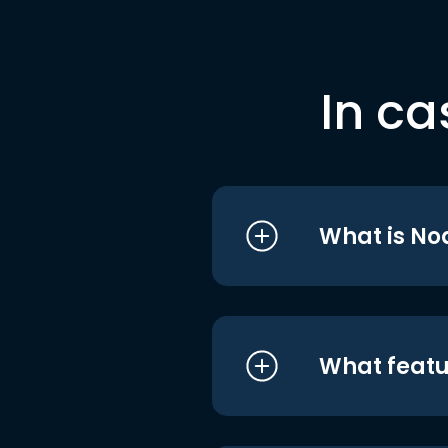
In ca
What is No
What featu