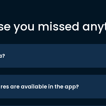
se you missed any
a?
res are available in the app?