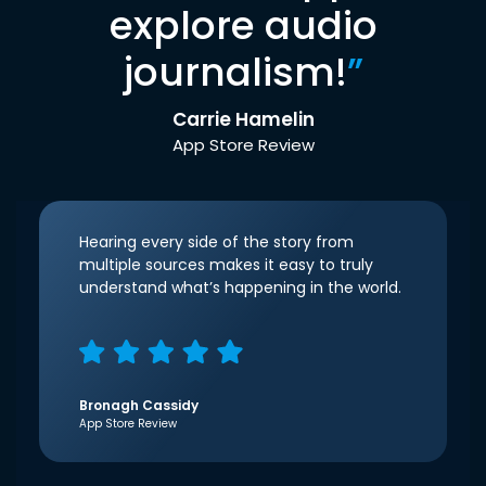
explore audio
journalism!
”
Carrie Hamelin
App Store Review
Hearing every side of the story from
multiple sources makes it easy to truly
understand what’s happening in the world.
Bronagh Cassidy
App Store Review