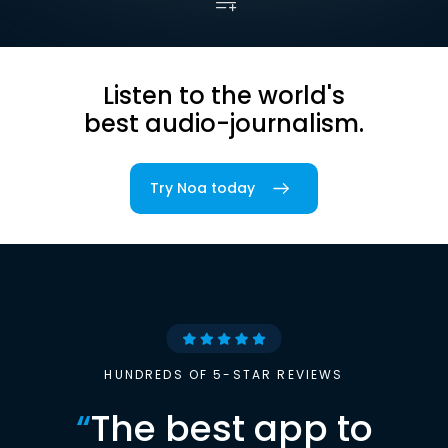
Listen to the world's
best audio-journalism.
Try Noa today
HUNDREDS OF 5-STAR REVIEWS
“
The best app to