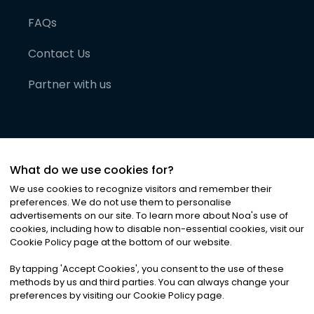
FAQs
Contact Us
Partner with us
What do we use cookies for?
We use cookies to recognize visitors and remember their
preferences. We do not use them to personalise
advertisements on our site. To learn more about Noa
'
s use of
cookies, including how to disable non-essential cookies, visit our
©
2026
Noa News Ltd. ALL RIGHTS RESERVED
Cookie Policy page at the bottom of our website.
Privacy
Terms & Conditions
Cookies
|
|
By tapping
'
Accept Cookies
'
, you consent to the use of these
methods by us and third parties. You can always change your
preferences by visiting our Cookie Policy page.