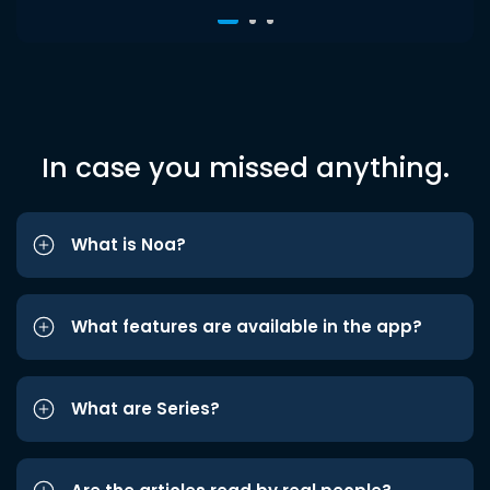
In case you missed anything.
What is Noa?
What features are available in the app?
What are Series?