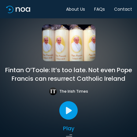
About Us
FAQs
Contact
Fintan O’Toole: It’s too late. Not even Pope
Francis can resurrect Catholic Ireland
The Irish Times
Play