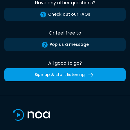
Have any other questions?
Check out our FAQs
Or feel free to
Pop us a message
All good to go?
Sign up & start listening