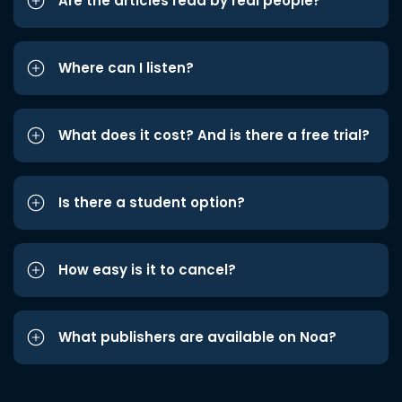
Are the articles read by real people?
Where can I listen?
What does it cost? And is there a free trial?
Is there a student option?
How easy is it to cancel?
What publishers are available on Noa?