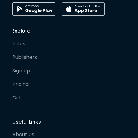
Explore
Latest
Publishers
Sign Up
Pricing
Gift
Useful Links
About Us