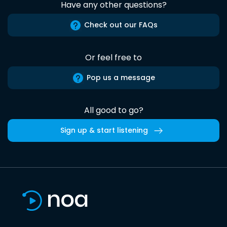
Have any other questions?
Check out our FAQs
Or feel free to
Pop us a message
All good to go?
Sign up & start listening