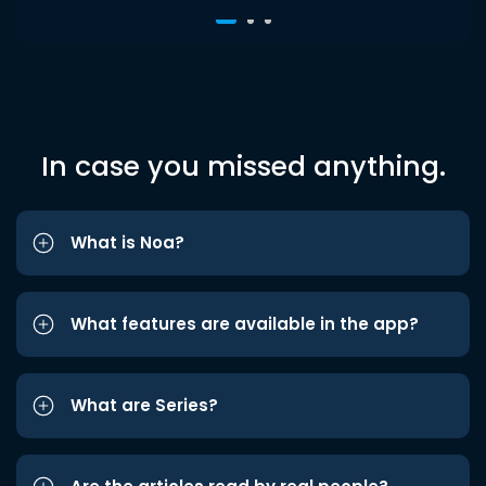
In case you missed anything.
What is Noa?
What features are available in the app?
What are Series?