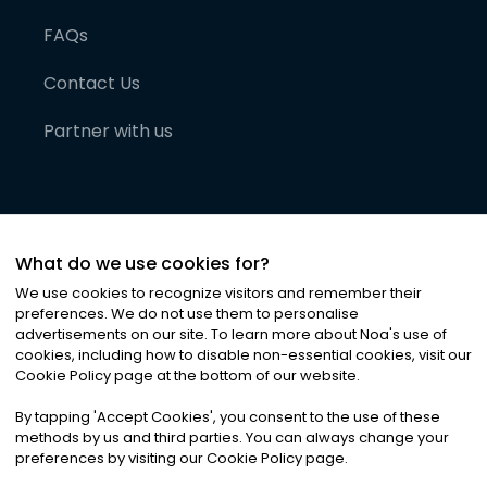
FAQs
Contact Us
Partner with us
What do we use cookies for?
We use cookies to recognize visitors and remember their
preferences. We do not use them to personalise
advertisements on our site. To learn more about Noa
'
s use of
cookies, including how to disable non-essential cookies, visit our
©
2026
Noa News Ltd. ALL RIGHTS RESERVED
Cookie Policy page at the bottom of our website.
Privacy
Terms & Conditions
Cookies
|
|
By tapping
'
Accept Cookies
'
, you consent to the use of these
methods by us and third parties. You can always change your
preferences by visiting our Cookie Policy page.