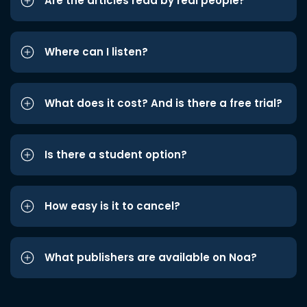
Are the articles read by real people?
Where can I listen?
What does it cost? And is there a free trial?
Is there a student option?
How easy is it to cancel?
What publishers are available on Noa?