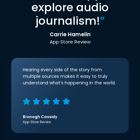
explore audio
journalism!
”
Carrie Hamelin
App Store Review
Hearing every side of the story from
multiple sources makes it easy to truly
understand what’s happening in the world.
Bronagh Cassidy
App Store Review