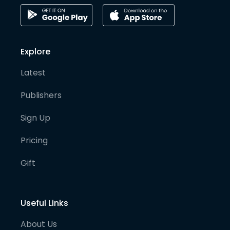
Explore
Latest
Publishers
Sign Up
Pricing
Gift
Useful Links
About Us