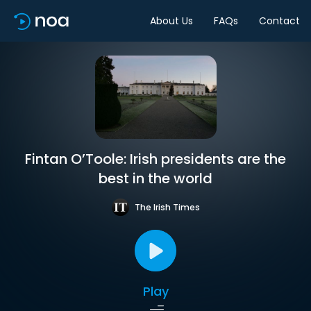
About Us
FAQs
Contact
Fintan O’Toole: Irish presidents are the
best in the world
The Irish Times
Play