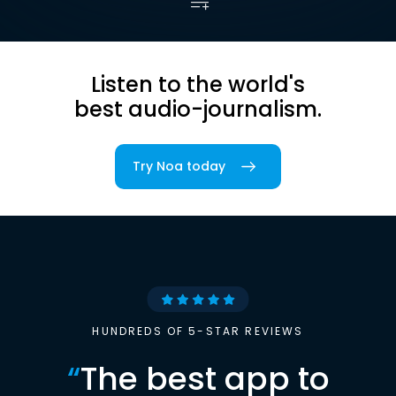
Listen to the world's
best audio-journalism.
Try Noa today
HUNDREDS OF 5-STAR REVIEWS
“
The best app to