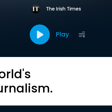
The Irish Times
Play
orld's
urnalism.