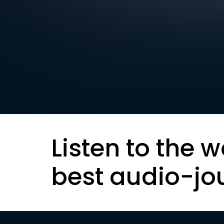
Listen to the w
best audio-jo