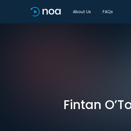
About Us
FAQs
Fintan O’To