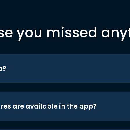
se you missed any
a?
res are available in the app?