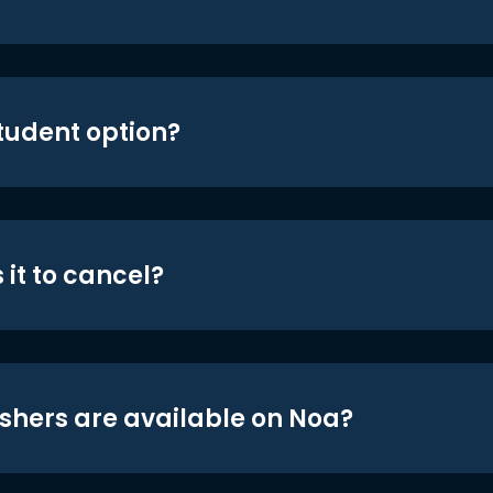
student option?
 it to cancel?
shers are available on Noa?