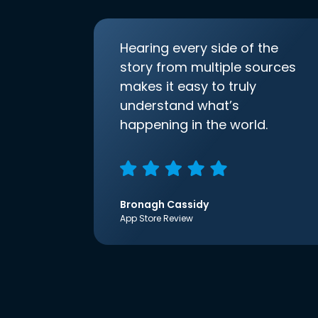
Hearing every side of the
story from multiple sources
makes it easy to truly
understand what’s
happening in the world.
Bronagh Cassidy
App Store Review