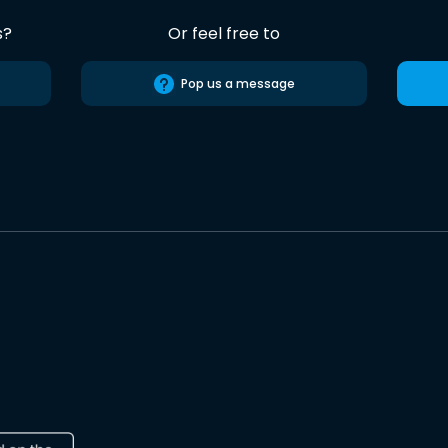
s?
Or feel free to
Pop us a message