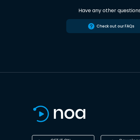
Have any other question
Check out our FAQs