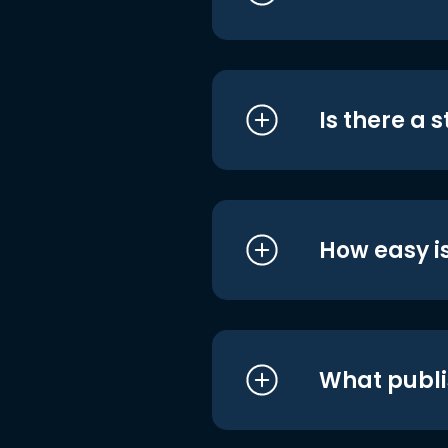
Is there a 
How easy is
What publi