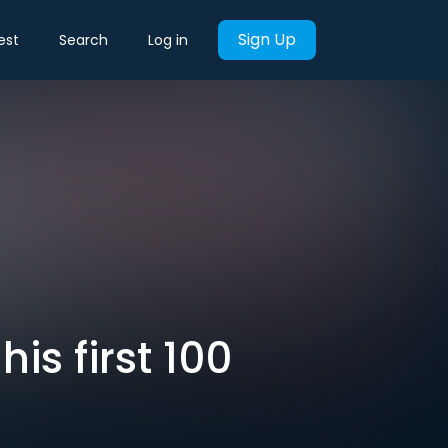
Sign Up
est
Search
Log in
is first 100