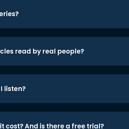
eries?
icles read by real people?
 listen?
t cost? And is there a free trial?