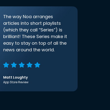
The way Noa arranges
articles into short playlists
(which they call “Series”) is
brilliant! These Series make it
easy to stay on top of all the
news around the world.
Matt Loughty
App Store Review