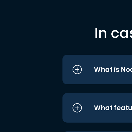
In ca
What is No
What featu