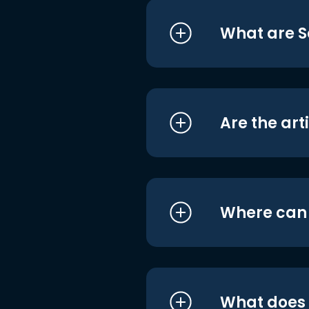
What are S
Are the art
Where can I
What does i