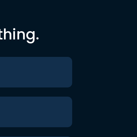
thing.