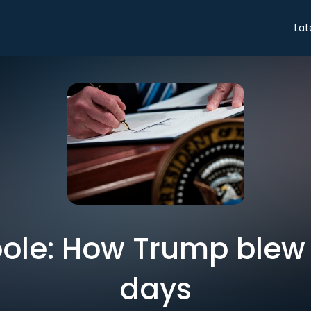
Lat
ole: How Trump blew h
days