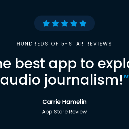
HUNDREDS OF 5-STAR REVIEWS
he best app to expl
audio journalism!
”
Carrie Hamelin
App Store Review