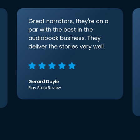
Great narrators, they're on a
par with the best in the
audiobook business. They
deliver the stories very well.
Gerard Doyle
Play Store Review