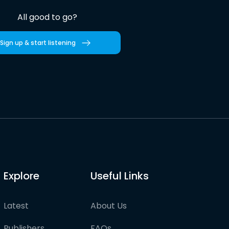
All good to go?
Sign up & start listening
Explore
Useful Links
Latest
About Us
Publishers
FAQs