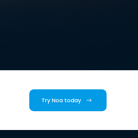
Try Noa today