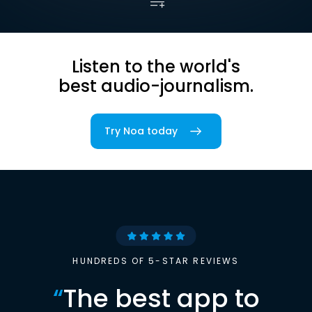
Listen to the world's
best audio-journalism.
Try Noa today
HUNDREDS OF 5-STAR REVIEWS
“
The best app to