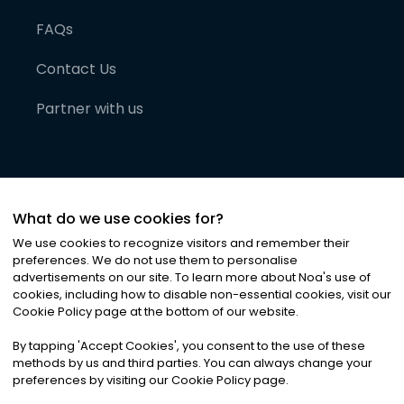
FAQs
Contact Us
Partner with us
What do we use cookies for?
We use cookies to recognize visitors and remember their
preferences. We do not use them to personalise
advertisements on our site. To learn more about Noa
'
s use of
cookies, including how to disable non-essential cookies, visit our
©
2026
Noa News Ltd. ALL RIGHTS RESERVED
Cookie Policy page at the bottom of our website.
Privacy
Terms & Conditions
Cookies
|
|
By tapping
'
Accept Cookies
'
, you consent to the use of these
methods by us and third parties. You can always change your
preferences by visiting our Cookie Policy page.