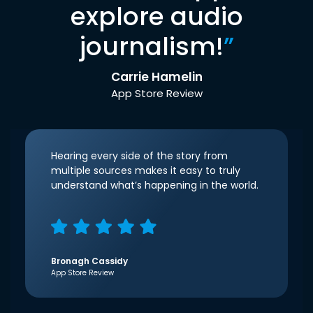
explore audio
journalism!
”
Carrie Hamelin
App Store Review
Hearing every side of the story from
multiple sources makes it easy to truly
understand what’s happening in the world.
Bronagh Cassidy
App Store Review