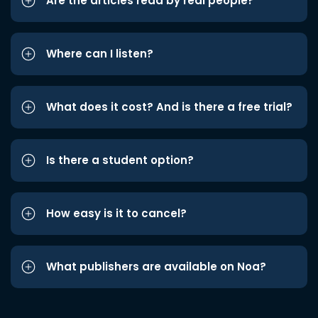
Are the articles read by real people?
Where can I listen?
What does it cost? And is there a free trial?
Is there a student option?
How easy is it to cancel?
What publishers are available on Noa?