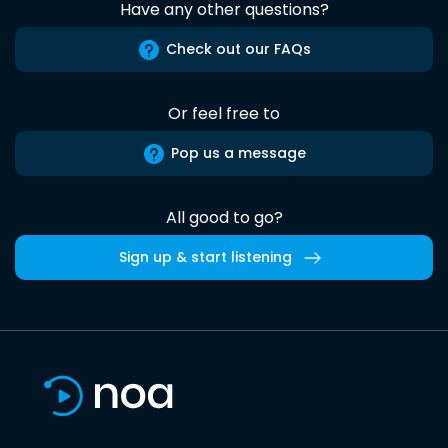
Have any other questions?
Check out our FAQs
Or feel free to
Pop us a message
All good to go?
Sign up & start listening