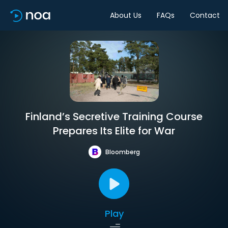
About Us
FAQs
Contact
Finland’s Secretive Training Course
Prepares Its Elite for War
Bloomberg
Play