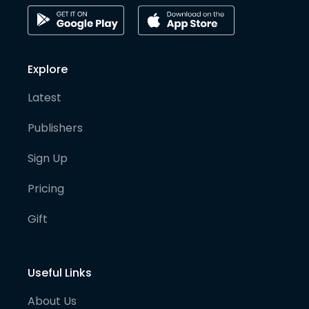
Explore
Latest
Publishers
Sign Up
Pricing
Gift
Useful Links
About Us