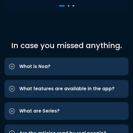
In case you missed anything.
What is Noa?
What features are available in the app?
What are Series?