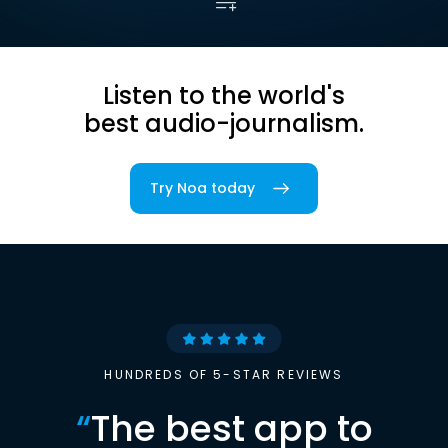
Listen to the world's
best audio-journalism.
Try Noa today
HUNDREDS OF 5-STAR REVIEWS
“
The best app to