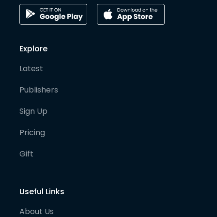
Explore
Latest
Publishers
Sign Up
Pricing
Gift
Useful Links
About Us