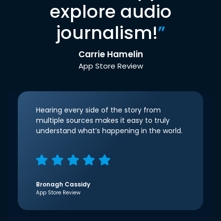
explore audio
journalism!
”
Carrie Hamelin
App Store Review
Hearing every side of the story from
multiple sources makes it easy to truly
understand what’s happening in the world.
Bronagh Cassidy
App Store Review