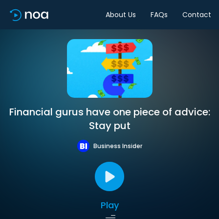
About Us
FAQs
Contact
Financial gurus have one piece of advice:
Stay put
Business Insider
Play