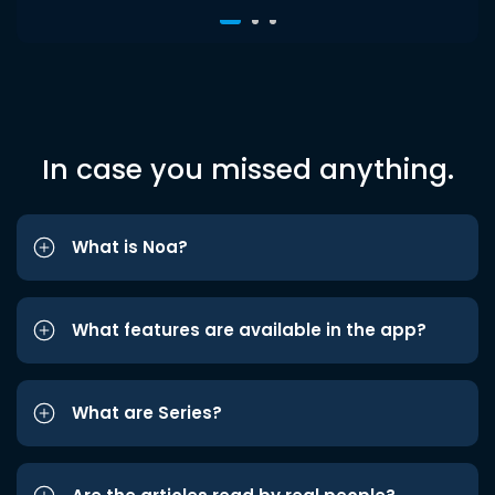
In case you missed anything.
What is Noa?
What features are available in the app?
What are Series?