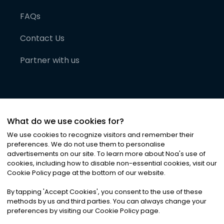
FAQs
Contact Us
Partner with us
What do we use cookies for?
We use cookies to recognize visitors and remember their
preferences. We do not use them to personalise
advertisements on our site. To learn more about Noa
'
s use of
cookies, including how to disable non-essential cookies, visit our
©
2026
Noa News Ltd. ALL RIGHTS RESERVED
Cookie Policy page at the bottom of our website.
Privacy
Terms & Conditions
Cookies
|
|
By tapping
'
Accept Cookies
'
, you consent to the use of these
methods by us and third parties. You can always change your
preferences by visiting our Cookie Policy page.