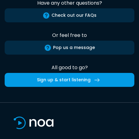
Have any other questions?
Check out our FAQs
Or feel free to
Pop us a message
All good to go?
Sign up & start listening