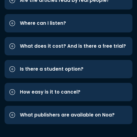
Are the articles read by real people?
Where can I listen?
What does it cost? And is there a free trial?
Is there a student option?
How easy is it to cancel?
What publishers are available on Noa?