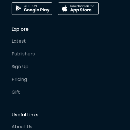
Explore
Latest
Publishers
Sign Up
Pricing
Gift
Useful Links
About Us