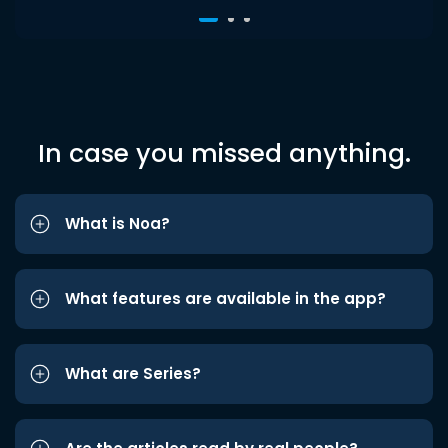
In case you missed anything.
What is Noa?
What features are available in the app?
What are Series?