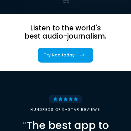
Listen to the world's
best audio-journalism.
Try Noa today
HUNDREDS OF 5-STAR REVIEWS
“
The best app to