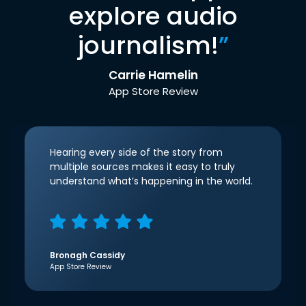
explore audio
journalism!
”
Carrie Hamelin
App Store Review
Hearing every side of the story from
multiple sources makes it easy to truly
understand what’s happening in the world.
Bronagh Cassidy
App Store Review