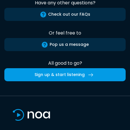
Have any other questions?
Check out our FAQs
Or feel free to
Pop us a message
All good to go?
Sign up & start listening