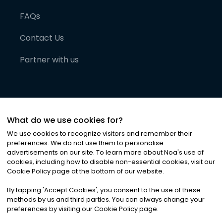
FAQs
Contact Us
Partner with us
What do we use cookies for?
We use cookies to recognize visitors and remember their
preferences. We do not use them to personalise
advertisements on our site. To learn more about Noa
'
s use of
cookies, including how to disable non-essential cookies, visit our
©
2026
Noa News Ltd. ALL RIGHTS RESERVED
Cookie Policy page at the bottom of our website.
Privacy
Terms & Conditions
Cookies
|
|
By tapping
'
Accept Cookies
'
, you consent to the use of these
methods by us and third parties. You can always change your
preferences by visiting our Cookie Policy page.