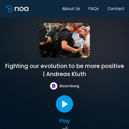
About Us
FAQs
Contact
Fighting our evolution to be more positive
| Andreas Kluth
Bloomberg
Play