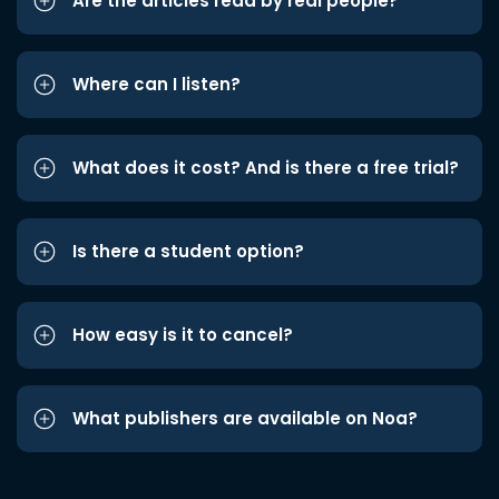
Are the articles read by real people?
Where can I listen?
What does it cost? And is there a free trial?
Is there a student option?
How easy is it to cancel?
What publishers are available on Noa?