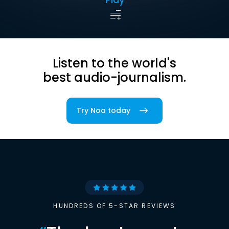
Listen to the world's
best audio-journalism.
Try Noa today
HUNDREDS OF 5-STAR REVIEWS