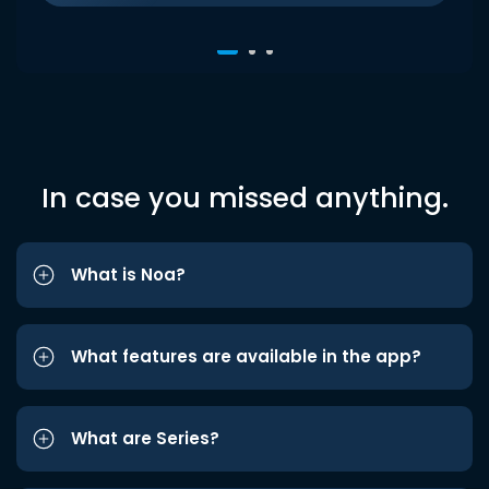
In case you missed anything.
What is Noa?
What features are available in the app?
What are Series?