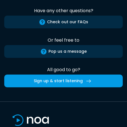
Have any other questions?
Check out our FAQs
Or feel free to
Pop us a message
All good to go?
Sign up & start listening