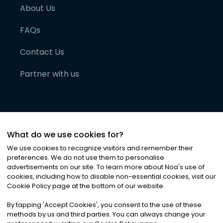
About Us
FAQs
Contact Us
Partner with us
What do we use cookies for?
We use cookies to recognize visitors and remember their
preferences. We do not use them to personalise
advertisements on our site. To learn more about Noa
'
s use of
cookies, including how to disable non-essential cookies, visit our
©
2026
Noa News Ltd. ALL RIGHTS RESERVED
Cookie Policy page at the bottom of our website.
Privacy
Terms & Conditions
Cookies
|
|
By tapping
'
Accept Cookies
'
, you consent to the use of these
methods by us and third parties. You can always change your