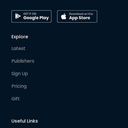
Explore
Latest
Publishers
Sign Up
Pricing
Gift
Useful Links