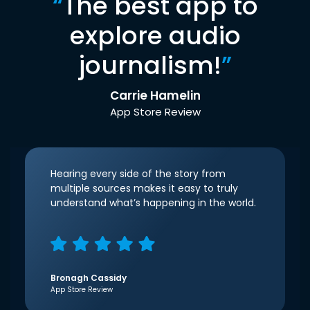
“
The best app to
explore audio
journalism!
”
Carrie Hamelin
App Store Review
Hearing every side of the story from
multiple sources makes it easy to truly
understand what’s happening in the world.
Bronagh Cassidy
App Store Review