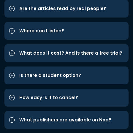
Are the articles read by real people?
Where can I listen?
What does it cost? And is there a free trial?
Is there a student option?
How easy is it to cancel?
What publishers are available on Noa?