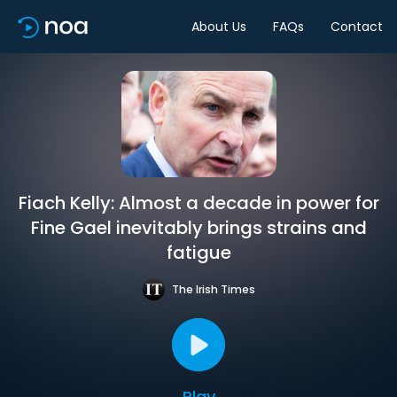
About Us
FAQs
Contact
Fiach Kelly: Almost a decade in power for
Fine Gael inevitably brings strains and
fatigue
The Irish Times
Play