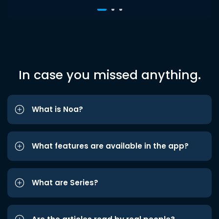
In case you missed anything.
What is Noa?
What features are available in the app?
What are Series?