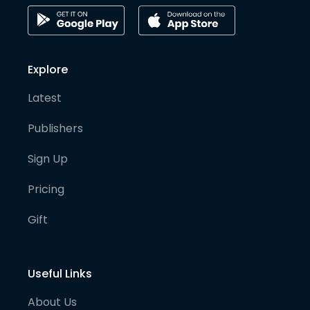
Explore
Latest
Publishers
Sign Up
Pricing
Gift
Useful Links
About Us