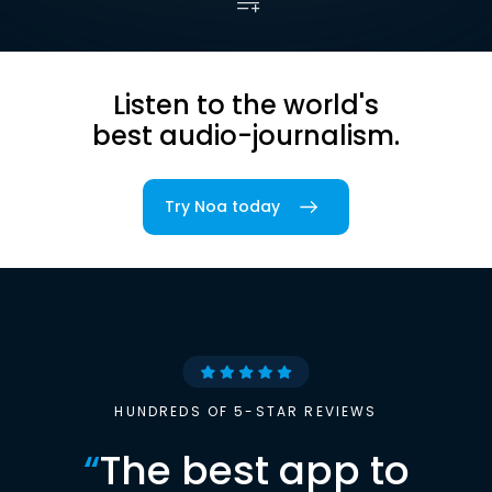
Listen to the world's
best audio-journalism.
Try Noa today
HUNDREDS OF 5-STAR REVIEWS
“
The best app to