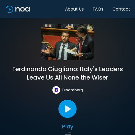
About Us
FAQs
Contact
Ferdinando Giugliano: Italy's Leaders
Leave Us All None the Wiser
Bloomberg
Play