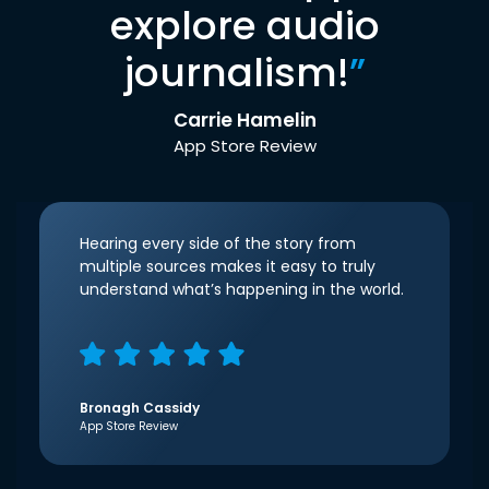
explore audio
journalism!
”
Carrie Hamelin
App Store Review
Hearing every side of the story from
multiple sources makes it easy to truly
understand what’s happening in the world.
Bronagh Cassidy
App Store Review