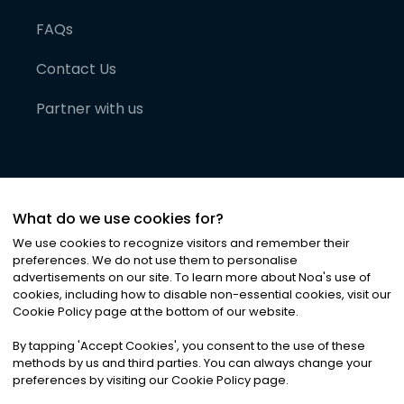
FAQs
Contact Us
Partner with us
What do we use cookies for?
We use cookies to recognize visitors and remember their
preferences. We do not use them to personalise
advertisements on our site. To learn more about Noa
'
s use of
cookies, including how to disable non-essential cookies, visit our
©
2026
Noa News Ltd. ALL RIGHTS RESERVED
Cookie Policy page at the bottom of our website.
Privacy
Terms & Conditions
Cookies
|
|
By tapping
'
Accept Cookies
'
, you consent to the use of these
methods by us and third parties. You can always change your
preferences by visiting our Cookie Policy page.