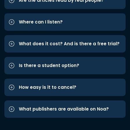
Are the articles read by real people?
Where can I listen?
What does it cost? And is there a free trial?
Is there a student option?
How easy is it to cancel?
What publishers are available on Noa?