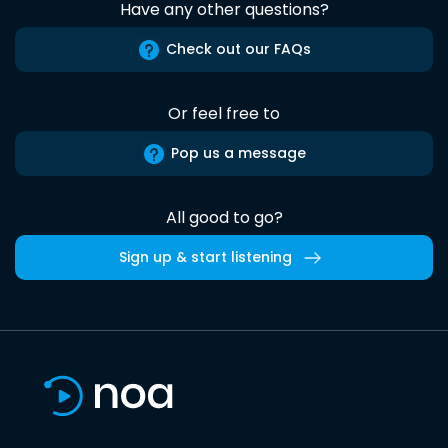
Have any other questions?
Check out our FAQs
Or feel free to
Pop us a message
All good to go?
Sign up & start listening