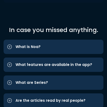
In case you missed anything.
What is Noa?
What features are available in the app?
What are Series?
Are the articles read by real people?