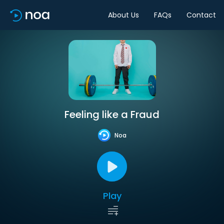
About Us
FAQs
Contact
Feeling like a Fraud
Noa
Play