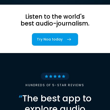
Listen to the world's
best audio-journalism.
Try Noa today
HUNDREDS OF 5-STAR REVIEWS
“
The best app to
explore audio