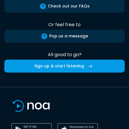
Check out our FAQs
Or feel free to
Pop us a message
All good to go?
Sign up & start listening