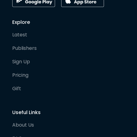
Explore
Latest
Publishers
Sign Up
Pricing
Gift
Useful Links
About Us