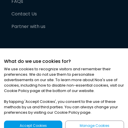
FAQs
Contact Us
Partner with us
What do we use cookies for?
We use cookies to recognize visitors and remember their
preferences. We do not use them to personalise
advertisements on our site. To learn more about Noa
'
s use of
cookies, including how to disable non-essential cookies, visit our
©
2026
Noa News Ltd. ALL RIGHTS RESERVED
Cookie Policy page at the bottom of our website.
Privacy
Terms & Conditions
Cookies
|
|
By tapping
'
Accept Cookies
'
, you consent to the use of these
methods by us and third parties. You can always change your
preferences by visiting our Cookie Policy page.
Accept Cookies
Manage Cookies