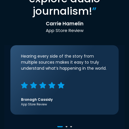
journalism!
”
Carrie Hamelin
App Store Review
Hearing every side of the story from
multiple sources makes it easy to truly
understand what’s happening in the world.
Bronagh Cassidy
App Store Review