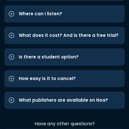
Where can I listen?
What does it cost? And is there a free trial?
Is there a student option?
How easy is it to cancel?
What publishers are available on Noa?
Have any other questions?