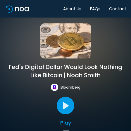
About Us
FAQs
Contact
Fed's Digital Dollar Would Look Nothing
Like Bitcoin | Noah Smith
Bloomberg
Play