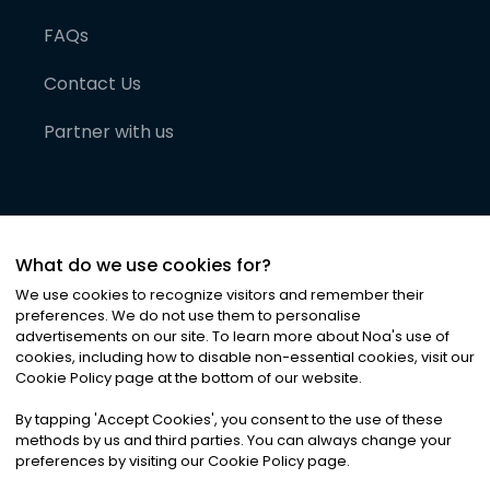
FAQs
Contact Us
Partner with us
What do we use cookies for?
We use cookies to recognize visitors and remember their
preferences. We do not use them to personalise
advertisements on our site. To learn more about Noa
'
s use of
cookies, including how to disable non-essential cookies, visit our
©
2026
Noa News Ltd. ALL RIGHTS RESERVED
Cookie Policy page at the bottom of our website.
Privacy
Terms & Conditions
Cookies
|
|
By tapping
'
Accept Cookies
'
, you consent to the use of these
methods by us and third parties. You can always change your
preferences by visiting our Cookie Policy page.