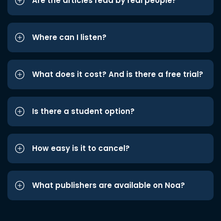
Are the articles read by real people?
Where can I listen?
What does it cost? And is there a free trial?
Is there a student option?
How easy is it to cancel?
What publishers are available on Noa?