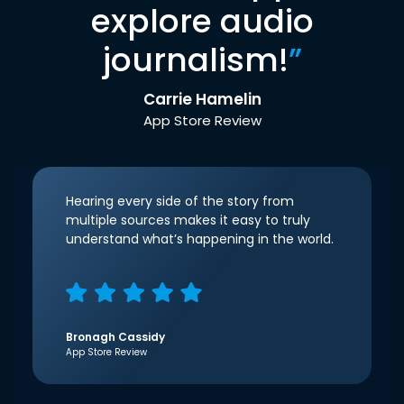
explore audio
journalism!
”
Carrie Hamelin
App Store Review
Hearing every side of the story from
multiple sources makes it easy to truly
understand what’s happening in the world.
Bronagh Cassidy
App Store Review