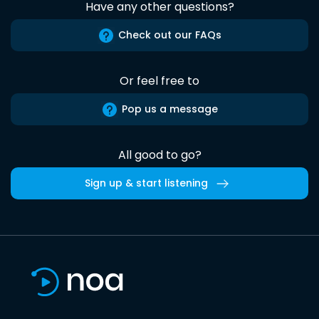
Have any other questions?
Check out our FAQs
Or feel free to
Pop us a message
All good to go?
Sign up & start listening