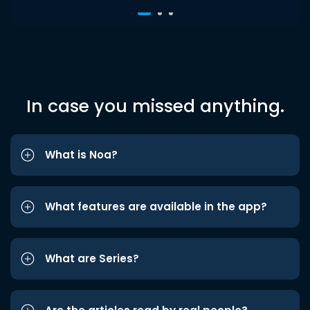
In case you missed anything.
What is Noa?
What features are available in the app?
What are Series?