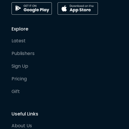
Explore
Latest
Publishers
Sign Up
Pricing
Gift
Useful Links
About Us