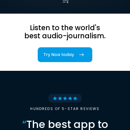
Listen to the world's
best audio-journalism.
Try Noa today
HUNDREDS OF 5-STAR REVIEWS
“
The best app to