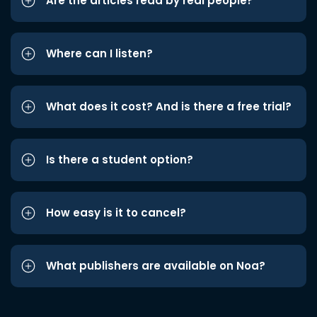
Are the articles read by real people?
Where can I listen?
What does it cost? And is there a free trial?
Is there a student option?
How easy is it to cancel?
What publishers are available on Noa?