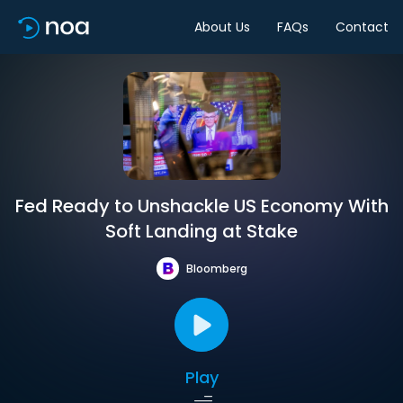
About Us
FAQs
Contact
Fed Ready to Unshackle US Economy With
Soft Landing at Stake
Bloomberg
Play