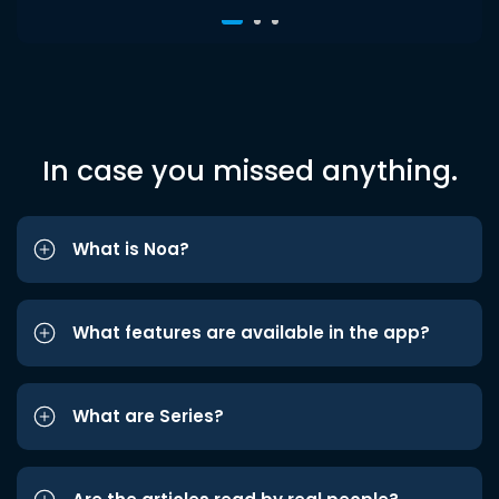
In case you missed anything.
What is Noa?
What features are available in the app?
What are Series?