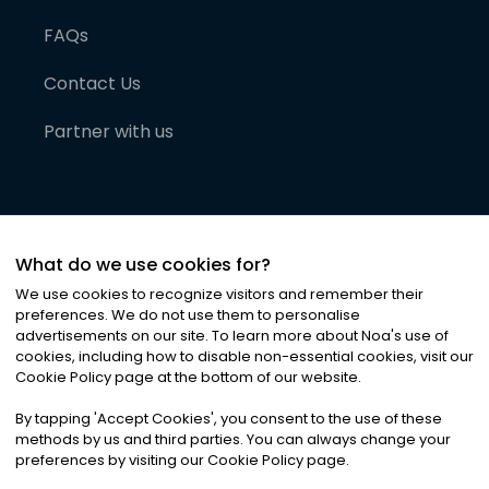
FAQs
Contact Us
Partner with us
What do we use cookies for?
We use cookies to recognize visitors and remember their
preferences. We do not use them to personalise
advertisements on our site. To learn more about Noa
'
s use of
cookies, including how to disable non-essential cookies, visit our
©
2026
Noa News Ltd. ALL RIGHTS RESERVED
Cookie Policy page at the bottom of our website.
Privacy
Terms & Conditions
Cookies
|
|
By tapping
'
Accept Cookies
'
, you consent to the use of these
methods by us and third parties. You can always change your
preferences by visiting our Cookie Policy page.