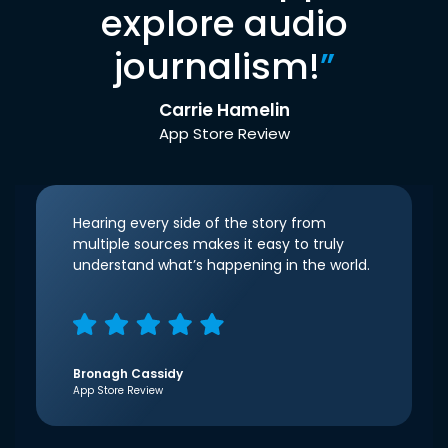
explore audio
journalism!
”
Carrie Hamelin
App Store Review
Hearing every side of the story from
multiple sources makes it easy to truly
understand what’s happening in the world.
Bronagh Cassidy
App Store Review