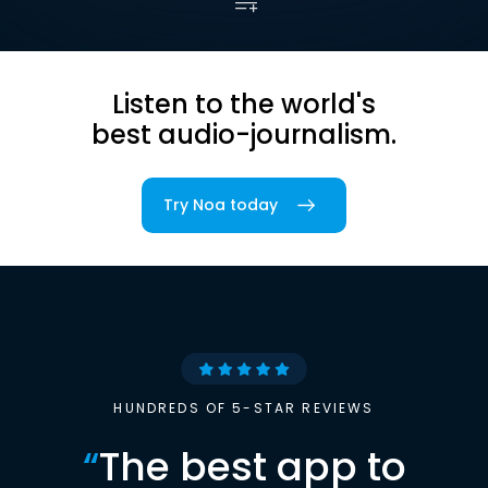
Listen to the world's
best audio-journalism.
Try Noa today
HUNDREDS OF 5-STAR REVIEWS
“
The best app to