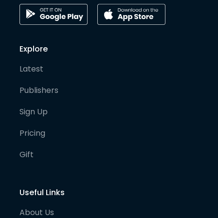
Explore
Latest
Publishers
Sign Up
Pricing
Gift
Useful Links
About Us