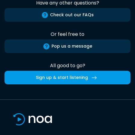
Have any other questions?
Check out our FAQs
Or feel free to
Pop us a message
All good to go?
Sign up & start listening