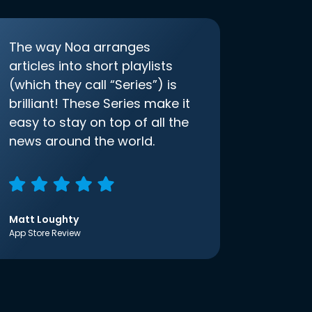
The way Noa arranges
articles into short playlists
(which they call “Series”) is
brilliant! These Series make it
easy to stay on top of all the
news around the world.
Matt Loughty
App Store Review