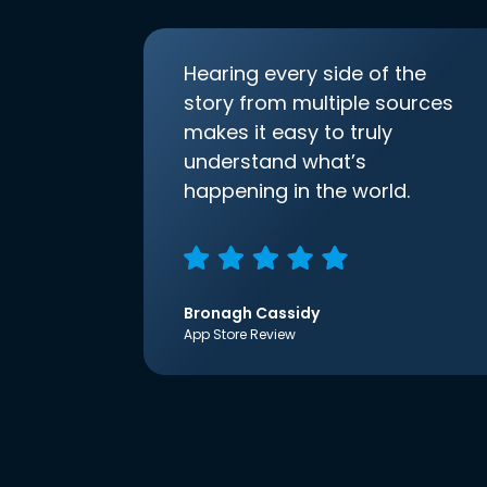
Hearing every side of the
story from multiple sources
makes it easy to truly
understand what’s
happening in the world.
Bronagh Cassidy
App Store Review