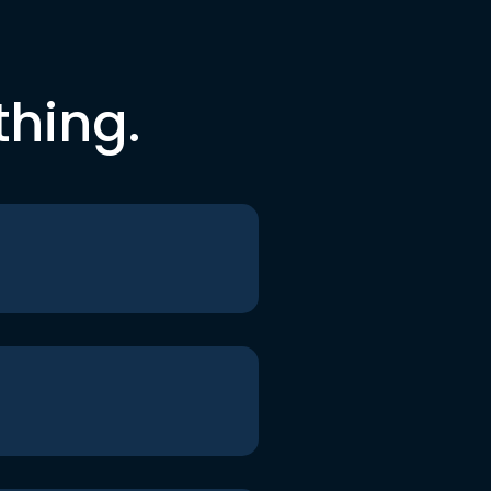
thing.