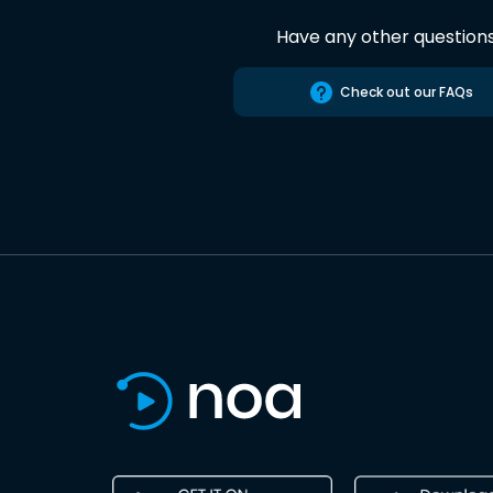
Have any other question
Check out our FAQs