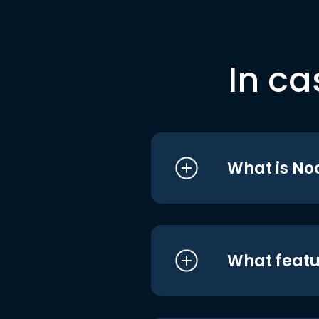
In ca
What is No
What featu