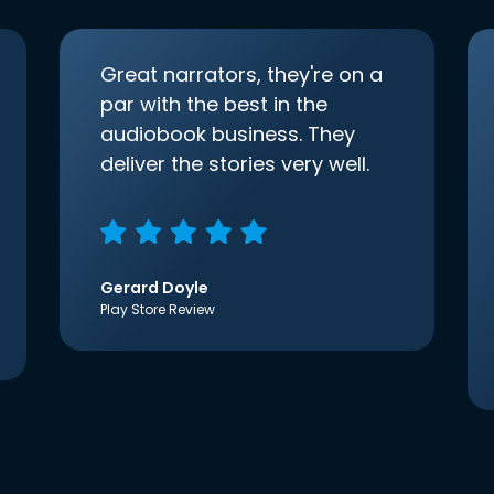
Great narrators, they're on a
par with the best in the
audiobook business. They
deliver the stories very well.
Gerard Doyle
Play Store Review