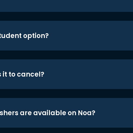
student option?
 it to cancel?
shers are available on Noa?