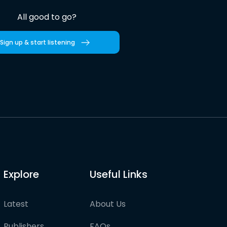
All good to go?
Sign up & start listening
Explore
Useful Links
Latest
About Us
Publishers
FAQs