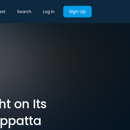
Sign Up
est
Search
Log in
t on Its
appatta