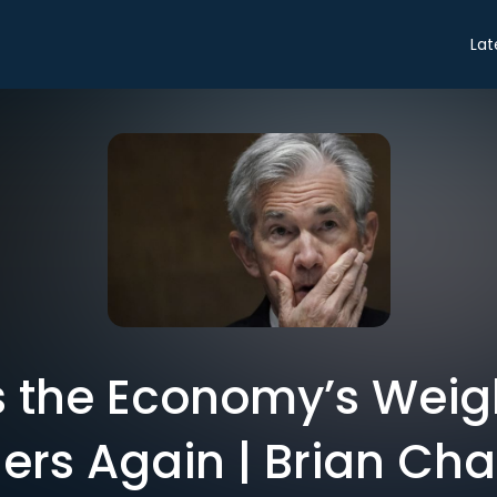
Lat
 the Economy’s Weigh
ers Again | Brian Ch