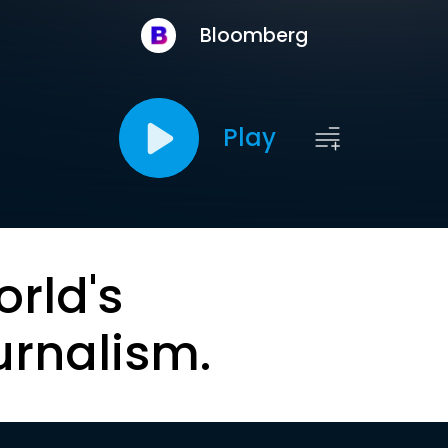
Bloomberg
Play
orld's
urnalism.