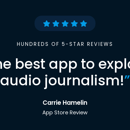
HUNDREDS OF 5-STAR REVIEWS
he best app to expl
audio journalism!
”
Carrie Hamelin
App Store Review