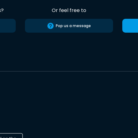
s?
Or feel free to
Pop us a message