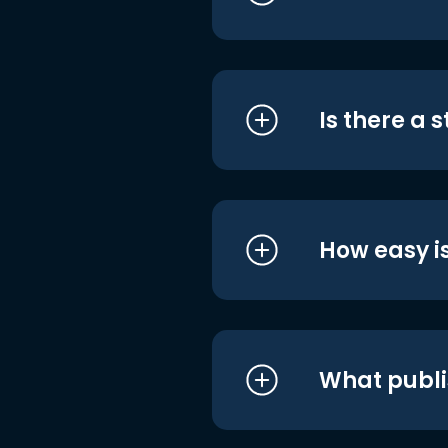
Is there a 
How easy is
What publi