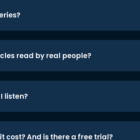
eries?
icles read by real people?
 listen?
t cost? And is there a free trial?