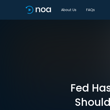
About Us
FAQs
Fed Has
Should