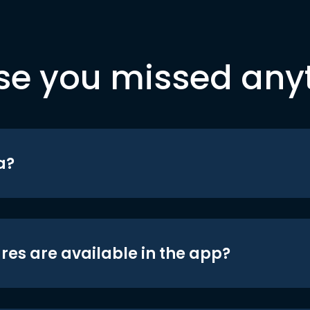
se you missed any
a?
res are available in the app?