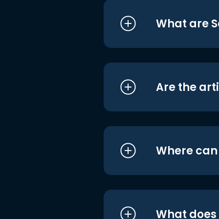
What are S
Are the art
Where can I
What does i