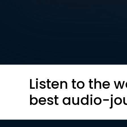
Listen to the w
best audio-jo