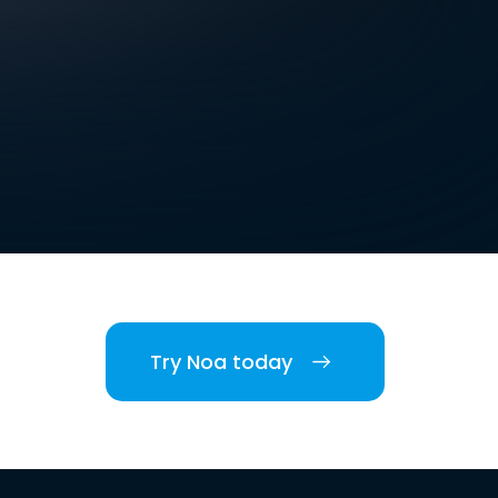
Try Noa today